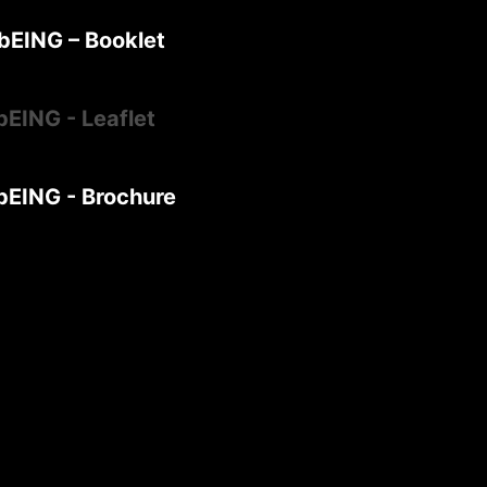
bEING – Booklet
bEING - Leaflet
bEING - Brochure