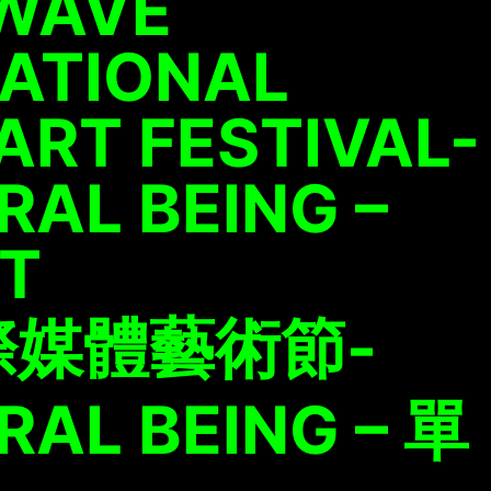
WAVE
NATIONAL
ART FESTIVAL-
AL BEING –
ET
際媒體藝術節-
AL BEING – 單