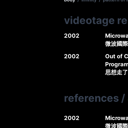
videotage r
2002
Microwa
微波國際媒
2002
Out of C
Progra
思想走了
references
/
2002
Microwa
微波國際媒