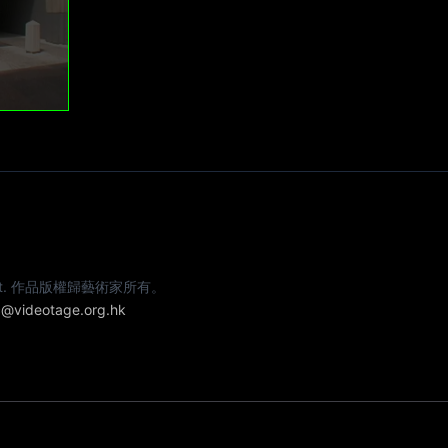
e artist. 作品版權歸藝術家所有。
@videotage.org.hk