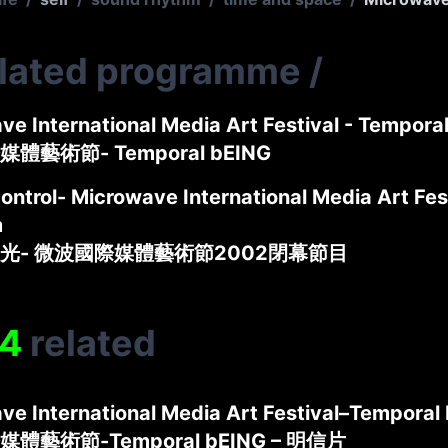
elated programme
/
ve International Media Art Festival - Tempora
體藝術節- Temporal bEING
ontrol- Microwave International Media Art Fes
m
光- 微波國際媒體藝術節2002閉幕節目
4
related
ve International Media Art Festival–Temporal
體藝術節-Temporal bEING – 明信片