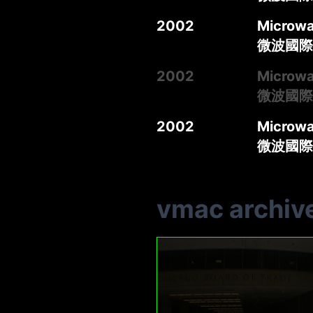
2002
Microwa
微波國際媒
2002
Microwa
微波國際媒
2002
Microwa
微波國際媒
vmac archiv