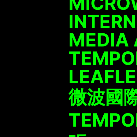
MICRO
INTER
MEDIA 
TEMPOR
LEAFL
微波國
TEMPOR