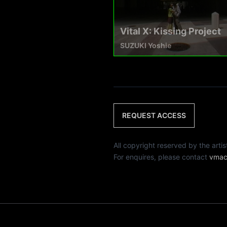
Vital X: Kissing Project
SUZUKI Yoshie
REQUEST ACCESS
All copyright reserved by th
For enquires, please contact
vmac