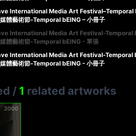
ve International Media Art Festival–Temporal 
體藝術節-Temporal bEING – 小冊子
ve International Media Art Festival-Temporal 
體藝術節-Temporal bEING - 單張
ve International Media Art Festival-Temporal 
體藝術節-Temporal bEING - 小冊子
ed
/
1
related artworks
2000