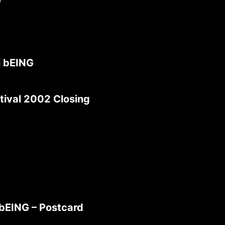
l bEING
tival 2002 Closing
 bEING – Postcard