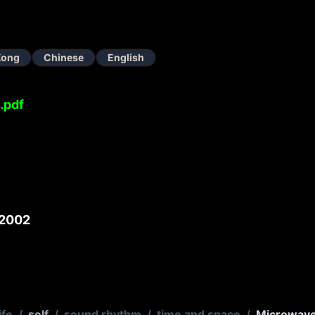
Kong
Chinese
English
.pdf
2002
ife
/
self
/
sound rhythm
/
time and space
/
Microwav