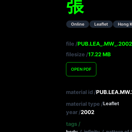
張
Online
Leaflet
Hong 
file
/
PUB.LEA_.MW_.2002
filesize
/
17.22
MB
OPEN
PDF
material id
/
PUB.LEA.MW.
Leaflet
material type
/
year
/
2002
tags
/
body
/
infinity
/
pattern of l