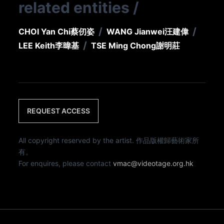
related entities
/
/
/
CHOI Yan Chi
蔡仞姿
WANG Jianwei
汪建偉
/
LEE Keith
李暐基
TSE Ming Chong
謝明莊
REQUEST ACCESS
All copyright reserved by the artist. 作品版權歸藝術家所
有。
For enquires, please contact
vmac@videotage.org.hk