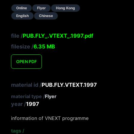
Online
Flyer
Hong Kong
English
Chinese
file
/
PUB.FLY_.VTEXT_.1997.pdf
filesize
/
6.35
MB
OPEN
PDF
material id
/
PUB.FLY.VTEXT.1997
material type
/
Flyer
year
/
1997
information of VNEXT programme
tags
/