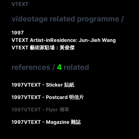
VTEXT
videotage related programme
/
1997
VTEXT Artist-inResidence: Jun-Jieh Wang
VTEXT 藝術家駐場：黃俊傑
references
/
4
related
1997
VTEXT - Sticker 貼紙
1997
VTEXT - Postcard 明信片
1997
VTEXT - Flyer 傳單
1997
VTEXT - Magazine 雜誌