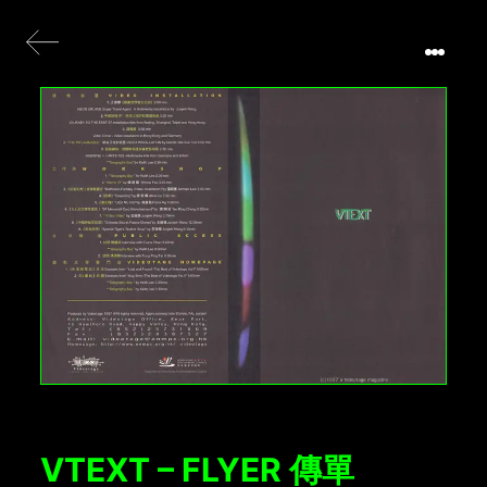
VTEXT – FLYER 傳單