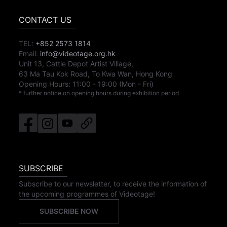
CONTACT US
TEL:
+852 2573 1814
Email:
info@videotage.org.hk
Unit 13, Cattle Depot Artist Village,
63 Ma Tau Kok Road, To Kwa Wan, Hong Kong
Opening Hours:
11:00
-
19:00
(Mon - Fri)
* further notice on opening hours during exhibition period
SUBSCRIBE
Subscribe to our newsletter, to receive the information of
the upcoming programmes of Videotage!
SUBSCRIBE NOW