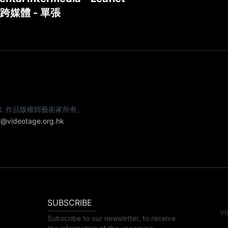
跨媒體 - 單張
e artist. 作品版權歸藝術家所有。
@videotage.org.hk
SUBSCRIBE
VI
Subscribe to our newsletter, to receive