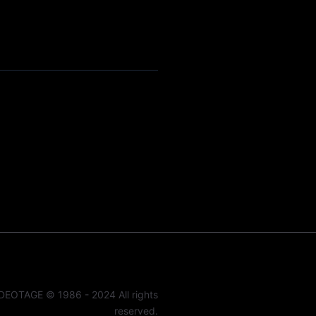
DEOTAGE © 1986 - 2024 All rights
reserved.