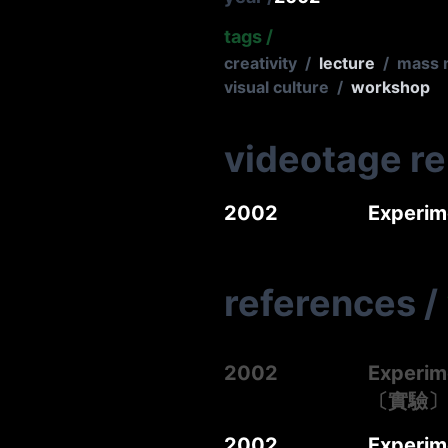
tags
/
creativity
/
lecture
/
mass 
visual culture
/
workshop
videotage r
2002
Experi
references
/
2002
Experim
〔實驗〕
2002
Experime