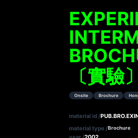
EXPER
INTERM
BROCH
〔實驗〕
Onsite
Brochure
Hon
material id
/
PUB.BRO.EXI
Brochure
material type
/
year
/
2002