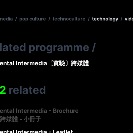
media
/
pop culture
/
technoculture
/
technology
/
vid
elated programme
/
mental Intermedia〔實驗〕跨媒體
2
related
ental Intermedia - Brochure
跨媒體 - 小冊子
ntal Intermedia - Leaflet