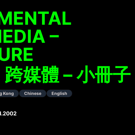
IMENTAL
EDIA –
URE
跨媒體 – 小冊子
g Kong
Chinese
English
N.2002