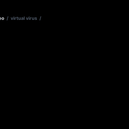
eo
/
virtual virus
/