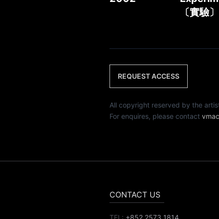
〔實驗〕
REQUEST ACCESS
All copyright reserved by th
For enquires, please contact
vmac
CONTACT US
TEL:
+852 2573 1814