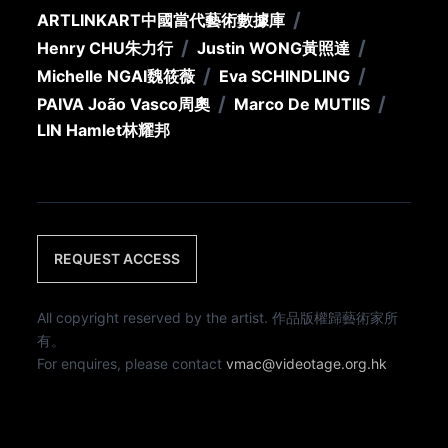
/
ARTLINKART
中國當代藝術數據庫
/
/
Henry CHU
朱力行
Justin WONG
黃照達
/
/
Michelle NGAI
魏筱薇
Eva SCHINDLING
/
/
PAIVA João Vasco
周奧
Marco De MUTIIS
LIN Hamlet
林耀邦
REQUEST ACCESS
All copyright reserved by the artist. 作品版權歸藝術家所
有。
For enquires, please contact
vmac@videotage.org.hk