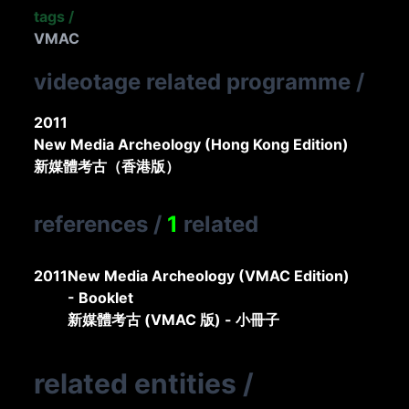
tags
/
VMAC
videotage related programme
/
2011
New Media Archeology (Hong Kong Edition)
新媒體考古（香港版）
references
/
1
related
2011
New Media Archeology (VMAC Edition)
- Booklet
新媒體考古 (VMAC 版) - 小冊子
related entities
/