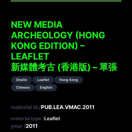
NEW MEDIA
ARCHEOLOGY (HONG
KONG EDITION) –
LEAFLET
新媒體考古 (香港版) – 單張
Onsite
Leaflet
Hong Kong
Chinese
English
material id
/
PUB.LEA.VMAC.2011
material type
/
Leaflet
year
/
2011