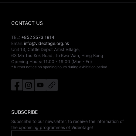
CONTACT US
TEL:
+852 2573 1814
Email:
info@videotage.org.hk
Unit 13, Cattle Depot Artist Village,
63 Ma Tau Kok Road, To Kwa Wan, Hong Kong
Opening Hours:
11:00
-
19:00
(Mon - Fri)
* further notice on opening hours during exhibition period
SUBSCRIBE
Subscribe to our newsletter, to receive the information of
the upcoming programmes of Videotage!