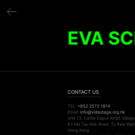
EVA SC
CONTACT US
TEL:
+852 2573 1814
Email:
info@videotage.org.hk
Unit 13, Cattle Depot Artist Village
63 Ma Tau Kok Road, To Kwa Wan
Hong Kong