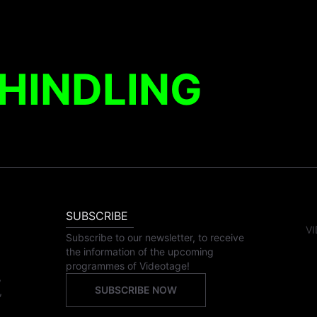
HINDLING
SUBSCRIBE
VI
Subscribe to our newsletter, to receive
the information of the upcoming
programmes of Videotage!
,
SUBSCRIBE NOW
,