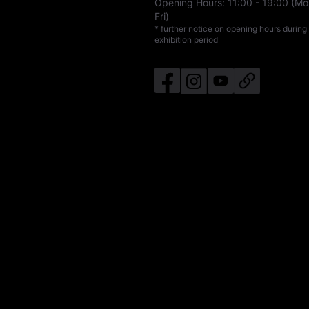
Opening Hours:
11:00
-
19:00
(Mo
Fri)
* further notice on opening hours during
exhibition period