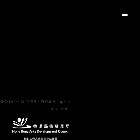
DEOTAGE © 1986 - 2024 All rights
reserved.