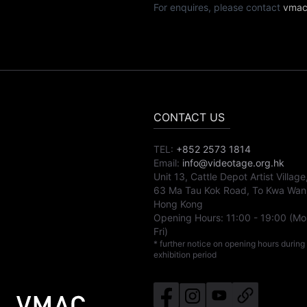
For enquires, please contact
vmac
CONTACT US
TEL:
+852 2573 1814
Email:
info@videotage.org.hk
Unit 13, Cattle Depot Artist Village
63 Ma Tau Kok Road, To Kwa Wan
Hong Kong
Opening Hours:
11:00
-
19:00
(Mo
Fri)
* further notice on opening hours during
exhibition period