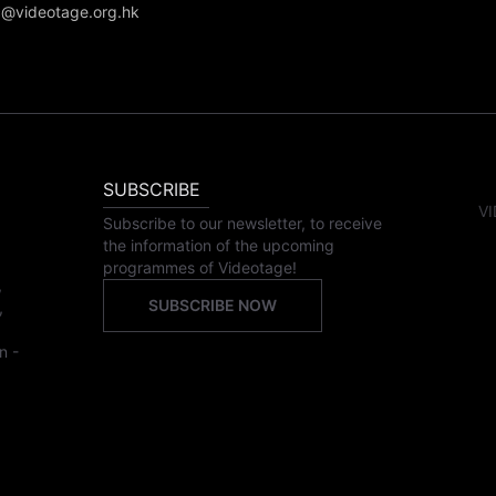
@videotage.org.hk
SUBSCRIBE
VI
Subscribe to our newsletter, to receive
the information of the upcoming
programmes of Videotage!
,
SUBSCRIBE NOW
,
n -