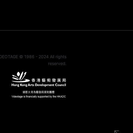
DEOTAGE © 1986 - 2024 All rights
reserved.