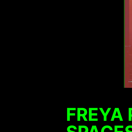
FREYA 
SPACES