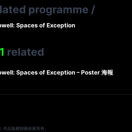
elated programme
/
owell: Spaces of Exception
1
related
owell: Spaces of Exception – Poster 海報
e artist. 作品版權歸藝術家所有。