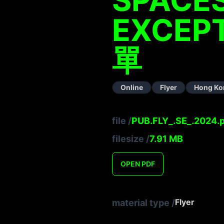
EXCEPT
單
Online
Flyer
Hong Ko
file
/
PUB.FLY_.SE_.2024.
filesize
/
7.91
MB
OPEN
PDF
Flyer
material type
/