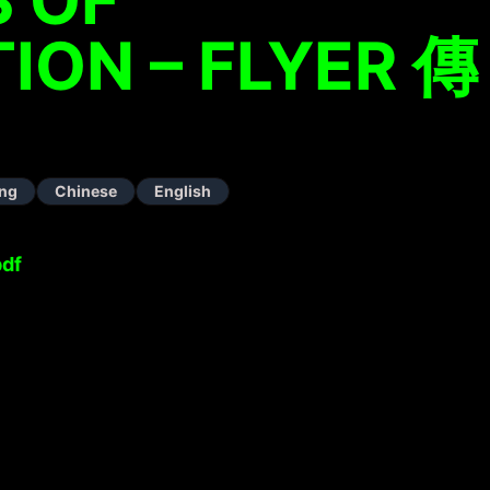
ION – FLYER 傳
ng
Chinese
English
pdf