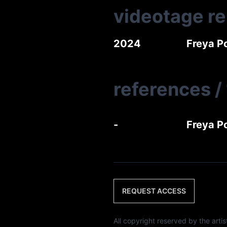
videotage r
2024
Freya P
references
/
-
Freya P
REQUEST ACCESS
All copyright reserved by th