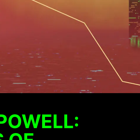
POWELL:
 OF