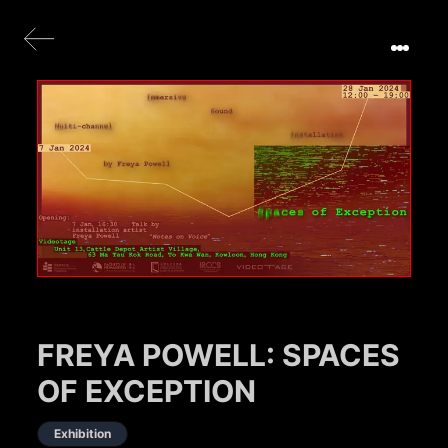
FREYA POWELL: SPACES
OF EXCEPTION
Exhibition