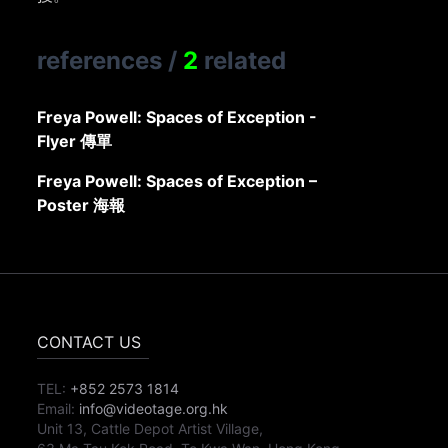
references
/
2
related
Freya Powell: Spaces of Exception -
Flyer 傳單
Freya Powell: Spaces of Exception –
Poster 海報
CONTACT US
TEL:
+852 2573 1814
Email:
info@videotage.org.hk
Unit 13, Cattle Depot Artist Village,