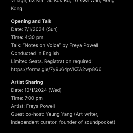
Village, 63 Ma Tau Kok Rd, To Kwa Wan, Hong
Kong
Opening and Talk
Date: 7/1/2024 (Sun)
Time: 4:30 pm
Talk: “Notes on Voice” by Freya Powell
Conducted in English
Limited Seats. Registration required:
https://forms.gle/7y9u64pVKZA2wp8G6
Artist Sharing
Date: 10/1/2024 (Wed)
Time: 7:00 pm
Artist: Freya Powell
Guest co-host: Yeung Yang (Art writer,
independent curator, founder of soundpocket)