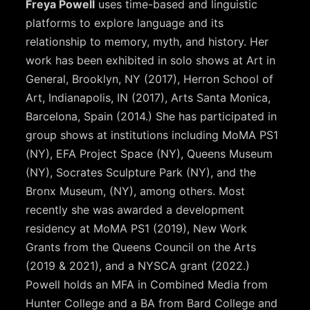
Freya Powell
uses time-based and linguistic
platforms to explore language and its
relationship to memory, myth, and history. Her
work has been exhibited in solo shows at Art in
General, Brooklyn, NY (2017), Herron School of
Art, Indianapolis, IN (2017), Arts Santa Monica,
Barcelona, Spain (2014.) She has participated in
group shows at institutions including MoMA PS1
(NY), EFA Project Space (NY), Queens Museum
(NY), Socrates Sculpture Park (NY), and the
Bronx Museum, (NY), among others. Most
recently she was awarded a development
residency at MoMA PS1 (2019), New Work
Grants from the Queens Council on the Arts
(2019 & 2021), and a NYSCA grant (2022.)
Powell holds an MFA in Combined Media from
Hunter College and a BA from Bard College and