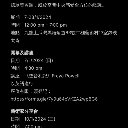
聽眾聲齊頌，或於空間中央感受全方位的歌詠。
展期：7-28/1/2024
時間：12:00 pm – 7:00 pm
地點：九龍土瓜灣馬頭角道63號牛棚藝術村13室錄映
太奇
開幕及講座
日期：7/1/2024 (日)
時間：4:30 pm
講座：《聲音札記》Freya Powell
以英語進行
座位有限，須登記：
https://forms.gle/7y9u64pVKZA2wp8G6
藝術家分享會
日期：10/1/2024 (三)
時間：7:00 pm