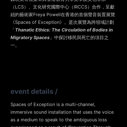
（LCS）、文化研究國際中心（IRCCS）合作，呈獻
紐約藝術家Freya Powell在香港的首個聲音裝置展覽
《Spaces of Exception》
。是次展覽為跨領域計劃
「
Thanatic Ethics: The Circulation of Bodies in
Migratory Spaces
」中探討移民與死亡的項目之
一。
event details
/
Spaces of Exception is a multi-channel,
immersive sound installation that uses the voice
as a medium to speak to the ambiguous loss