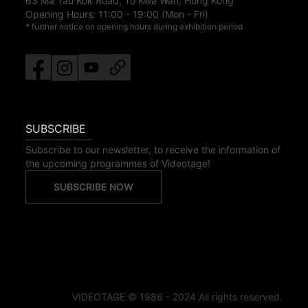
63 Ma Tau Kok Road, To Kwa Wan, Hong Kong
Opening Hours:
11:00
-
19:00
(Mon - Fri)
* further notice on opening hours during exhibition period
SUBSCRIBE
Subscribe to our newsletter, to receive the information of
the upcoming programmes of Videotage!
SUBSCRIBE NOW
VIDEOTAGE © 1986 - 2024 All rights reserved.