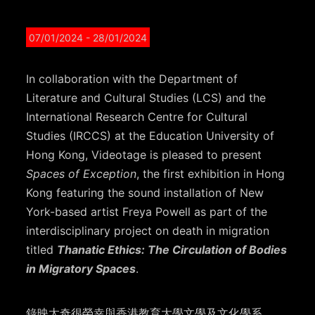
07/01/2024
- 28/01/2024
In collaboration with the Department of
Literature and Cultural Studies (LCS) and the
International Research Centre for Cultural
Studies (IRCCS) at the Education University of
Hong Kong, Videotage is pleased to present
Spaces of Exception
, the first exhibition in Hong
Kong featuring the sound installation of New
York-based artist Freya Powell as part of the
interdisciplinary project on death in migration
titled
Thanatic Ethics: The Circulation of Bodies
in Migratory Spaces
.
錄映太奇很榮幸與香港教育大學文學及文化學系