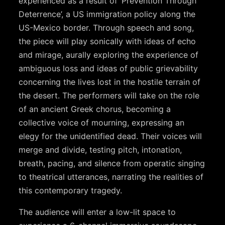
experienced as a result of ‘Prevention Through
Deterrence’, a US immigration policy along the
US-Mexico border. Through speech and song,
the piece will play sonically with ideas of echo
and mirage, aurally exploring the experience of
ambiguous loss and ideas of public grievability
concerning the lives lost in the hostile terrain of
the desert. The performers will take on the role
of an ancient Greek chorus, becoming a
collective voice of mourning, expressing an
elegy for the unidentified dead. Their voices will
merge and divide, testing pitch, intonation,
breath, pacing, and silence from operatic singing
to theatrical utterances, narrating the realities of
this contemporary tragedy.
The audience will enter a low-lit space to