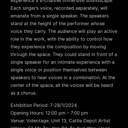
experience a 6-channel immersive soundscape.
Each singer’s voice, recorded separately, will
emanate from a single speaker. The speakers
stand at the height of the performer whose
voice they carry. The audience will play an active
role in the work, with the ability to control how
they experience the composition by moving
through the space. They could stand in front of a
single speaker for an intimate experience with a
single voice or position themselves between
speakers to hear voices in a combination. At the
center of the space, all the voices will be heard
as a chorus.
Exhibition Period: 7-28/1/2024
Opening Hours: 12:00 pm – 7:00 pm
Venue: Videotage, Unit 13, Cattle Depot Artist