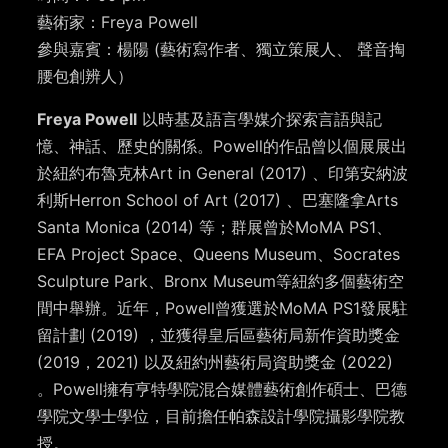
藝術家：Freya Powell
參與嘉賓：楊陽 (藝術寫作者、獨立策展人、 聲音掏
腰包創辨人）
Freya Powell
以時基及語言學媒介探索言語與記
憶、神話、歷史的關係。Powell的作品曾以個展展出
於紐約布魯克林Art in General (2017) 、印第安納波
利斯Herron School of Art (2017) 、巴塞隆拿Arts
Santa Monica (2014) 等；群展曾於MoMA PS1、
EFA Project Space、Queens Museum、Socrates
Sculpture Park、Bronx Museum等紐約多個藝術空
間中舉辦。近年，Powell曾獲選於MoMA PS1發展駐
留計劃 (2019) ，並獲得皇后區藝術局新作資助獎金
(2019，2021) 以及紐約州藝術局資助獎金 (2022)
。Powell擁有亨特學院混合媒體藝術創作碩士、巴德
學院文學士學位，目前擔任帕森設計學院攝影學院教
授。