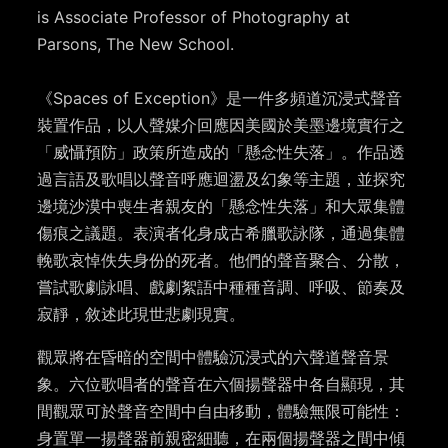
is Associate Professor of Photography at
Parsons, The New School.
《Spaces of Exception》是一件多頻道沉浸式聲音
裝置作品，以人聲媒介回應因美國於美墨邊境實行之
「威懾預防」政策所造成的「懸念性失落」。作品透
過言語及歌唱以聲音呼應迴盪及幻象等主題，並探究
邊境沙漠中喪生者親友的「懸念性失落」和大眾集體
傷痕之議題。表演者化身成古希臘歌詠隊，通過集體
輓歌哀悼佚失身份的死者。他們的聲音聚合、分散，
嘗試歌劇詠唱、戲劇絮語中種種音調、呼吸、節奏及
寂靜，敘述此現世悲劇現實。
觀眾將在昏暗的空間中體驗沉浸式的六聲道聲音景
象。六位歌唱者的聲音在六個揚聲器中各自顯現，其
間觀眾可於聲音空間中自由移動，體驗無限可能性：
身置單一揚聲器前親密細聽，在兩個揚聲器之間中傾