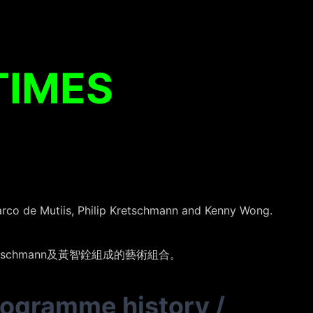
TIMES
rco de Mutiis, Philip Kretschmann and Kenny Wong.
ip Kretschmann及黃智銓組成的藝術組合。
rogramme history
/