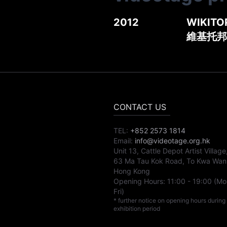
2012
WIKITOP
維基托邦
CONTACT US
TEL:
+852 2573 1814
Email:
info@videotage.org.hk
Unit 13, Cattle Depot Artist Village
63 Ma Tau Kok Road, To Kwa Wan
Hong Kong
Opening Hours:
11:00
-
19:00
(Mo
Fri)
* further notice on opening hours during
exhibition period