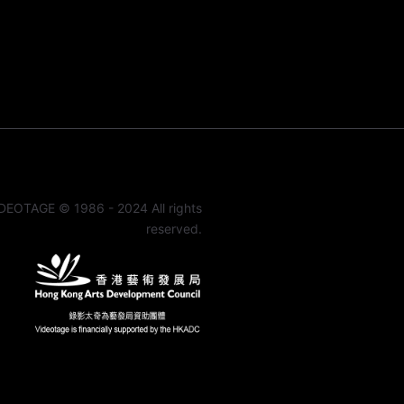
DEOTAGE © 1986 - 2024 All rights
reserved.