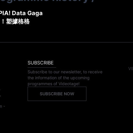
IA! Data Gaga
！塑據格格
SUBSCRIBE
VI
Subscribe to our newsletter, to receive
the information of the upcoming
programmes of Videotage!
,
SUBSCRIBE NOW
,
n -