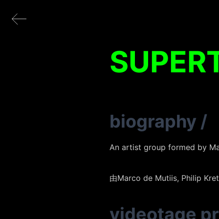
SUPER
biography
/
An artist group formed by Ma
由Marco de Mutiis, Phil
videotage p