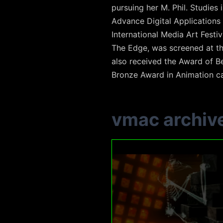
pursuing her M. Phil. Studies
Advance Digital Applications
International Media Art Festi
The Edge, was screened at the
also received the Award of Be
Bronze Award in Animation c
vmac archiv