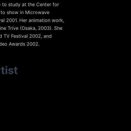
 to study at the Center for
d to show in Microwave
val 2001. Her animation work,
ine Trive (Osaka, 2003). She
nd TV Festival 2002, and
ideo Awards 2002.
tist