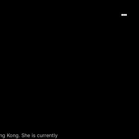
g Kong. She is currently