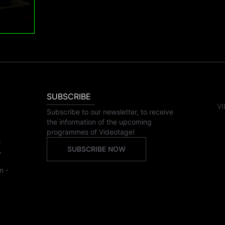
SUBSCRIBE
VI
Subscribe to our newsletter, to receive
the information of the upcoming
programmes of Videotage!
,
SUBSCRIBE NOW
,
n -