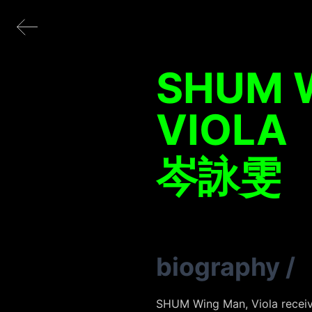
SHUM 
VIOLA
岑詠雯
biography
/
SHUM Wing Man, Viola receive