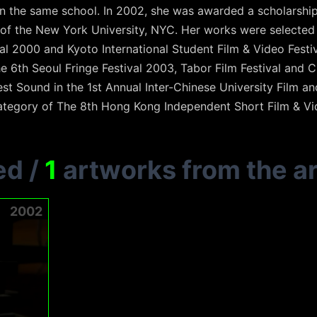
 in the same school. In 2002, she was awarded a scholarship
 of the New York University, NYC. Her works were selecte
val 2000 and Kyoto International Student Film & Video Festi
 6th Seoul Fringe Festival 2003, Tabor Film Festival and C
st Sound in the 1st Annual Inter-Chinese University Film a
ategory of The 8th Hong Kong Independent Short Film & V
ed
/
1
artworks from the ar
2002