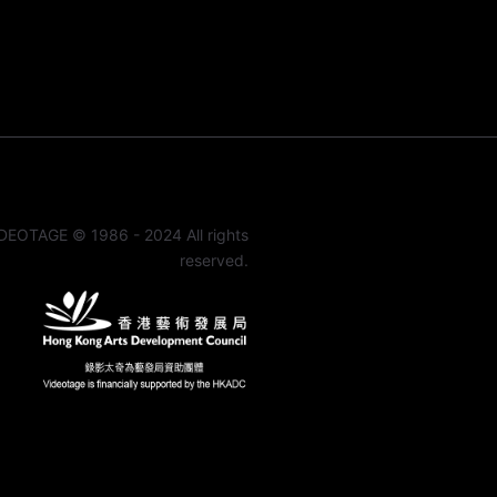
DEOTAGE © 1986 - 2024 All rights
reserved.