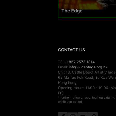
The Edge
CONTACT US
TEL:
+852 2573 1814
Email:
info@videotage.org.hk
Unit 13, Cattle Depot Artist Village
63 Ma Tau Kok Road, To Kwa Wan
Hong Kong
Opening Hours:
11:00
-
19:00
(Mo
Fri)
* further notice on opening hours during
exhibition period