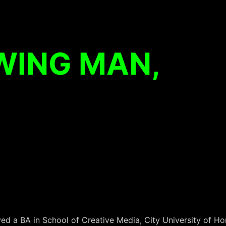
WING MAN,
d a BA in School of Creative Media, City University of Hon