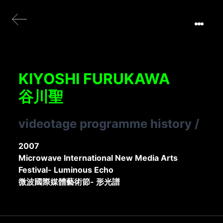
KIYOSHI FURUKAWA
谷川聖
videotage programme history
/
2007
Microwave International New Media Arts
Festival- Luminous Echo
微波國際媒體藝術節- 形光譜