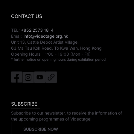
CONTACT US
TEL:
+852 2573 1814
Email:
info@videotage.org.hk
Unit 13, Cattle Depot Artist Village,
63 Ma Tau Kok Road, To Kwa Wan, Hong Kong
Opening Hours:
11:00
-
19:00
(Mon - Fri)
* further notice on opening hours during exhibition period
SUBSCRIBE
Subscribe to our newsletter, to receive the information of
the upcoming programmes of Videotage!
SUBSCRIBE NOW