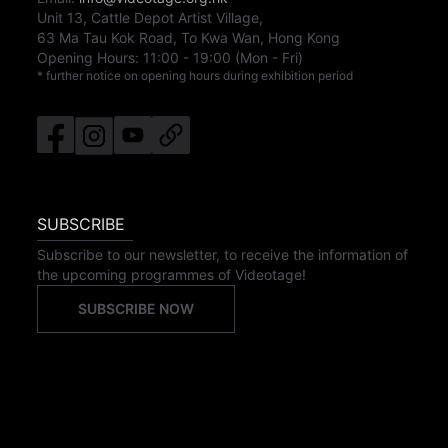
Unit 13, Cattle Depot Artist Village,
63 Ma Tau Kok Road, To Kwa Wan, Hong Kong
Opening Hours:
11:00
-
19:00
(Mon - Fri)
* further notice on opening hours during exhibition period
SUBSCRIBE
Subscribe to our newsletter, to receive the information of
the upcoming programmes of Videotage!
SUBSCRIBE NOW