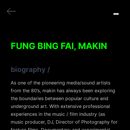
FUNG BING FAI, MAKIN
biography
/
As one of the pioneering media/sound artists
from the 80’s, makin has always been exploring
the boundaries between popular culture and
underground art. With extensive professional
experiences in the music / film industry (as
music producer, DJ, Director of Photography for
feature films, Documentary and experimental