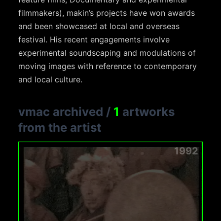
filmmakers), makin’s projects have won awards
and been showcased at local and overseas
festival. His recent engagements involve
experimental soundscaping and modulations of
moving images with reference to contemporary
and local culture.
vmac archived
/
1
artworks
from the artist
1992