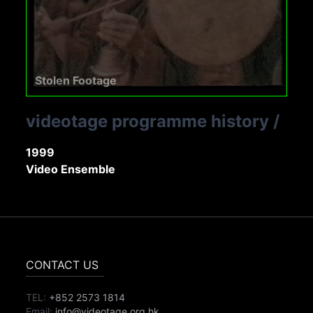
Stolen Footage
videotage programme history
/
1999
Video Ensemble
CONTACT US
TEL:
+852 2573 1814
Email:
info@videotage.org.hk