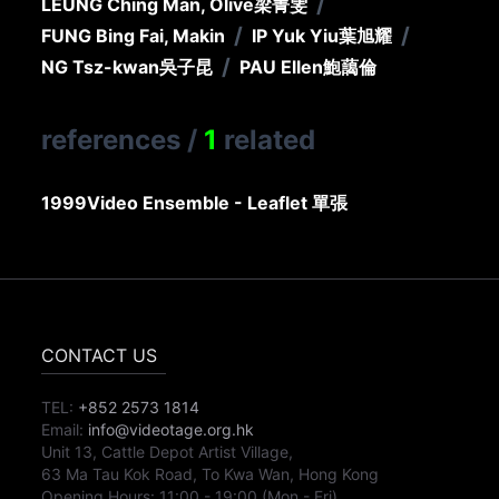
/
LEUNG Ching Man, Olive
梁菁雯
/
/
FUNG Bing Fai, Makin
IP Yuk Yiu
葉旭耀
/
NG Tsz-kwan
吳子昆
PAU Ellen
鮑藹倫
references
/
1
related
1999
Video Ensemble - Leaflet 單張
CONTACT US
TEL:
+852 2573 1814
Email:
info@videotage.org.hk
Unit 13, Cattle Depot Artist Village,
63 Ma Tau Kok Road, To Kwa Wan, Hong Kong
Opening Hours:
11:00
-
19:00
(Mon - Fri)