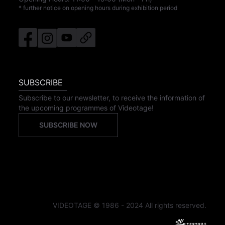
* further notice on opening hours during exhibition period
SUBSCRIBE
Subscribe to our newsletter, to receive the information of
the upcoming programmes of Videotage!
SUBSCRIBE NOW
VIDEOTAGE © 1986 - 2024 All rights reserved.