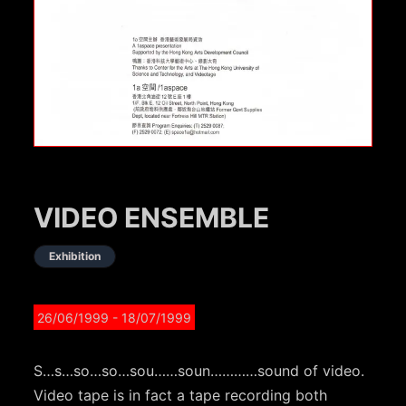
VIDEO ENSEMBLE
Exhibition
26/06/1999
- 18/07/1999
S…s…so…so…sou……soun…………sound of video.
Video tape is in fact a tape recording both