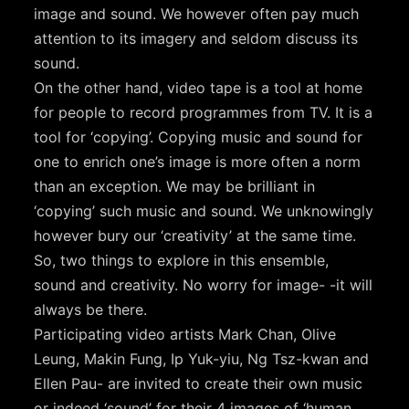
image and sound. We however often pay much
attention to its imagery and seldom discuss its
sound.
On the other hand, video tape is a tool at home
for people to record programmes from TV. It is a
tool for ‘copying’. Copying music and sound for
one to enrich one’s image is more often a norm
than an exception. We may be brilliant in
‘copying’ such music and sound. We unknowingly
however bury our ‘creativity’ at the same time.
So, two things to explore in this ensemble,
sound and creativity. No worry for image- -it will
always be there.
Participating video artists Mark Chan, Olive
Leung, Makin Fung, Ip Yuk-yiu, Ng Tsz-kwan and
Ellen Pau- are invited to create their own music
or indeed ‘sound’ for their 4 images of ‘human