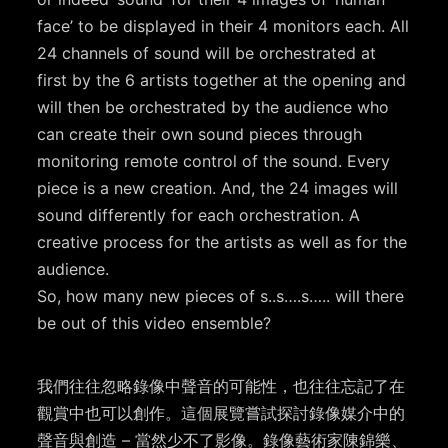
face’ to be displayed in their 4 monitors each. All
24 channels of sound will be orchestrated at
first by the 6 artists together at the opening and
will then be orchestrated by the audience who
can create their own sound pieces through
monitoring remote control of the sound. Every
piece is a new creation. And, the 24 images will
sound differently for each orchestration. A
creative process for the artists as well as for the
audience.
So, how many new pieces of s..s….s….. will there
be out of this video ensemble?
我們往往忽略錄像中聲音的可能性，也往往忘記了在
觀賞中也可以創作。這個展覽嘗試探討錄像媒介中的
聲音與創造 – 當然少不了影像。錄像藝術家陳錦樂、