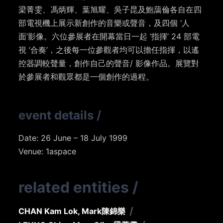
梁菁雯、馮炳輝、葉旭耀、吳子昆及鮑藹倫各自在四
部電視機上展示新創作的音樂或聲音，及四個 ‘人
面’影像。六位參展者在開幕當日一起 ‘指揮’ 24 部電
視 ‘合奏’，之後每一位參觀者均可以擔任指揮，以遙
控器調較聲量，創作自己的聲音/ 影像作品。展覽對
於參展者和觀眾都是一個創作的過程。
event details
/
Date: 26 June – 18 July 1999
Venue: 1aspace
related entities
/
/
CHAN Kam Lok, Mark
陳錦樂