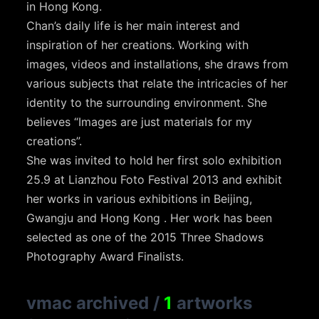
in Hong Kong.
Chan’s daily life is her main interest and
inspiration of her creations. Working with
images, videos and installations, she draws from
various subjects that relate the intricacies of her
identity to the surrounding environment. She
believes “Images are just materials for my
creations”.
She was invited to hold her first solo exhibition
25.9 at Lianzhou Foto Festival 2013 and exhibit
her works in various exhibitions in Beijing,
Gwangju and Hong Kong . Her work has been
selected as one of the 2015 Three Shadows
Photography Award Finalists.
vmac archived
/
1
artworks