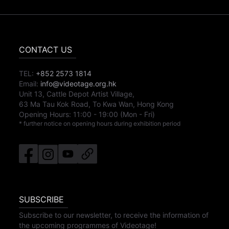
CONTACT US
TEL:
+852 2573 1814
Email:
info@videotage.org.hk
Unit 13, Cattle Depot Artist Village,
63 Ma Tau Kok Road, To Kwa Wan, Hong Kong
Opening Hours:
11:00
-
19:00
(Mon - Fri)
* further notice on opening hours during exhibition period
SUBSCRIBE
Subscribe to our newsletter, to receive the information of
the upcoming programmes of Videotage!