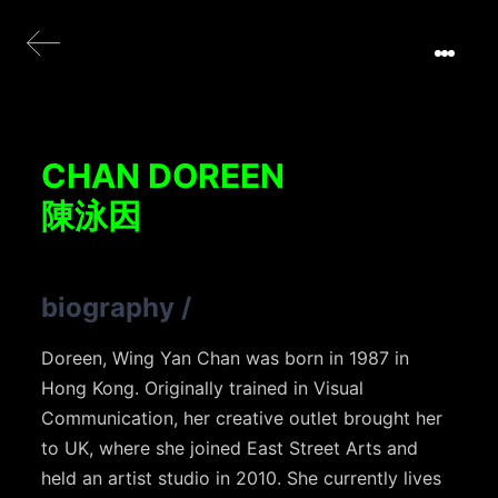
CHAN DOREEN
陳泳因
biography
/
Doreen, Wing Yan Chan was born in 1987 in
Hong Kong. Originally trained in Visual
Communication, her creative outlet brought her
to UK, where she joined East Street Arts and
held an artist studio in 2010. She currently lives