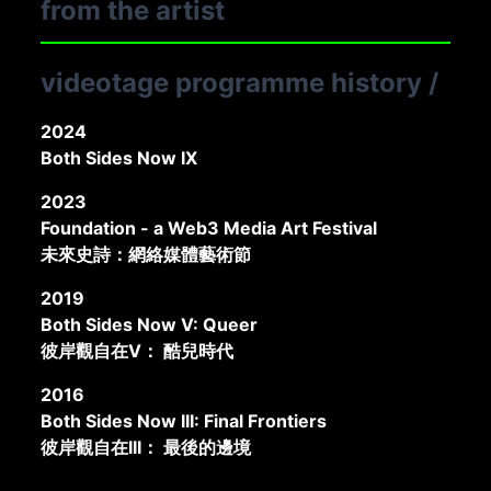
from the artist
Oranges on Ground
2016
videotage programme history
/
2024
Both Sides Now IX
2023
Foundation - a Web3 Media Art Festival
未來史詩：網絡媒體藝術節
2019
Both Sides Now V: Queer
彼岸觀自在V： 酷兒時代
2016
Both Sides Now III: Final Frontiers
彼岸觀自在III： 最後的邊境