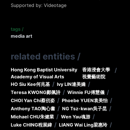
Supported by: Videotage
tags
/
media art
related entities
/
Hong Kong Baptist University
香港浸會大學
/
Academy of Visual Arts
視覺藝術院
/
/
HO Siu Kee
何兆基
Ivy LIN
連美嬌
/
/
Teresa KWONG
鄺佩詩
Winnie FU
傅慧儀
/
/
CHOI Yan Chi
蔡仞姿
Phoebe YUEN
袁美怡
/
/
Anthony TAO
陶心書
NG Tsz-kwan
吳子昆
/
/
Michael CHU
朱健業
Wen Yau
魂游
/
/
Luke CHING
程展緯
LIANG Wai Ling
梁惠玲