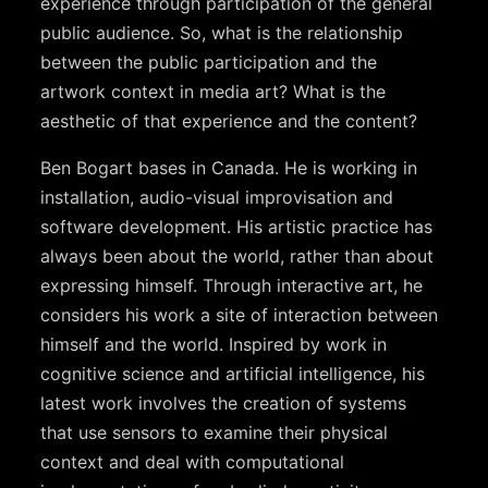
experience through participation of the general
public audience. So, what is the relationship
between the public participation and the
artwork context in media art? What is the
aesthetic of that experience and the content?
Ben Bogart bases in Canada. He is working in
installation, audio-visual improvisation and
software development. His artistic practice has
always been about the world, rather than about
expressing himself. Through interactive art, he
considers his work a site of interaction between
himself and the world. Inspired by work in
cognitive science and artificial intelligence, his
latest work involves the creation of systems
that use sensors to examine their physical
context and deal with computational