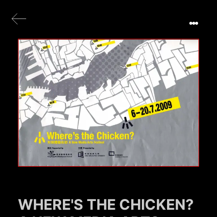
WHERE'S THE CHICKEN?