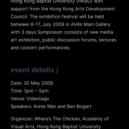
Hong Kong Baptist University (HKBU) with
support from the Hong Kong Arts Development
Council. The exhibition festival will be held
between 6-17, July 2009 in AVA’s Main Gallery
with 3 days Symposium consists of new media
art exhibition, public discussion forums, lectures
and concert performances.
event details
/
Date: 30 May 2009
Time: 3pm – 5pm
Venue: Videotage
Speakers: Annie Wan and Ben Bogart
Organizer: Where’s The Chicken, Academy of
Visual Arts, Hong Kong Baptist University