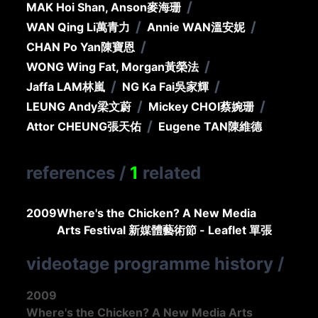
/
MAK Hoi Shan, Anson
麥海珊
/
/
WAN Qing Li
萬青力
Annie WAN
溫安妮
/
CHAN Po Yan
陳寶恩
/
WONG Wing Fat, Morgan
黃榮法
/
/
Jaffa LAM
林嵐
NG Ka Fai
吳家輝
/
/
LEUNG Andy
梁文蔚
Mickey CHOI
蔡婉珊
/
Attor CHEUNG
張天佑
Eugene TAN
陳維德
references
/
1
related
2009
Where's the Chicken? A New Media
Arts Festival 新媒體藝術節 - Leaflet 單張
videotage programme history
/
2009
Where's the Chicken? A New Media Arts