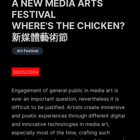
A NEW MEDIA ARTS
FESTIVAL
WHERE'S THE CHICKEN?
新媒體藝術節
Art Festival
30/05/2009
Engagement of general public in media art is
ever an important question, nevertheless it is
difficult to be justified. Artists create immersive
and poetic experiences through different digital
and innovative technologies in media art,
especially most of the time, crafting such