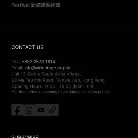
Festival 新媒體藝術節
CONTACT US
TEL:
+852 2573 1814
Email:
info@videotage.org.hk
Unit 13, Cattle Depot Artist Village,
63 Ma Tau Kok Road, To Kwa Wan, Hong Kong
Opening Hours:
11:00
-
19:00
(Mon - Fri)
* further notice on opening hours during exhibition period
SUBSCRIBE