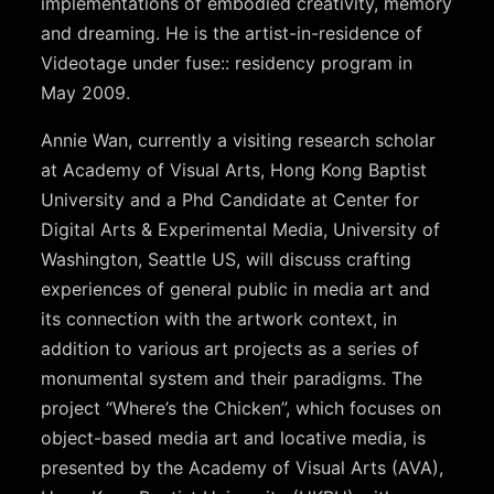
implementations of embodied creativity, memory
and dreaming. He is the artist-in-residence of
Videotage under fuse:: residency program in
May 2009.
Annie Wan, currently a visiting research scholar
at Academy of Visual Arts, Hong Kong Baptist
University and a Phd Candidate at Center for
Digital Arts & Experimental Media, University of
Washington, Seattle US, will discuss crafting
experiences of general public in media art and
its connection with the artwork context, in
addition to various art projects as a series of
monumental system and their paradigms. The
project “Where’s the Chicken”, which focuses on
object-based media art and locative media, is
presented by the Academy of Visual Arts (AVA),