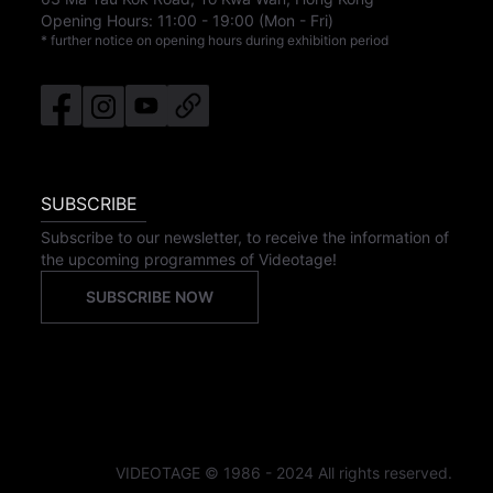
Opening Hours:
11:00
-
19:00
(Mon - Fri)
* further notice on opening hours during exhibition period
SUBSCRIBE
Subscribe to our newsletter, to receive the information of
the upcoming programmes of Videotage!
SUBSCRIBE NOW
VIDEOTAGE © 1986 - 2024 All rights reserved.