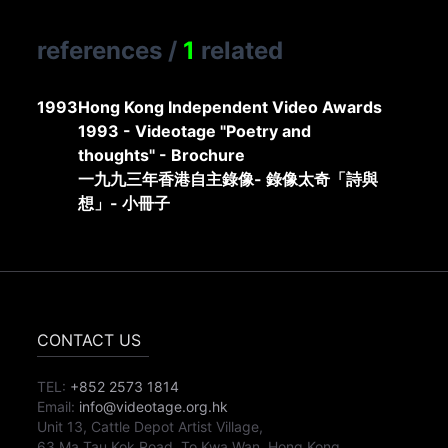
references
/
1
related
1993
Hong Kong Independent Video Awards
1993 - Videotage "Poetry and
thoughts" - Brochure
一九九三年香港自主錄像- 錄像太奇「詩與
想」- 小冊子
CONTACT US
TEL:
+852 2573 1814
Email:
info@videotage.org.hk
Unit 13, Cattle Depot Artist Village,
63 Ma Tau Kok Road, To Kwa Wan, Hong Kong