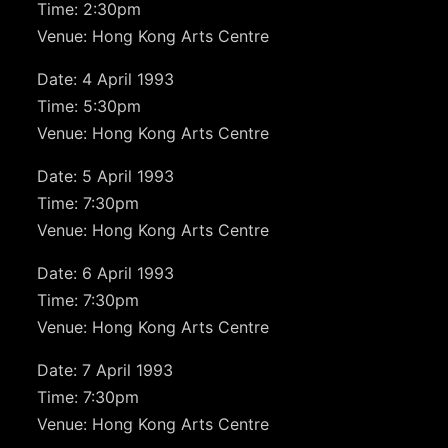
Time: 2:30pm
Venue: Hong Kong Arts Centre
Date: 4 April 1993
Time: 5:30pm
Venue: Hong Kong Arts Centre
Date: 5 April 1993
Time: 7:30pm
Venue: Hong Kong Arts Centre
Date: 6 April 1993
Time: 7:30pm
Venue: Hong Kong Arts Centre
Date: 7 April 1993
Time: 7:30pm
Venue: Hong Kong Arts Centre