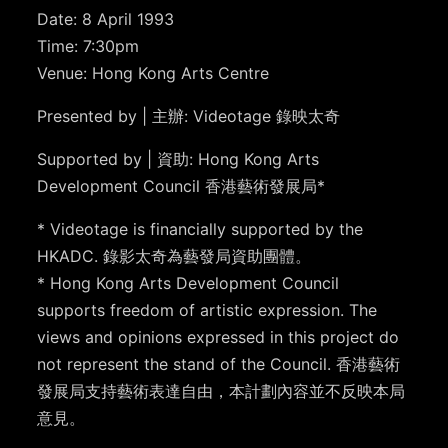
Date: 8 April 1993
Time: 7:30pm
Venue: Hong Kong Arts Centre
Presented by | 主辦: Videotage 錄映太奇
Supported by | 資助: Hong Kong Arts
Development Council 香港藝術發展局*
* Videotage is financially supported by the
HKADC. 錄影太奇為藝發局資助團體。
* Hong Kong Arts Development Council
supports freedom of artistic expression. The
views and opinions expressed in this project do
not represent the stand of the Council. 香港藝術
發展局支持藝術表達自由，本計劃內容並不反映本局
意見。