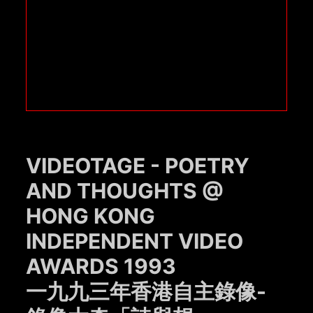
VIDEOTAGE - POETRY
AND THOUGHTS @
HONG KONG
INDEPENDENT VIDEO
AWARDS 1993
一九九三年香港自主錄像-