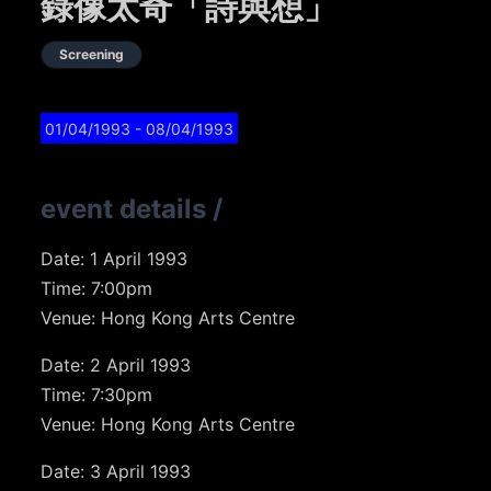
錄像太奇「詩與想」
Screening
01/04/1993
- 08/04/1993
event details
/
Date: 1 April 1993
Time: 7:00pm
Venue: Hong Kong Arts Centre
Date: 2 April 1993
Time: 7:30pm
Venue: Hong Kong Arts Centre
Date: 3 April 1993