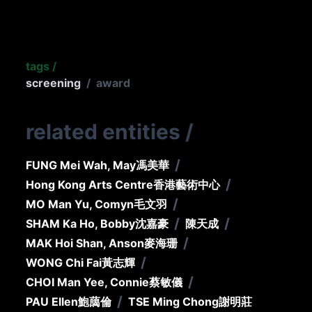
tags
/
screening
/
award
related entities
/
/
FUNG Mei Wah, May
馮美華
/
Hong Kong Arts Centre
香港藝術中心
/
MO Man Yu, Comyn
毛文羽
/
/
SHAM Ka Ho, Bobby
沈嘉豪
陳天成
/
MAK Hoi Shan, Anson
麥海珊
/
WONG Chi Fai
黃志輝
/
CHOI Man Yee, Connie
蔡敏儀
/
PAU Ellen
鮑藹倫
TSE Ming Chong
謝明莊