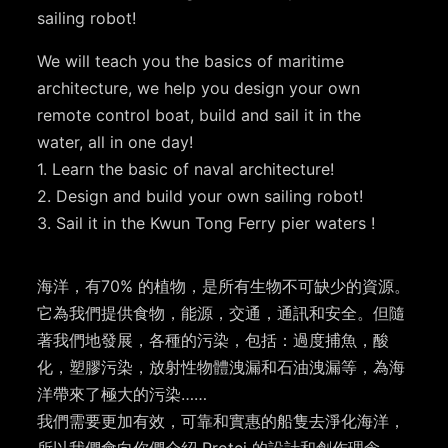
sailing robot!
We will teach you the basics of maritime
architecture, we help you design your own
remote control boat, build and sail it in the
water, all in one day!
1. Learn the basic of naval architecture!
2. Design and build your own sailing robot!
3. Sail it in the Kwun Tong Ferry pier waters !
海洋，有70% 的植物，是所有生物不可缺少的資源。
它為我們提供食物，能源，交通，通訊和安全。但隨
著我們地發展，各種的污染，包括：過度捕魚，酸
化，塑膠污染，放射性物體洩漏和石油洩漏等，為海
洋帶來了極大的污染……
我們需要更加有效，可靠和實惠的船隻去淨化海洋，