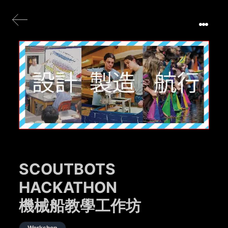
SCOUTBOTS
HACKATHON
機械船教學工作坊
Workshop