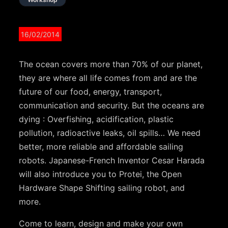
16/02/2014
The ocean covers more than 70% of our planet,
they are where all life comes from and are the
future of our food, energy, transport,
communication and security. But the oceans are
dying : Overfishing, acidification, plastic
pollution, radioactive leaks, oil spills… We need
better, more reliable and affordable sailing
robots. Japanese-French Inventor Cesar Harada
will also introduce you to Protei, the Open
Hardware Shape Shifting sailing robot, and
more.
Come to learn, design and make your own