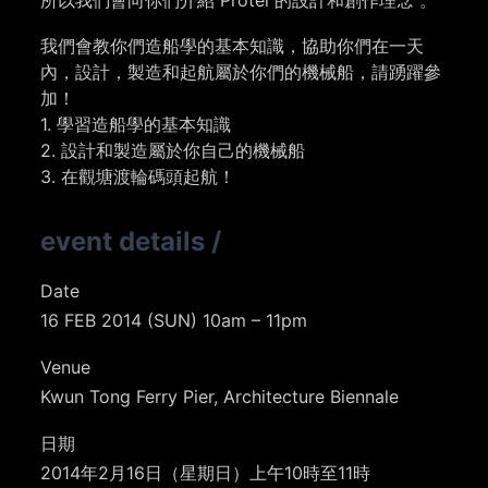
所以我們會向你們介紹 Protei 的設計和創作理念 。
我們會教你們造船學的基本知識，協助你們在一天
內，設計，製造和起航屬於你們的機械船，請踴躍參
加！
1. 學習造船學的基本知識
2. 設計和製造屬於你自己的機械船
3. 在觀塘渡輪碼頭起航！
event details
/
Date
16 FEB 2014 (SUN) 10am – 11pm
Venue
Kwun Tong Ferry Pier, Architecture Biennale
日期
2014年2月16日（星期日）上午10時至11時