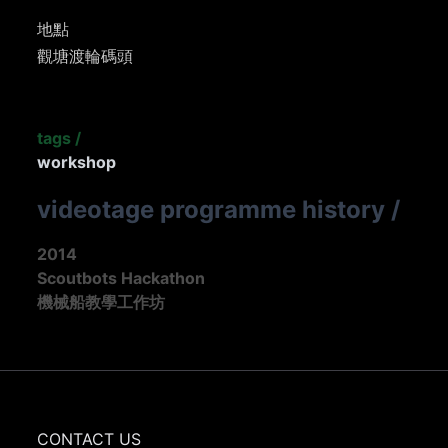
地點
觀塘渡輪碼頭
tags
/
workshop
videotage programme history
/
2014
Scoutbots Hackathon
機械船教學工作坊
CONTACT US