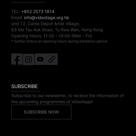
TEL:
+852 2573 1814
Email:
info@videotage.org.hk
Unit 13, Cattle Depot Artist Village,
63 Ma Tau Kok Road, To Kwa Wan, Hong Kong
Opening Hours:
11:00
-
19:00
(Mon - Fri)
* further notice on opening hours during exhibition period
SUBSCRIBE
Subscribe to our newsletter, to receive the information of
the upcoming programmes of Videotage!
SUBSCRIBE NOW