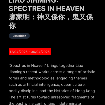
SPECTRES IN HEAVEN
廖家明：神又係你，鬼又係
你
Exhibition
12/04/2026
- 30/04/2026
“Spectres in Heaven” brings together Liao
Jiaming’s recent works across a range of artistic
forms and methodologies, engaging themes
such as artificial intelligence, queer culture,
bodily discipline, and the histories of Hong Kong.
The artist turns toward unresolved fragments of
the past while confronting indeterminate