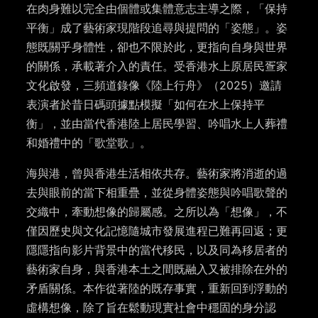
在肉身難以完全由個體或集體意志主導之際，「保持
平衡」成了藝術家現階段追尋與提問的「姿態」。姿
態既關乎身體性，卻也不限於此，更指向自身與世界
的關係，承載著介入的責任。受香港水上原居民疍家
文化啟發，三頻道錄像《陸上行舟》（2025）邀請
表演者於昔日碼頭據點模擬「如何在水上保持平
衡」，並由當代香港陸上居民學習、吟唱水上人葬禮
和婚禮中的「歌堂歌」。
海與港，曾與香港生活相依共存。藝術家將消逝的過
去與眼前的當下相重疊，並從身體姿態與吟唱歌聲的
交織中，牽動想像的歸屬感。之所以為「想像」，不
僅因歷史與文化記憶隨城市發展進程已難再回返；更
隱隱指向影片背景中的當代移民，以及同為移居者的
藝術家自身，與香港本土之間既融入又被排除在外的
矛盾關係。本作從著陸的既存事實，重新回到浮動的
虛構想像，除了旨在鬆動現實社會中穩固的身分認