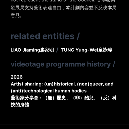
發展局支持藝術表達自由，本計劃內容並不反映本局
意見。
related entities
/
/
LIAO Jiaming
廖家明
TUNG Yung-Wei
童詠瑋
videotage programme history
/
2026
Artist sharing: (un)historical, (non)queer, and
(anti)technological human bodies
藝術家分享會：（無）歷史、（非）酷兒、（反）科
技的身體