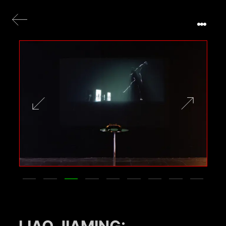
LIAO JIAMING: