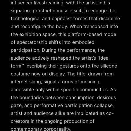
influencer livestreaming, with the artist in his
signature prosthetic muscle suit, to engage the
technological and capitalist forces that discipline
and reconfigure the body. When transposed into
the exhibition space, this platform-based mode
of spectatorship shifts into embodied
participation. During the performance, the
audience actively reshaped the artist’s “ideal
form,” inscribing their gestures onto the silicone
costume now on display. The title, drawn from
internet slang, signals forms of meaning
accessible only within specific communities. As
the boundaries between consumption, desirous
gaze, and performative participation collapse,
artist and audience alike are implicated as co-
creators in the ongoing production of
contemporary corporeality.