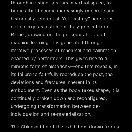
through indistinct avatars in virtual space, to
bodies that become increasingly concrete and
historically referential. Yet “history” here does
not emerge as a stable or fully present form.
Rather, drawing on the procedural logic of
machine learning, it is generated through
iterative processes of rehearsal and calibration
enacted by performers. This gives rise to a
mimetic form of historicity—one that reveals, in
its failure to faithfully reproduce the past, the
deviations and fractures inherent in its
embodiment. Even as the body takes shape, it is
continually broken down and reconfigured,
undergoing transformation between de-
individuation and re-materialization.
The Chinese title of the exhibition, drawn from a