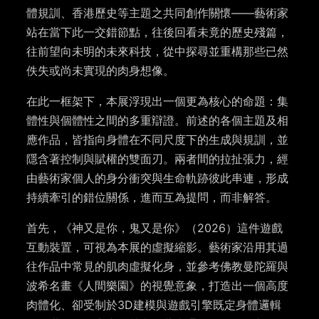
體規訓、香港歷史等主題之共同創作關懷——藝術家
站在當下此一交錯節點，往後回看未竟的歷史殘篇，
往前望向未明的未來科技，從中探尋並重構那些已然
佚失或尚未實現的肉身想像。
在此一框架下，本展浮現出一個更為核心的命題：集
體性與個體性之間​​的多重辯證。前述的各個主題及相
應作品，皆指向身體在不同尺度下的生成與規訓，並
隱含著控制與賦權的雙面刃。兩者間的拉扯張力，經
由藝術家個人的身分衝突與生命軌跡彼此串連，形成
持續牽引的錯位關係，進而互為提問，而非解答。
首先，《神又是你，鬼又是你》（2026）這件遊戲
互動裝置，可視為本展的虛擬縮影。藝術家沿用其過
往作品中常見的肌肉虛擬化身，並參考佛教曼陀羅與
波希名畫《人間樂園》的視覺意象，打造出一個高度
肉體化、卻受制於3D建模與遊戲引擎既定身體邏輯