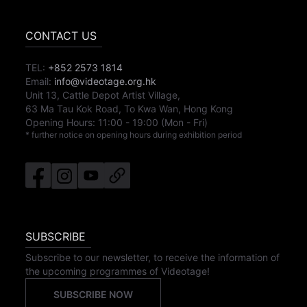
CONTACT US
TEL:
+852 2573 1814
Email:
info@videotage.org.hk
Unit 13, Cattle Depot Artist Village,
63 Ma Tau Kok Road, To Kwa Wan, Hong Kong
Opening Hours:
11:00
-
19:00
(Mon - Fri)
* further notice on opening hours during exhibition period
SUBSCRIBE
Subscribe to our newsletter, to receive the information of
the upcoming programmes of Videotage!
SUBSCRIBE NOW