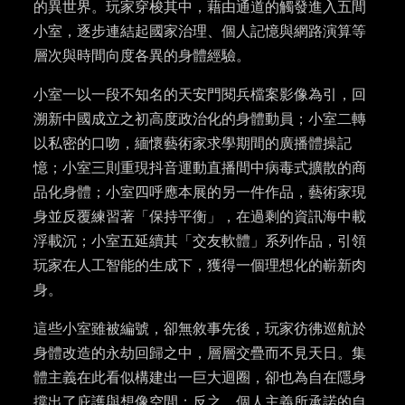
的異世界。玩家穿梭其中，藉由通道的觸發進入五間
小室，逐步連結起國家治理、個人記憶與網路演算等
層次與時間向度各異的身體經驗。
小室一以一段不知名的天安門閱兵檔案影像為引，回
溯新中國成立之初高度政治化的身體動員；小室二轉
以私密的口吻，緬懷藝術家求學期間的廣播體操記
憶；小室三則重現抖音運動直播間中病毒式擴散的商
品化身體；小室四呼應本展的另一件作品，藝術家現
身並反覆練習著「保持平衡」，在過剩的資訊海中載
浮載沉；小室五延續其「交友軟體」系列作品，引領
玩家在人工智能的生成下，獲得一個理想化的嶄新肉
身。
這些小室雖被編號，卻無敘事先後，玩家彷彿巡航於
身體改造的永劫回歸之中，層層交疊而不見天日。集
體主義在此看似構建出一巨大迴圈，卻也為自在隱身
撐出了庇護與想像空間；反之，個人主義所承諾的自