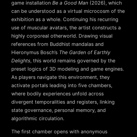
game installation
Be a Good Man
(2026), which
can be understood as a virtual microcosm of the
exhibition as a whole. Continuing his recurring
use of muscular avatars, the artist constructs a
highly corporeal otherworld. Drawing visual
references from Buddhist mandalas and
Hieronymus Bosch’s
The Garden of Earthly
Delights
, this world remains governed by the
preset logics of 3D modeling and game engines.
As players navigate this environment, they
activate portals leading into five chambers,
where bodily experiences unfold across
divergent temporalities and registers, linking
state governance, personal memory, and
algorithmic circulation.
The first chamber opens with anonymous