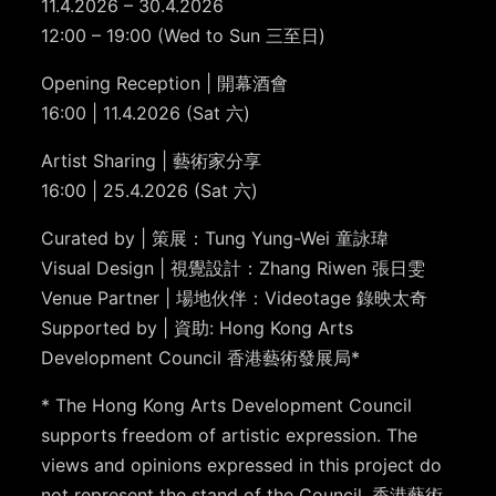
11.4.2026 – 30.4.2026
12:00 – 19:00 (Wed to Sun 三至日)
Opening Reception | 開幕酒會
16:00 | 11.4.2026 (Sat 六)
Artist Sharing | 藝術家分享
16:00 | 25.4.2026 (Sat 六)
Curated by | 策展：Tung Yung-Wei 童詠瑋
Visual Design | 視覺設計：Zhang Riwen 張日雯
Venue Partner | 場地伙伴：Videotage 錄映太奇
Supported by | 資助: Hong Kong Arts
Development Council 香港藝術發展局*
* The Hong Kong Arts Development Council
supports freedom of artistic expression. The
views and opinions expressed in this project do
not represent the stand of the Council. 香港藝術