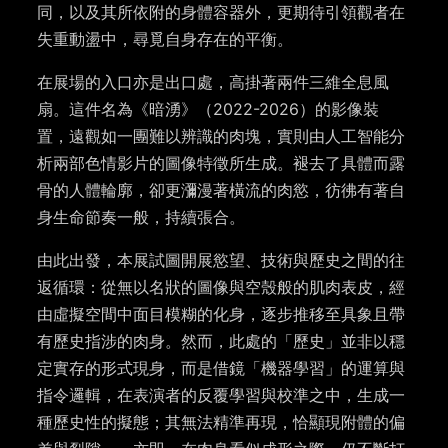
同，以及其所依附的身體容器外，更期待引領觀者在
失重動盪中，尋覓自身存在的平衡。
在展場的入口亦是出口處，高掛著兩件三維全息風
扇。這件名為《暗湧》（2022-2026）的影像裝
置，遠觀如一團難以辨識的肉塊，實則由人工智能分
析兩部色情影片的圖像特徵所生成。褪去了具體而露
骨的人體輪廓，卻更瀰漫著橫流的肉慾，彷彿有著自
身生命節奏一般，持續張合。
由此出發，本展試圖開展慾望、技術與歷史之間的往
返循環：從無以名狀的圖像與空殼般的肌肉表皮，經
由虛擬空間中面目模糊的化身，逐步推移至具象且帶
有歷史指涉的肉身。然而，此處的「歷史」並非以穩
定實存的形式現身，而是借鏡「機器學習」的運算與
指令邏輯，在表演者的反覆學習與校準之中，生成一
種歷史性的擬態；其無法精準再現，恰顯現附體的偏