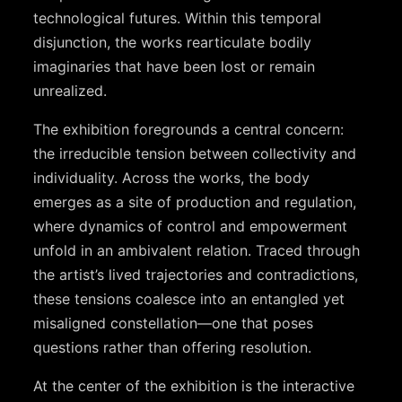
technological futures. Within this temporal
disjunction, the works rearticulate bodily
imaginaries that have been lost or remain
unrealized.
The exhibition foregrounds a central concern:
the irreducible tension between collectivity and
individuality. Across the works, the body
emerges as a site of production and regulation,
where dynamics of control and empowerment
unfold in an ambivalent relation. Traced through
the artist’s lived trajectories and contradictions,
these tensions coalesce into an entangled yet
misaligned constellation—one that poses
questions rather than offering resolution.
At the center of the exhibition is the interactive