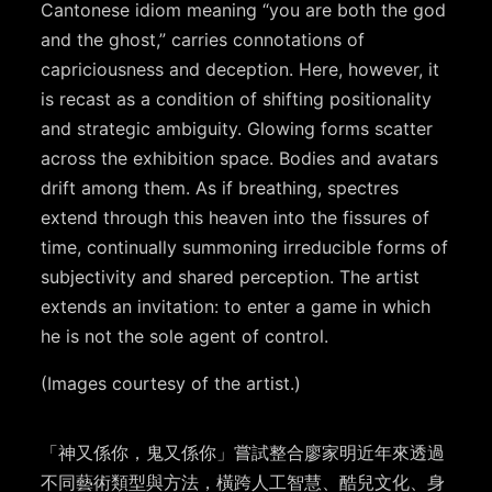
Cantonese idiom meaning “you are both the god
and the ghost,” carries connotations of
capriciousness and deception. Here, however, it
is recast as a condition of shifting positionality
and strategic ambiguity. Glowing forms scatter
across the exhibition space. Bodies and avatars
drift among them. As if breathing, spectres
extend through this heaven into the fissures of
time, continually summoning irreducible forms of
subjectivity and shared perception. The artist
extends an invitation: to enter a game in which
he is not the sole agent of control.
(Images courtesy of the artist.)
「神又係你，鬼又係你」嘗試整合廖家明近年來透過
不同藝術類型與方法，橫跨人工智慧、酷兒文化、身