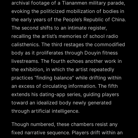
archival footage of a Tiananmen military parade,
evoking the politicized mobilization of bodies in
the early years of the People’s Republic of China.
The second shifts to an intimate register,
recalling the artist’s memories of school radio
calisthenics. The third restages the commodified
body as it proliferates through Douyin fitness
livestreams. The fourth echoes another work in
the exhibition, in which the artist repeatedly
practices “finding balance” while drifting within
an excess of circulating information. The fifth
extends his dating-app series, guiding players
toward an idealized body newly generated
through artificial intelligence.
Though numbered, these chambers resist any
fixed narrative sequence. Players drift within an