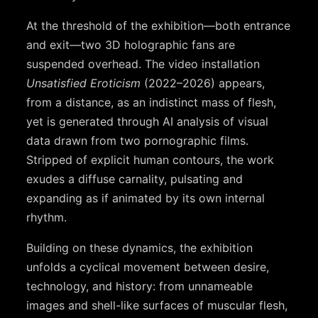
At the threshold of the exhibition—both entrance
and exit—two 3D holographic fans are
suspended overhead. The video installation
Unsatisfied Eroticism
(2022–2026) appears,
from a distance, as an indistinct mass of flesh,
yet is generated through AI analysis of visual
data drawn from two pornographic films.
Stripped of explicit human contours, the work
exudes a diffuse carnality, pulsating and
expanding as if animated by its own internal
rhythm.
Building on these dynamics, the exhibition
unfolds a cyclical movement between desire,
technology, and history: from unnameable
images and shell-like surfaces of muscular flesh,