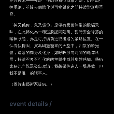
差與裂隙——亦即，在肉身看似成形之際，仍不斷打
掉重練，並於去個體化與再物質化之間持續變形與重
寫。
「神又係你，鬼又係你」原帶有反覆無常的欺騙意
味，在此轉化為一種逃脫認同陷阱、暫時安全降落的
曖昧狀態，亦是可持續前進或後退的策略位置。在一
個看似穩固、實為幽靈籠罩的天堂中，四散的發光
體，遊蕩的肉身及化身，如呼吸般向時間的縫隙延
展，持續召喚不可化約的主體生成與集體感知。藝術
家藉此向觀眾發出邀請：我想帶你進入一場遊戲，但
我不是唯一的話事人。
（圖片由藝術家提供。）
event details
/