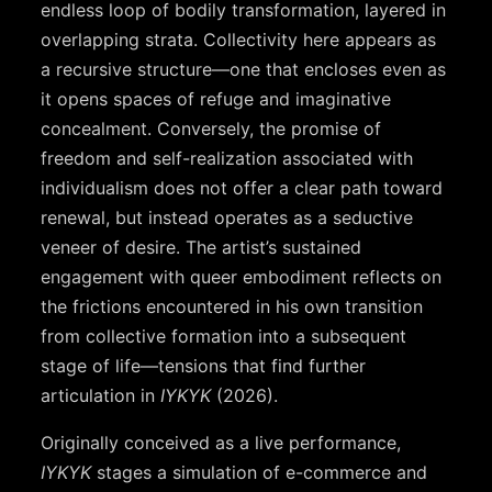
endless loop of bodily transformation, layered in
overlapping strata. Collectivity here appears as
a recursive structure—one that encloses even as
it opens spaces of refuge and imaginative
concealment. Conversely, the promise of
freedom and self-realization associated with
individualism does not offer a clear path toward
renewal, but instead operates as a seductive
veneer of desire. The artist’s sustained
engagement with queer embodiment reflects on
the frictions encountered in his own transition
from collective formation into a subsequent
stage of life—tensions that find further
articulation in
IYKYK
(2026).
Originally conceived as a live performance,
IYKYK
stages a simulation of e-commerce and