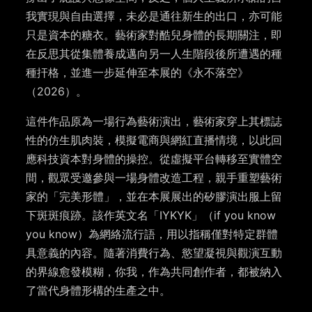
我實現與自由選擇，未必是通往新生的出口，亦可能
只是資本的糖衣。藝術家對酷兒身體的長期關注，即
在反思其從集體養成邁向另一人生階段後所遭遇的種
種扞格，並進一步延伸至本展的《永不落空》
（2026）。
這件作品原為一場行為藝術演出，藝術家穿上其標誌
性的仿生肌肉裝，模擬電商與網紅直播情境，以此回
應科技資本對身體的操控。從虛擬平台轉移至實體空
間，觀眾受邀參與一場身體改造工程，親手重塑藝術
家的「完美形體」，並在本展展出的矽膠演出服上留
下斑斑痕跡。該作英文名「IYKYK」（if you know
you know）為網絡流行語，用以指稱僅對特定群體
具意義的內容。隨著消費行為、慾望凝視與觀演互動
的界線愈發模糊，你我，作為共同創作者，都被納入
了當代身體形構的生產之中。