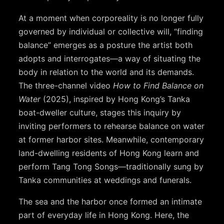
At a moment when corporeality is no longer fully
governed by individual or collective will, “finding
balance” emerges as a posture the artist both
adopts and interrogates—a way of situating the
body in relation to the world and its demands.
The three-channel video
How to Find Balance on
Water
(2025), inspired by Hong Kong’s Tanka
boat-dweller culture, stages this inquiry by
inviting performers to rehearse balance on water
at former harbor sites. Meanwhile, contemporary
land-dwelling residents of Hong Kong learn and
perform Tang Tong Songs—traditionally sung by
Tanka communities at weddings and funerals.
The sea and the harbor once formed an intimate
part of everyday life in Hong Kong. Here, the