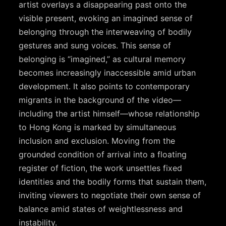
artist overlays a disappearing past onto the
visible present, evoking an imagined sense of
belonging through the interweaving of bodily
gestures and sung voices. This sense of
belonging is “imagined,” as cultural memory
becomes increasingly inaccessible amid urban
development. It also points to contemporary
migrants in the background of the video—
including the artist himself—whose relationship
to Hong Kong is marked by simultaneous
inclusion and exclusion. Moving from the
grounded condition of arrival into a floating
register of fiction, the work unsettles fixed
identities and the bodily forms that sustain them,
inviting viewers to negotiate their own sense of
balance amid states of weightlessness and
instability.