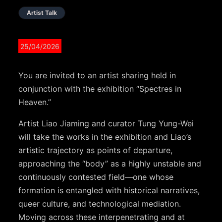
Artist Talk
25/04/2026
You are invited to an artist sharing held in
conjunction with the exhibition “Spectres in
Heaven.”
Artist Liao Jiaming and curator Tung Yung-Wei
will take the works in the exhibition and Liao’s
artistic trajectory as points of departure,
approaching the “body” as a highly unstable and
continuously contested field—one whose
formation is entangled with historical narratives,
queer culture, and technological mediation.
Moving across these interpenetrating and at