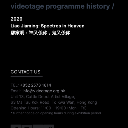
videotage programme history
/
2026
Liao Jiaming: Spectres in Heaven
廖家明：神又係你，鬼又係你
CONTACT US
TEL:
+852 2573 1814
Email:
info@videotage.org.hk
Unit 13, Cattle Depot Artist Village,
63 Ma Tau Kok Road, To Kwa Wan, Hong Kong
Opening Hours:
11:00
-
19:00
(Mon - Fri)
* further notice on opening hours during exhibition period