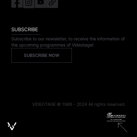
SUBSCRIBE
Subscribe to our newsletter, to receive the information of
the upcoming programmes of Videotage!
SUBSCRIBE NOW
VIDEOTAGE © 1986 - 2024 All rights reserved.