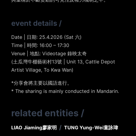
event details
/
Date | 日期: 25.4.2026 (Sat 六)
Time | 時間: 16:00 – 17:30
Venue | 地點: Videotage 錄映太奇
(土瓜灣牛棚藝術村13號 | Unit 13, Cattle Depot
Artist Village, To Kwa Wan)
*分享會將主要以國語進行。
* The sharing is mainly conducted in Mandarin.
related entities
/
/
LIAO Jiaming
廖家明
TUNG Yung-Wei
童詠瑋