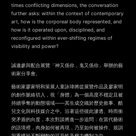
times conflicting dimensions, the conversation
further asks: within the context of contemporary
art, how is the corporeal body represented, and
how is it operated upon, disciplined, and
reconfigured within ever-shifting regimes of
visibility and power?
誠邀參與配合展覽「神又係你，鬼又係你」舉辦的藝
術家分享會。
藝術家廖家明和策展人童詠瑋將從展覽作品及廖家明
的創作脈絡切入，視「身體」為一個高度不穩定且被
持續爭奪的動態場域——其生成交織於歷史敘事、酷
兒文化與科技媒介之中。沿著這些彼此滲透、時而衝
突矛盾的向度，本次對談將進一步追問：在當代藝術
的語境裡，肉身如何被再現，乃至如何被操作、規訓
與重構於不斷變動的可見性及權力機制之中。