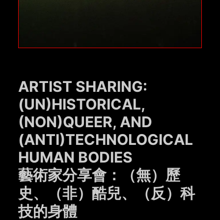
ARTIST SHARING:
(UN)HISTORICAL,
(NON)QUEER, AND
(ANTI)TECHNOLOGICAL
HUMAN BODIES
藝術家分享會：（無）歷
史、（非）酷兒、（反）科
技的身體