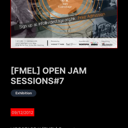
[FMEL] OPEN JAM
SESSIONS#7
Exhibition
09/12/2012