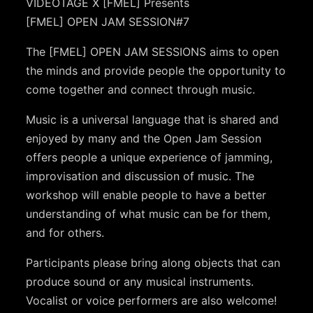
VIDEOTAGE X [FMEL] Presents
[FMEL] OPEN JAM SESSION#7
The [FMEL] OPEN JAM SESSIONS aims to open
the minds and provide people the opportunity to
come together and connect through music.
Music is a universal language that is shared and
enjoyed by many and the Open Jam Session
offers people a unique experience of jamming,
improvisation and discussion of music. The
workshop will enable people to have a better
understanding of what music can be for them,
and for others.
Participants please bring along objects that can
produce sound or any musical instruments.
Vocalist or voice performers are also welcome!