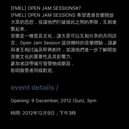
[FMEL] OPEN JAM SESSIONS#7
[FMEL] OPEN JAM SESSIONS 希望透過音樂開放
大眾的思想，並讓他們打破彼此之間的界限，互相連
繫起來。
音樂是一種普及文化，讓大眾可以互相分享的共同語
言。Open Jam Session 提供獨特的音樂體驗，讓參
與者互相討論及即興創作，並讓他們進一步了解開放
音樂文化的重要性及其影響力。
參加者請帶備可發聲物或樂器，
歌唱擬聲者同樣歡迎。
event details
/
Opening:
9 December, 2012 (Sun), 3pm
時間: 2012年12月9日，下午3時