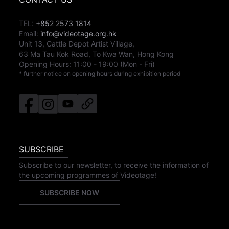
TEL:
+852 2573 1814
Email:
info@videotage.org.hk
Unit 13, Cattle Depot Artist Village,
63 Ma Tau Kok Road, To Kwa Wan, Hong Kong
Opening Hours:
11:00
-
19:00
(Mon - Fri)
* further notice on opening hours during exhibition period
SUBSCRIBE
Subscribe to our newsletter, to receive the information of
the upcoming programmes of Videotage!
SUBSCRIBE NOW