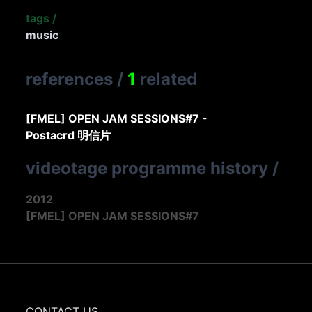
tags
/
music
references
/
1
related
[FMEL] OPEN JAM SESSIONS#7 -
Postacrd 明信片
videotage programme history
/
2012
[FMEL] OPEN JAM SESSIONS#7
CONTACT US