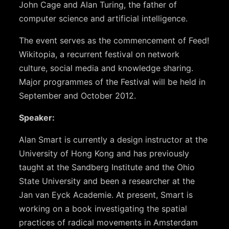
John Cage and Alan Turing, the father of
computer science and artificial intelligence.
The event serves as the commencement of Feed!
Wikitopia, a recurrent festival on network
culture, social media and knowledge sharing.
Major programmes of the Festival will be held in
September and October 2012.
Speaker:
Alan Smart is currently a design instructor at the
University of Hong Kong and has previously
taught at the Sandberg Institute and the Ohio
State University and been a researcher at the
Jan van Eyck Academie. At present, Smart is
working on a book investigating the spatial
practices of radical movements in Amsterdam