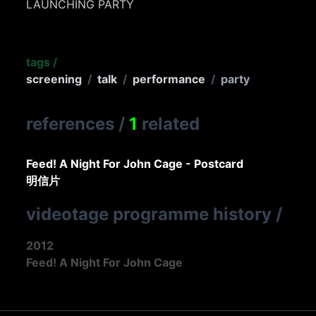
LAUNCHING PARTY
tags
/
screening
/
talk
/
performance
/
party
references
/
1
related
Feed! A Night For John Cage - Postcard
明信片
videotage programme history
/
2012
Feed! A Night For John Cage