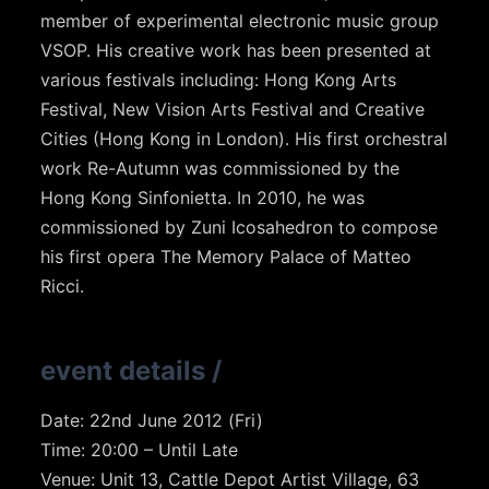
member of experimental electronic music group
VSOP. His creative work has been presented at
various festivals including: Hong Kong Arts
Festival, New Vision Arts Festival and Creative
Cities (Hong Kong in London). His first orchestral
work Re-Autumn was commissioned by the
Hong Kong Sinfonietta. In 2010, he was
commissioned by Zuni Icosahedron to compose
his first opera The Memory Palace of Matteo
Ricci.
event details
/
Date: 22nd June 2012 (Fri)
Time: 20:00 – Until Late
Venue: Unit 13, Cattle Depot Artist Village, 63