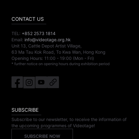
CONTACT US
TEL:
+852 2573 1814
Email:
info@videotage.org.hk
Unit 13, Cattle Depot Artist Village,
63 Ma Tau Kok Road, To Kwa Wan, Hong Kong
Opening Hours:
11:00
-
19:00
(Mon - Fri)
* further notice on opening hours during exhibition period
SUBSCRIBE
Subscribe to our newsletter, to receive the information of
the upcoming programmes of Videotage!
SUBSCRIBE NOW