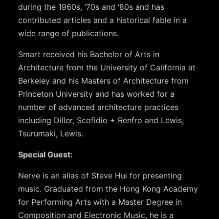
during the 1960s, ‘70s and ‘80s and has
contributed articles and a historical fable in a
wide range of publications.
Smart received his Bachelor of Arts in
Architecture from the University of California at
Berkeley and his Masters of Architecture from
Princeton University and has worked for a
number of advanced architecture practices
including Diller, Scofidio + Renfro and Lewis,
Tsurumaki, Lewis.
Special Guest:
Nerve is an alias of Steve Hui for presenting
music. Graduated from the Hong Kong Academy
for Performing Arts with a Master Degree in
Composition and Electronic Music, he is a