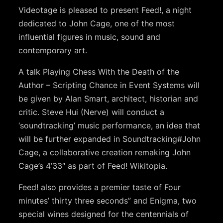
Videotage is pleased to present Feed!, a night
dedicated to John Cage, one of the most
influential figures in music, sound and
contemporary art.
A talk Playing Chess With the Death of the
Author – Scripting Chance in Event Systems will
be given by Alan Smart, architect, historian and
critic. Steve Hui (Nerve) will conduct a
‘soundtracking’ music performance, an idea that
will be further expanded in Soundtracking#John
Cage, a collaborative creation remaking John
Cage’s 4’33″ as part of Feed! Wikitopia.
Feed! also provides a premier taste of Four
minutes’ thirty three seconds” and Enigma, two
special wines designed for the centennials of