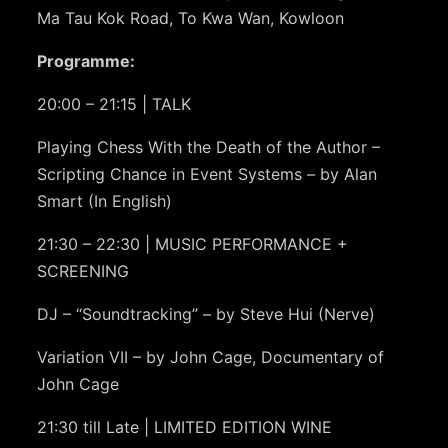
Ma Tau Kok Road, To Kwa Wan, Kowloon
Programme:
20:00 – 21:15 | TALK
Playing Chess With the Death of the Author –
Scripting Chance in Event Systems – by Alan
Smart (In English)
21:30 – 22:30 | MUSIC PERFORMANCE +
SCREENING
DJ – “Soundtracking” – by Steve Hui (Nerve)
Variation VII – by John Cage, Documentary of
John Cage
21:30 till Late | LIMITED EDITION WINE