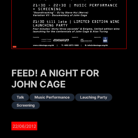
FEED! A NIGHT FOR
JOHN CAGE
Talk
Music Performance
Lauching Party
Screening
22/06/2012