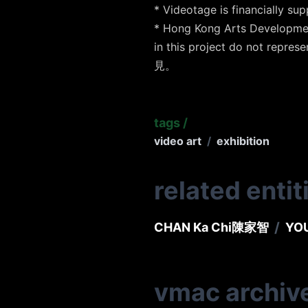
* Videotage is financia
* Hong Kong Arts Developmen
in this project do not
見。
tags
/
video art
/
exhibition
related entit
/
CHAN Ka Chi
陳家智
YOU
vmac archiv