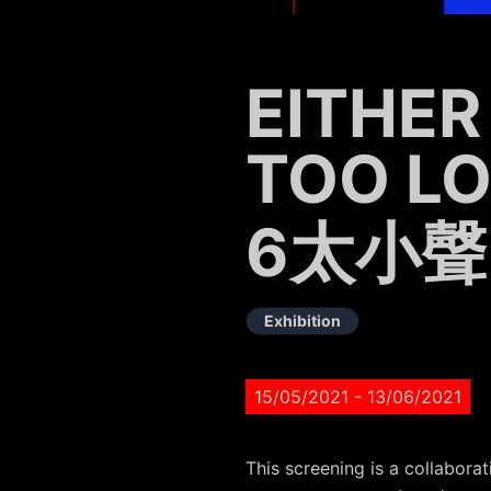
EITHER
TOO L
6太小聲
Exhibition
15/05/2021
- 13/06/2021
This screening is a collabo