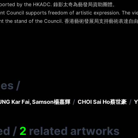
lly supported by the HKADC. 錄影太奇為藝發局資助團體。
t Council supports freedom of artistic expression. The vi
 represent the stand of the Council. 香港藝術發展局
ies
/
/
/
NG Kar Fai, Samson
楊嘉輝
CHOI Sai Ho
蔡世豪
Y
ed
/
2
related artworks