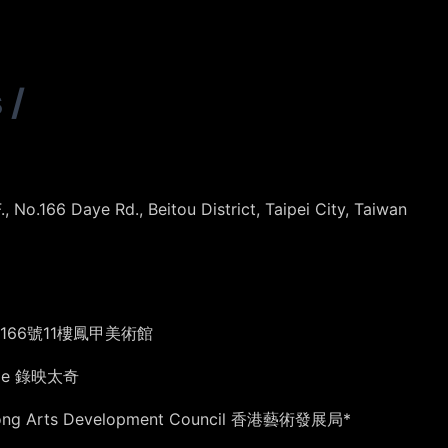
s
/
 No.166 Daye Rd., Beitou District, Taipei City, Taiwan
66號11樓鳳甲美術館
tage 錄映太奇
Kong Arts Development Council 香港藝術發展局*