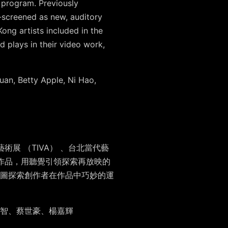
 program. Previously
e-screened as new, auditory
ong artists included in the
d plays in their video work,
an, Betty Apple, Ni Hao,
展 （TIVA） 、台北當代藝
的作品，用聽覺引領探索再放映的
圖探索創作者在作品中巧妙的運
智、蔡世豪、楊嘉輝