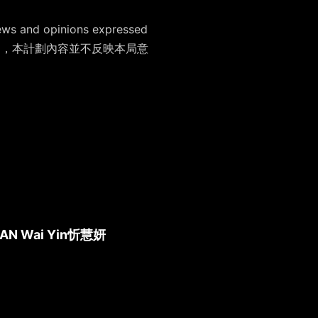
ews and opinions expressed
支持藝術表達自由，本計劃內容並不反映本局意
AN Wai Yin
忻慧妍