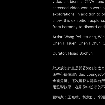
video art biennial (TIVA), a
screened video works were se
explorations. In addition to 
show, this exhibition explores
from harmony to discord and
Artist: W
ang Pei-Hsuang, Win
Chen I-Hsuen, Chen I-Chun,
Curator
: Hsiao Bochun
此次放映計畫是與香港錄映太奇的
術中心錄像廳Video Lou
全新角度。這次選映香港與台灣
用聲響效果，在影像中扮演的不
藝術家
：王佩瑄、忻慧妍、李穎