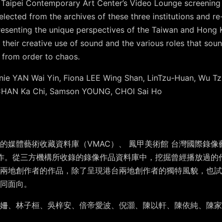
nd Taipei Contemporary Art Center’s Video Lounge screening
lected from the archives of these three institutions and r
presenting the unique perspectives of the Taiwan and Hong K
 their creative use of sound and the various roles that soun
 from order to chaos.
nie YAN Wai Yin, Fiona LEE Wing Shan, LinTzu-Huan, Wu Tzu
 CHAN Ka Chi, Samson YOUNG, CHOI Sai Ho
媒體藝術收藏資料庫（VMAC）、 鳳甲美術館 台灣國際錄像藝術
nge合作。從三方機構所收錄的錄像作品資料庫中，挖掘曾經播放過
兩地創作者的作品，除了呈現港台兩地創作者的獨特風貌，也試
同面向。
姍、林子桓、吳梓安、倍帝愛波、倪灝、陳以軒、陳依純、陳家