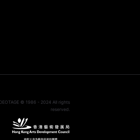
DEOTAGE © 1986 - 2024 All rights
reserved.