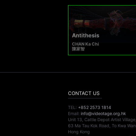
Antithesis
CHAN Ka Chi
陳家智
CONTACT US
TEL:
+852 2573 1814
Email:
info@videotage.org.hk
Unit 13, Cattle Depot Artist Village
63 Ma Tau Kok Road, To Kwa Wan
Hong Kong