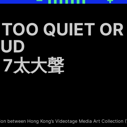
 TOO QUIET OR
OUD
 7太大聲
ration between Hong Kong’s Videotage Media Art Collectio