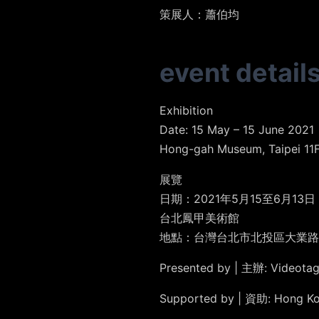
策展人
：蕭伯均
event detail
Exhibition
Date: 15 May – 15 June 2021
Hong-gah Museum, Taipei 11F.,
展覽
日期：2021年5月15至6月13日
台北鳳甲美術館
地點：台灣台北市北投區大業路1
Presented by | 主辦: Video
Supported by | 資助: Hong 