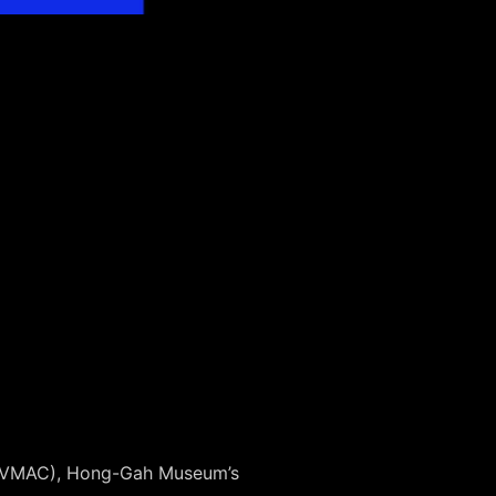
n (VMAC), Hong-Gah Museum’s