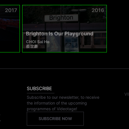
2017
2016
Brighton Is Our Playground
CHOI Sai Ho
蔡世豪
SUBSCRIBE
VI
Subscribe to our newsletter, to receive
the information of the upcoming
programmes of Videotage!
,
SUBSCRIBE NOW
,