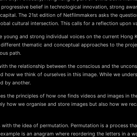
 progressive belief in technological innovation, strong awa
capital. The 21st edition of Netfilmmakers asks the questi
obal cultural intersection. This calls for a reflection upon va
the young and strong individual voices on the current Hong
different thematic and conceptual approaches to the projec
ous path.
ith the relationship between the conscious and the uncon
nd how we think of ourselves in this image. While we under
d by another.
tes the principles of how one finds videos and images in the 
nly how we organise and store images but also how we rec
ith the idea of permutation. Permutation is a process that
n example is an anagram where reordering the letters in a 