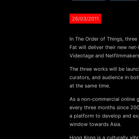
26/03/2011
In The Order of Things, thre
Fat will deliver their new ne
Videotage and Netfilmmakers
The three works will be laun
curators, and audience in bo
at the same time.
As a non-commercial online g
every three months since 200
a platform to develop and exp
window towards Asia.
Hong Kong is a culturally vibra