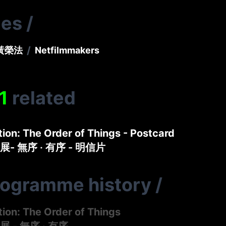
ies
/
/
黃榮法
Netfilmmakers
1
related
tion: The Order of Things - Postcard
- 無序 ‧ 有序 - 明信片
rogramme history
/
tion: The Order of Things
 - 無序 ‧ 有序