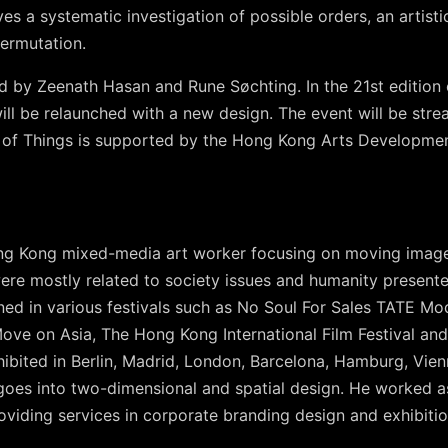
es a systematic investigation of possible orders, an artisti
ermutation.
d by Zeenath Hasan and Rune Søchting. In the 21st edition 
 will be relaunched with a new design. The event will be str
 of Things is supported by the Hong Kong Arts Developmen
ng Kong mixed-media art worker focusing on moving imag
were mostly related to society issues and humanity present
ed in various festivals such as No Soul For Sales TATE Mod
, Move on Asia, The Hong Kong International Film Festival 
ibited in Berlin, Madrid, London, Barcelona, Hamburg, Vien
 goes into two-dimensional and spatial design. He worked as
viding services in corporate branding design and exhibitio