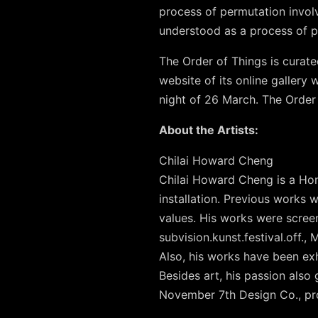
process of permutation involv
understood as a process of p
The Order of Things is curate
website of its online gallery
night of 26 March. The Order
About the Artists:
Chilai Howard Cheng
Chilai Howard Cheng is a Ho
installation. Previous works 
values. His works were screen
subvision.kunst.festival.off.
Also, his works have been exh
Besides art, his passion also
November 7th Design Co., pro