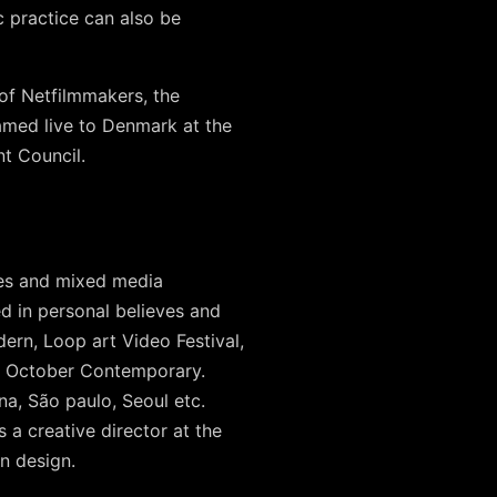
c practice can also be
of Netfilmmakers, the
eamed live to Denmark at the
t Council.
es and mixed media
ed in personal believes and
ern, Loop art Video Festival,
and October Contemporary.
na, São paulo, Seoul etc.
 a creative director at the
n design.