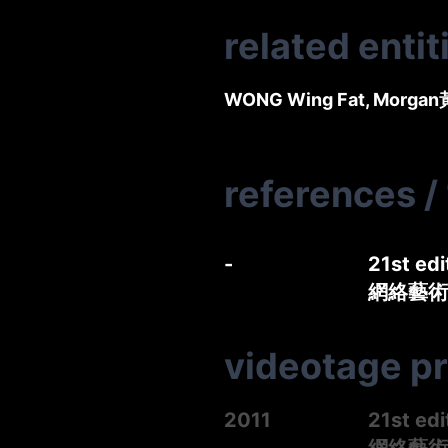
related entit
WONG Wing Fat, Morgan
references
/
-
21st edi
網絡藝術展
videotage p
2011
21st edi
網絡藝術展