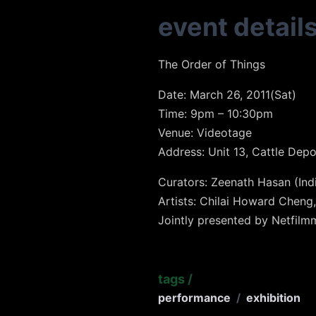
event detail
The Order of Things
Date: March 26, 2011(Sat)
Time: 9pm – 10:30pm
Venue: Videotage
Address: Unit 13, Cattle Dep
Curators: Zeenath Hasan (In
Artists: Chilai Howard Cheng
Jointly presented by Netfil
tags
/
performance
/
exhibition