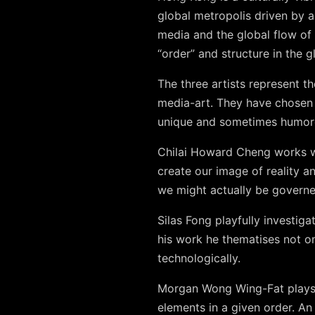
global metropolis driven by a
media and the global flow of 
“order” and structure in the gl
The three artists represent 
media-art. They have chosen 
unique and sometimes humor
Chilai Howard Cheng works w
create our image of reality a
we might actually be governe
Silas Fong playfully investiga
his work he thematises not o
technologically.
Morgan Wong Wing-Fat plays w
elements in a given order. A