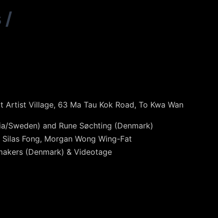
s
/
ot Artist Village, 63 Ma Tau Kok Road, To Kwa Wan
dia/Sweden) and Rune Søchting (Denmark)
, Silas Fong, Morgan Wong Wing-Fat
mmakers (Denmark) & Videotage