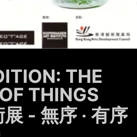
DITION: THE
OF THINGS
 - 無序 ‧ 有序