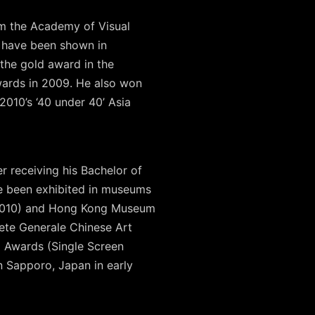
rm the Academy of Visual
s have been shown in
 the gold award in the
wards in 2009. He also won
010’s ‘40 under 40’ Asia
 receiving his Bachelor of
ve been exhibited in museums
, 2010) and Hong Kong Museum
ete Generale Chinese Art
 Awards (Single Screen
in Sapporo, Japan in early