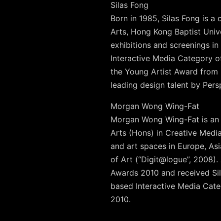
Silas Fong
Born in 1985, Silas Fong is 
Arts, Hong Kong Baptist Univ
exhibitions and screenings in
Interactive Media Category 
the Young Artist Award from
leading design talent by Per
Morgan Wong Wing-Fat
Morgan Wong Wing-Fat is an a
Arts (Hons) in Creative Medi
and art spaces in Europe, As
of Art (“Digit@logue”, 2008)
Awards 2010 and received Sil
based Interactive Media Categ
2010.