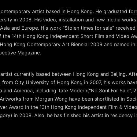
a contemporary artist based in Hong Kong. He graduated fo
ersity in 2008. His video, installation and new media work
 Asia and Europe. His work “Stolen times for sale” received
of the 14th Hong Kong Independent Short Film and Video A
 Hong Kong Contemporary Art Biennial 2009 and named in 2
spective Magazine.
rtist currently based between Hong Kong and Beijing. After
a from City University of Hong Kong in 2007, his works ha
ia and America, including Tate Modern(“No Soul For Sale”
. Artworks from Morgan Wong have been shortlisted in Soci
ver Award in the 13th Hong Kong Independent Film & Video
ory) in 2008. Also, he has finished his artist in residency 