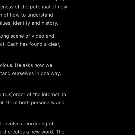
reness of the potential of new
on of how to understand
lues, identity and history.
 Kong scene of video and
t. Each has found a clear,
scious. He asks how we
stand ourselves in one way,
(dis)order of the internet. In
all them both personally and
 involves reordering of
word creates a new word. The