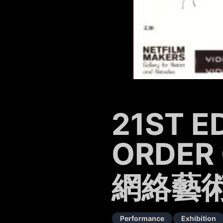
21ST E
ORDER 
網絡藝術展
Performance
Exhibition