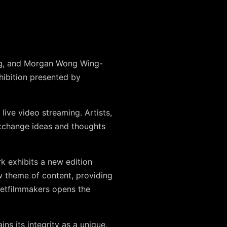
ong, and Morgan Wong Wing-
hibition presented by
ive video streaming. Artists,
exchange ideas and thoughts
k exhibits a new edition
w theme of content, providing
 Netfilmmakers opens the
ins its integrity as a unique,