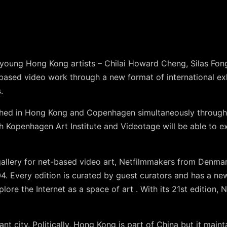
e young Hong Kong artists – Chilai Howard Cheng, Silas F
t-based video work through a new format of international ex
.
ched in Hong Kong and Copenhagen simultaneously through l
th Kopenhagen Art Institute and Videotage will be able to 
allery for net-based video art, Netfilmmakers from Denmar
4. Every edition is curated by guest curators and has a ne
lore the Internet as a space of art . With its 21st edition,
nt city. Politically, Hong Kong is part of China but it mainta