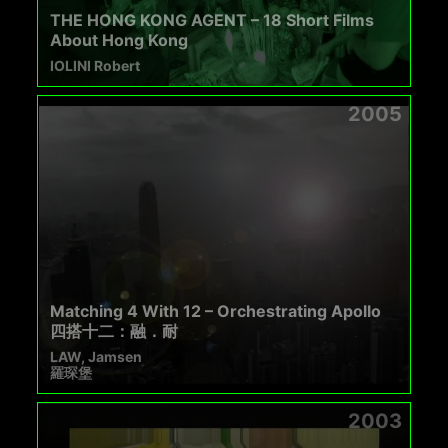
THE HONG KONG AGENT – 18 Short Films
About Hong Kong
IOLINI Robert
2005
Matching 4 With 12 – Orchestrating Apollo
四搭十二：融．耐
LAW, Jamsen
羅琛堡
2003