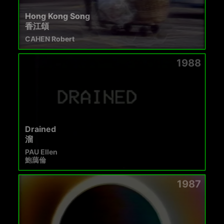
Hong Kong Song
香江頌
CAHEN Robert
1988
Drained
溜
PAU Ellen
鮑藹倫
1987