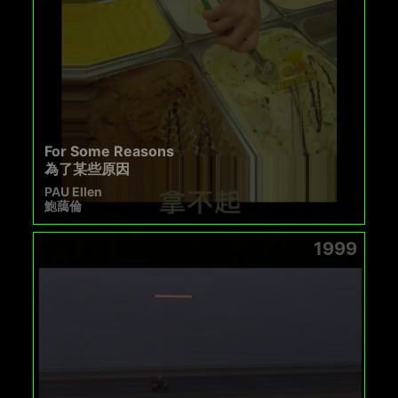
For Some Reasons
為了某些原因
PAU Ellen
鮑藹倫
1999