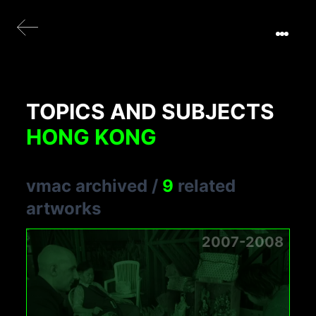
TOPICS AND SUBJECTS
HONG KONG
vmac archived
/
9
related
artworks
2007-2008