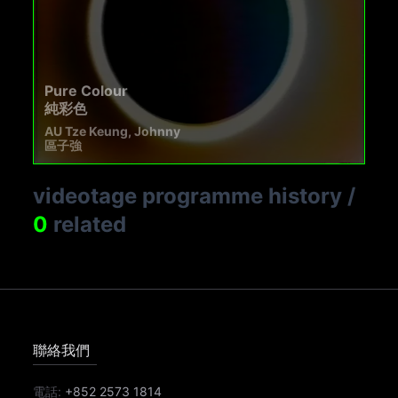
Pure Colour
純彩色
AU Tze Keung, Johnny
區子強
videotage programme history
/
0
related
聯絡我們
電話:
+852 2573 1814