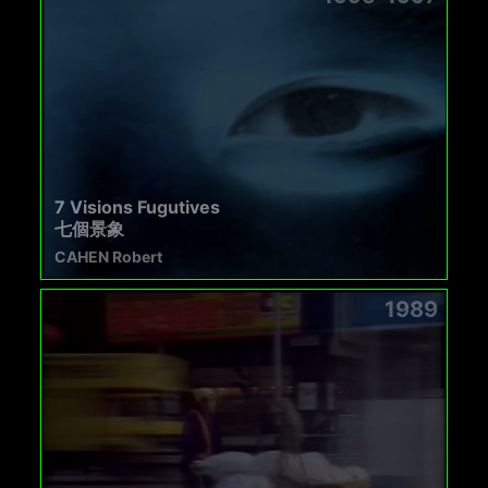
7 Visions Fugutives
七個景象
CAHEN Robert
1989