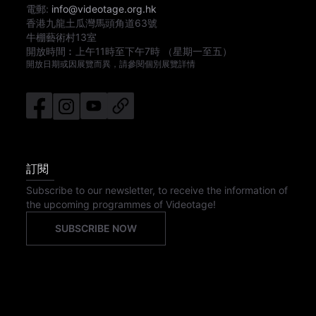
電郵:
info@videotage.org.hk
香港九龍土瓜灣馬頭角道63號
牛棚藝術村13室
開放時間︰
上午11時
至
下午7時
（星期一至五）
開放日期或因展覽而異，請參閱個別展覽詳情
訂閱
Subscribe to our newsletter, to receive the information of
the upcoming programmes of Videotage!
SUBSCRIBE NOW