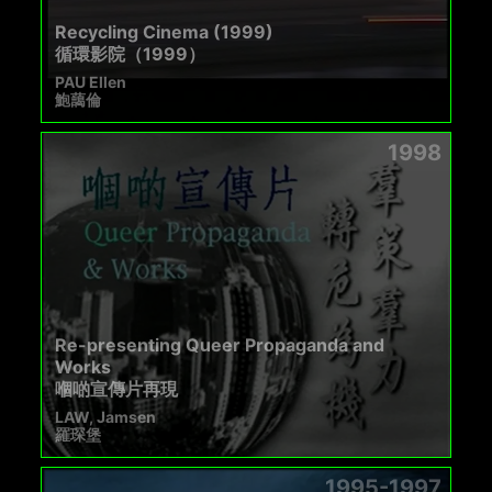
Recycling Cinema (1999)
循環影院（1999）
PAU Ellen
鮑藹倫
1998
Re-presenting Queer Propaganda and
Works
嗰啲宣傳片再現
LAW, Jamsen
羅琛堡
1995-1997