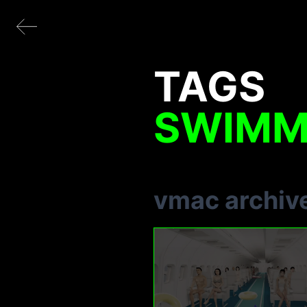
TAGS
SWIMM
vmac archiv