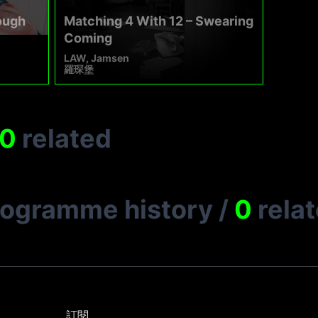
ough
Matching 4 With 12 – Swearing
Coming
LAW, Jamsen
羅琛堡
0
related
rogramme history
/
0
rela
訂閱