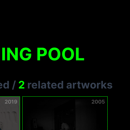
ING POOL
ed
/
2
related artworks
2019
2005