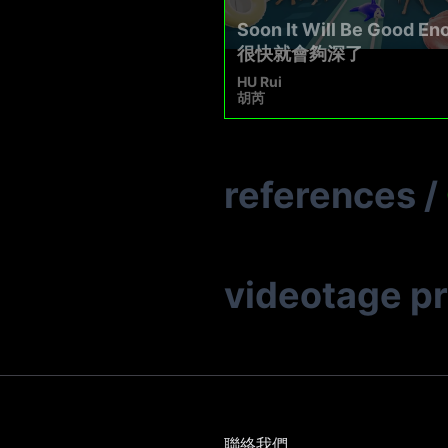
Soon It Will Be Good En
很快就會夠深了
HU Rui
胡芮
references
/
videotage p
聯絡我們