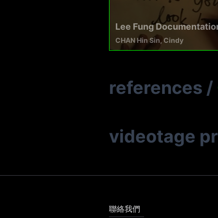
Lee Fung Documentatio
CHAN Hin Sin, Cindy
references
/
videotage p
聯絡我們