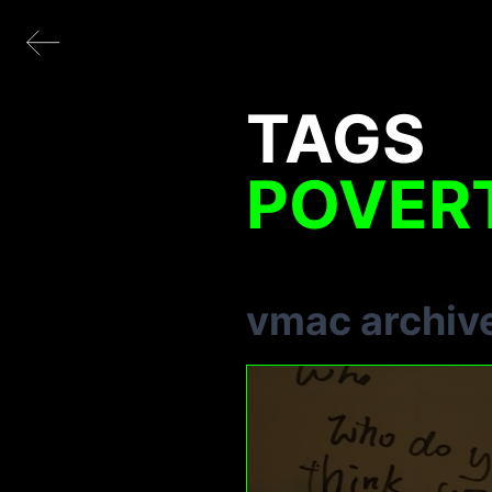
TAGS
POVER
vmac archiv