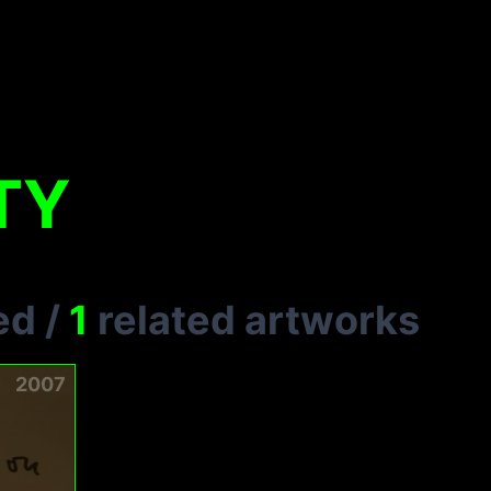
TY
ed
/
1
related artworks
2007