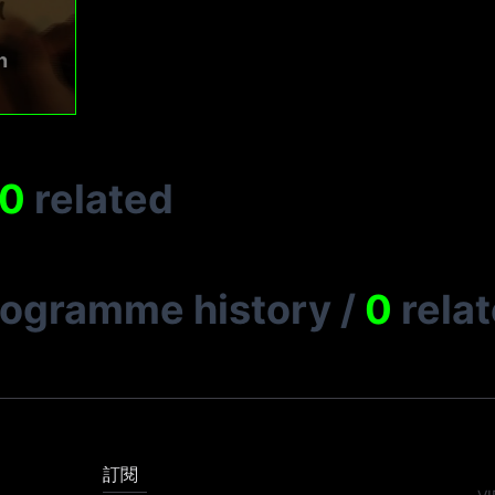
n
0
related
rogramme history
/
0
rela
訂閱