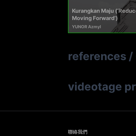
Kurangkan Maju (‘Reduc
Moving Forward’)
YUNOR Azmyl
references
/
videotage p
聯絡我們