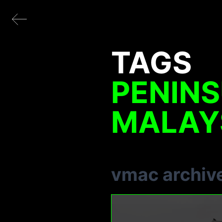
TAGS
PENIN
MALAY
vmac archiv