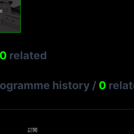
e
0
related
rogramme history
/
0
rela
訂閱