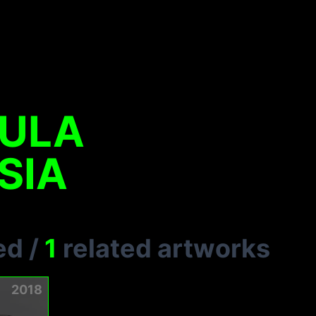
SULA
SIA
ed
/
1
related artworks
2018