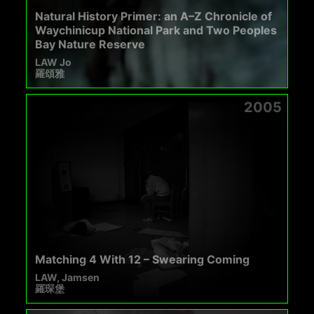
Natural History Primer: an A–Z Chronicle of
Waychinicup National Park and Two Peoples
Bay Nature Reserve
LAW Jo
羅頌雅
2005
Matching 4 With 12 – Swearing Coming
LAW, Jamsen
羅琛堡