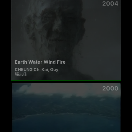
2004
Earth Water Wind Fire
CHEUNG Chi Kai, Guy
張志佳
2000