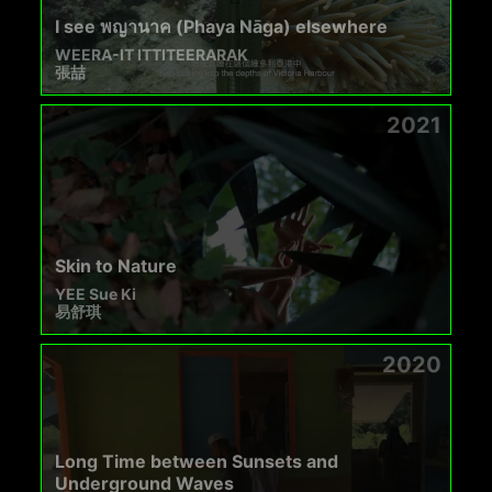
I see พญานาค (Phaya Nāga) elsewhere
WEERA-IT ITTITEERARAK
張喆
2021
Skin to Nature
YEE Sue Ki
易舒琪
2020
Long Time between Sunsets and
Underground Waves