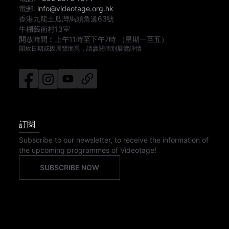
電郵:
info@videotage.org.hk
香港九龍土瓜灣馬頭角道63號
牛棚藝術村13室
開放時間︰
上午11時
至
下午7時
（星期一至五）
開放日期或因展覽而異，請參閱個別展覽詳情
訂閱
Subscribe to our newsletter, to receive the information of
the upcoming programmes of Videotage!
SUBSCRIBE NOW