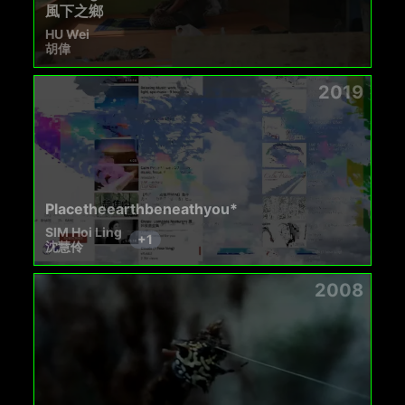
風下之鄉
HU Wei
胡偉
2019
Placetheearthbeneathyou*
SIM Hoi Ling
+
1
沈慧伶
2008