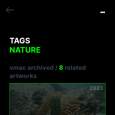
TAGS
NATURE
vmac archived
/
8
related
artworks
2023