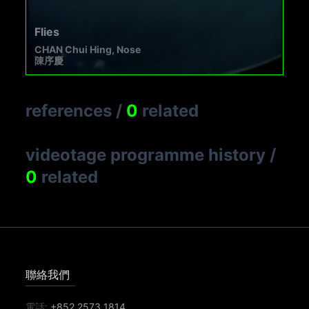
Flies
CHAN Chui Hing, Nose
陳序慶
references
/
0
related
videotage programme history
/
0
related
聯絡我們
電話:
+852 2573 1814