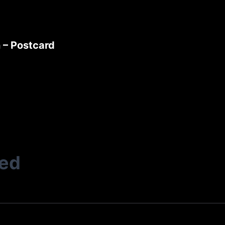
 – Postcard
ted