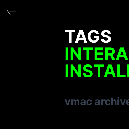
TAGS
INTERA
INSTAL
vmac archiv