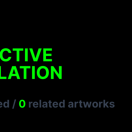
CTIVE
LATION
ed
/
0
related artworks