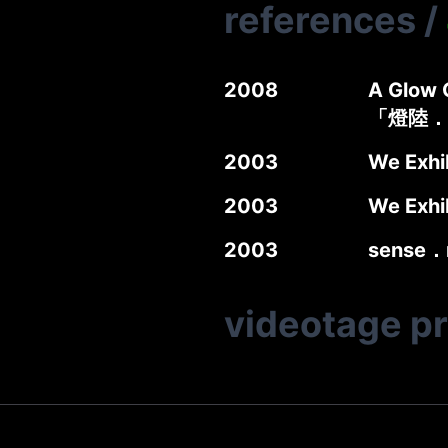
references
/
2008
A Glow G
「燈陸．
2003
We Exhi
2003
We Exhi
2003
sense．
videotage p