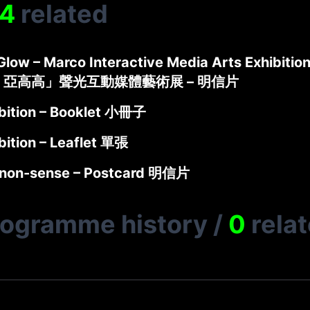
4
related
low – Marco Interactive Media Arts Exhibition
 亞高高」聲光互動媒體藝術展 – 明信片
bition – Booklet 小冊子
bition – Leaflet 單張
non-sense – Postcard 明信片
rogramme history
/
0
rela