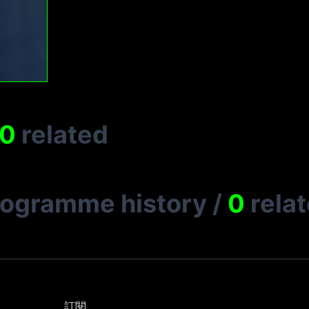
0
related
rogramme history
/
0
rela
訂閱