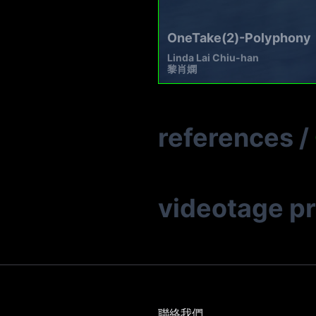
OneTake(2)-Polyphony
Linda Lai Chiu-han
黎肖嫻
references
/
videotage p
聯絡我們