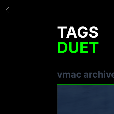
TAGS
DUET
vmac archiv