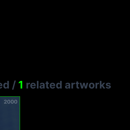
ed
/
1
related artworks
2000