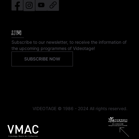
訂閱
Subscribe to our newsletter, to receive the information of
the upcoming programmes of Videotage!
SUBSCRIBE NOW
VIDEOTAGE © 1986 - 2024 All rights reserved.