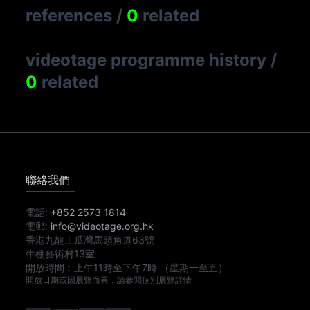
references
/
0
related
videotage programme history
/
0
related
聯絡我們
電話:
+852 2573 1814
電郵:
info@videotage.org.hk
香港九龍土瓜灣馬頭角道63號
牛棚藝術村13室
開放時間︰
上午11時
至
下午7時
（星期一至五）
開放日期或因展覽而異，請參閱個別展覽詳情