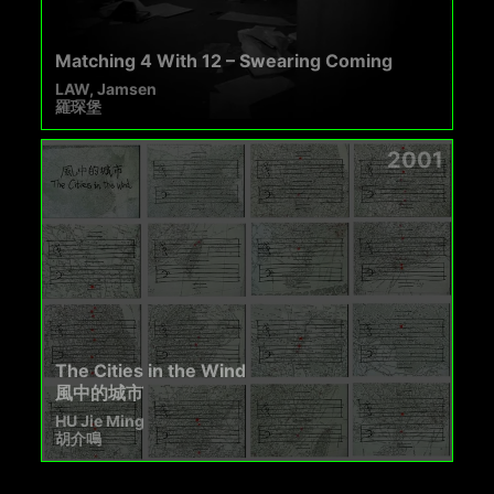
Matching 4 With 12 – Swearing Coming
LAW, Jamsen
羅琛堡
2001
The Cities in the Wind
風中的城市
HU Jie Ming
胡介鳴