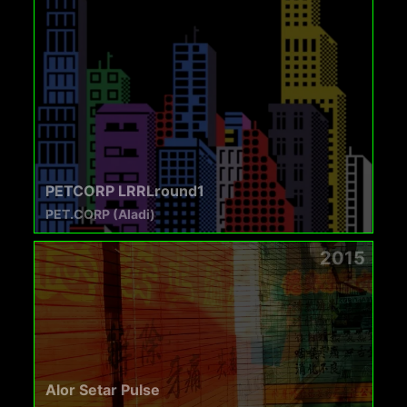
PETCORP LRRLround1
PET.CORP (Aladi)
2015
Alor Setar Pulse