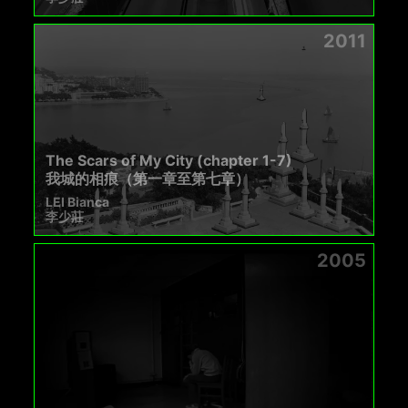
2011
The Scars of My City (chapter 1-7)
我城的相痕（第一章至第七章）
LEI Bianca
李少莊
2005