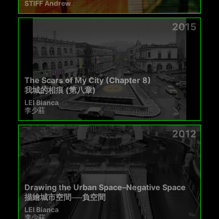
STIFF Andrew
2015
The Scars of My City (Chapter 8)
我城的相痕 (第八章)
LEI Bianca
李少莊
2012
Drawing the Urban Space–Negative Space
描繪城市空間──負空間
LEI Bianca
李少莊