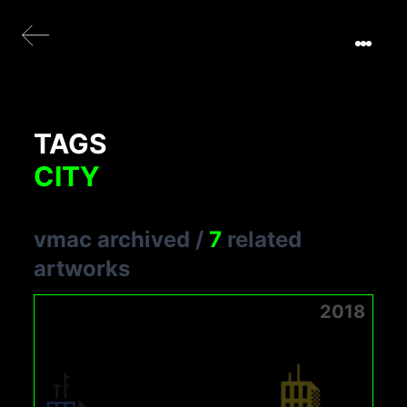
TAGS
CITY
vmac archived
/
7
related
artworks
2018