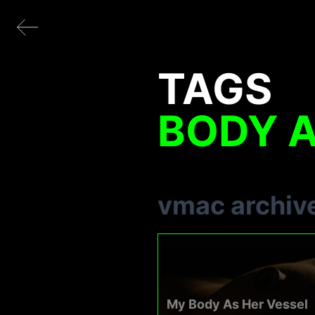
TAGS
BODY 
vmac archiv
My Body As Her Vessel