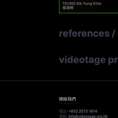
YEUNG Sik Yung Kitty
楊適榕
references
/
videotage p
聯絡我們
電話:
+852 2573 1814
電郵:
info@videotage.org.hk