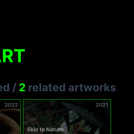
ART
ed
/
2
related artworks
2022
2021
Skin to Nature