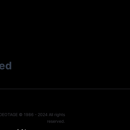
ted
DEOTAGE © 1986 - 2024 All rights
reserved.