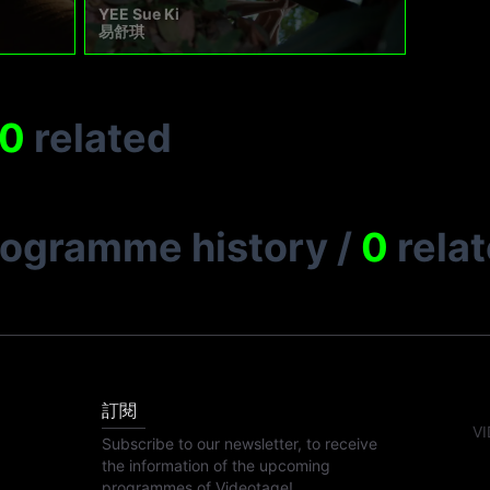
YEE Sue Ki
易舒琪
0
related
rogramme history
/
0
rela
訂閱
VI
Subscribe to our newsletter, to receive
the information of the upcoming
programmes of Videotage!