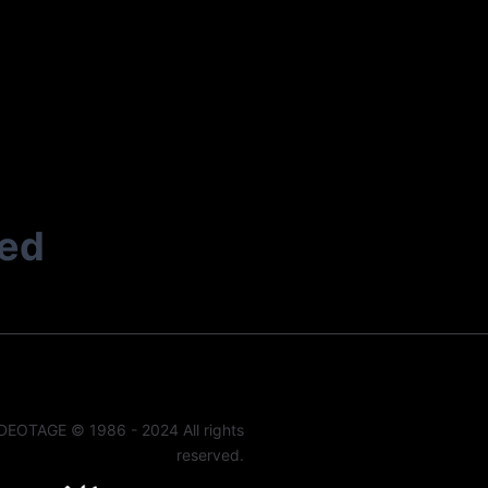
ted
DEOTAGE © 1986 - 2024 All rights
reserved.