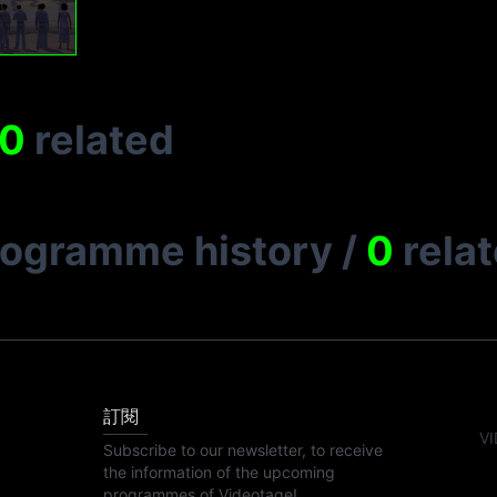
0
related
rogramme history
/
0
rela
訂閱
VI
Subscribe to our newsletter, to receive
the information of the upcoming
programmes of Videotage!