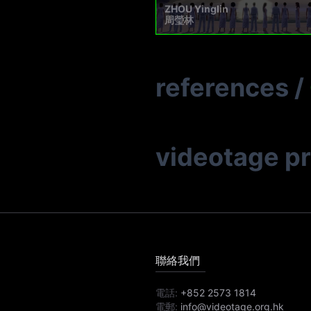
ZHOU Yinglin
周瑩林
references
/
videotage p
聯絡我們
電話:
+852 2573 1814
電郵:
info@videotage.org.hk