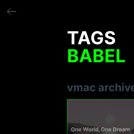
TAGS
BABEL
vmac archiv
One World, One Dream