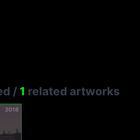
ed
/
1
related artworks
2018