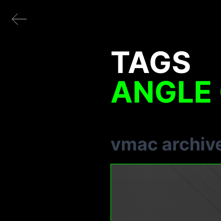
TAGS
ANGLE 
vmac archiv