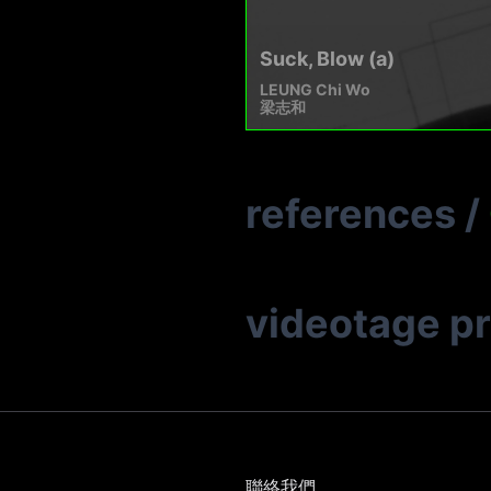
Suck, Blow (a)
LEUNG Chi Wo
梁志和
references
/
videotage p
聯絡我們