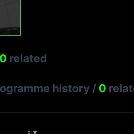
0
related
rogramme history
/
0
rela
訂閱