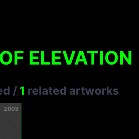
OF ELEVATION
ed
/
1
related artworks
2003