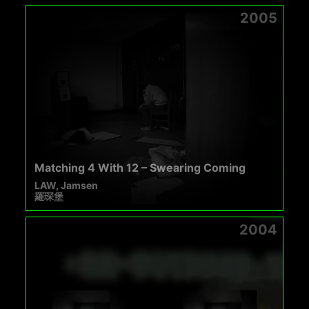
2005
Matching 4 With 12 – Swearing Coming
LAW, Jamsen
羅琛堡
2004