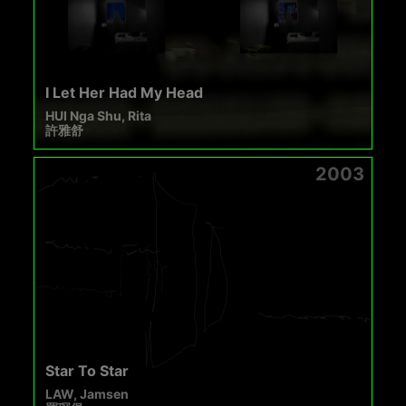
I Let Her Had My Head
HUI Nga Shu, Rita
許雅舒
2003
Star To Star
LAW, Jamsen