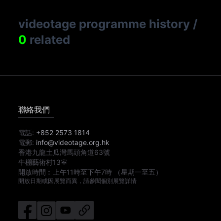
videotage programme history
/
0
related
聯絡我們
電話:
+852 2573 1814
電郵:
info@videotage.org.hk
香港九龍土瓜灣馬頭角道63號
牛棚藝術村13室
開放時間︰
上午11時
至
下午7時
（星期一至五）
開放日期或因展覽而異，請參閱個別展覽詳情