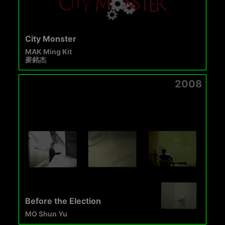
City Monster
MAK Ming Kit
麥銘杰
2008
Before the Election
MO Shun Yu