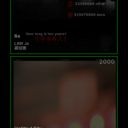
Re
LAW Jo
羅頌雅
2000