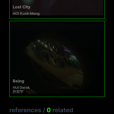
Lost City
HOI Kuok Meng
Being
HUI Derek
許宏宇
references
/
0
related