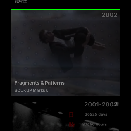
羅琛堡
2002
Fragments & Patterns
SOUKUP Markus
2001-2002