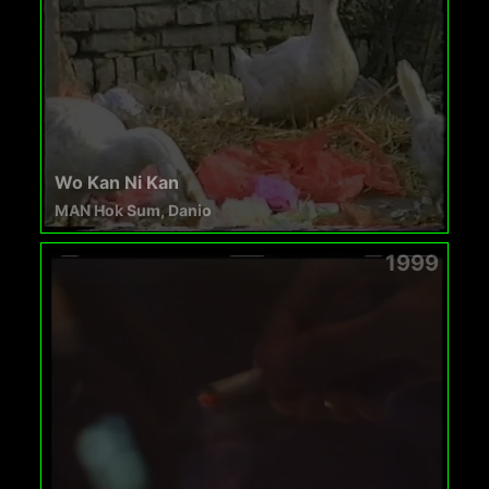
Wo Kan Ni Kan
MAN Hok Sum, Danio
1999