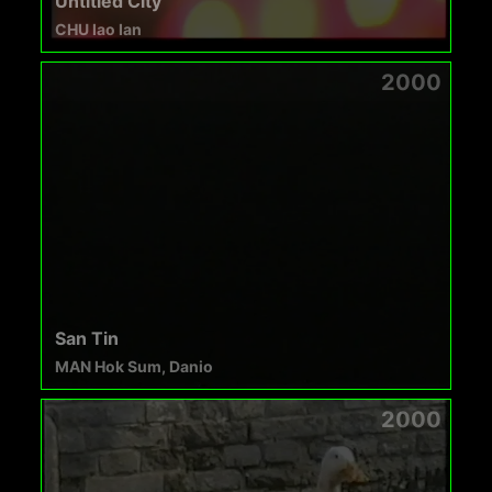
Untitled City
CHU Iao Ian
2000
San Tin
MAN Hok Sum, Danio
2000