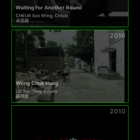
Waiting For Another Round
CHEUK Sze Wing, Chloe
卓思穎
2010
Wong Chuk Hang
LO Yun Ting, Edwin
羅潤庭
2010