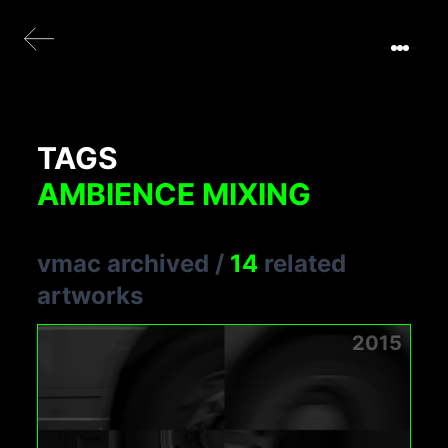
TAGS
AMBIENCE MIXING
vmac archived
/
14
related
artworks
2015