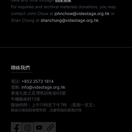
For inquiries and archival materials donations, you may
contact John Chow at
johnchow@videotage.org.hk
or
Shan Chung at
shanchung@videotage.org.hk
.
聯絡我們
電話:
+852 2573 1814
電郵:
info@videotage.org.hk
香港九龍土瓜灣馬頭角道63號
牛棚藝術村13室
開放時間︰
上午11時
至
下午7時
（星期一至五）
開放日期或因展覽而異，請參閱個別展覽詳情