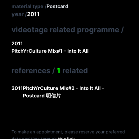
material type
/
Postcard
year
/
2011
videotage related programme
/
2011
PitchYrCulture Mix#1 – Into It All
references
/
1
related
2011
PitchYrCulture Mix#2 – Into It All -
Postcard 明信片
To make an appointment, please reserve your preferred
date and time through
this link
.