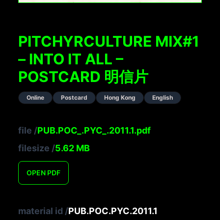
PITCHYRCULTURE MIX#1
– INTO IT ALL –
POSTCARD 明信片
Online
Postcard
Hong Kong
English
file
/
PUB.POC_.PYC_.2011.1.pdf
filesize
/
5.62
MB
OPEN
PDF
material id
/
PUB.POC.PYC.2011.1