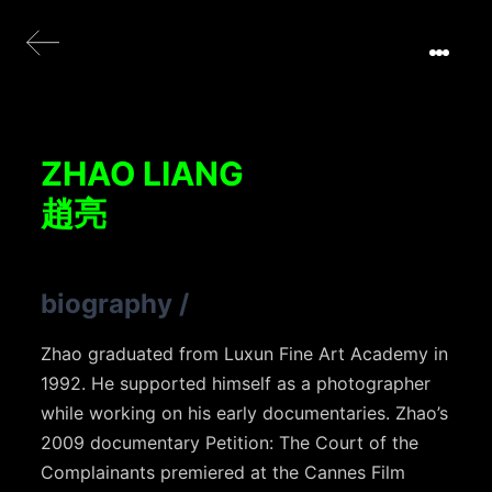
ZHAO LIANG
趙亮
biography
/
Zhao graduated from Luxun Fine Art Academy in
1992. He supported himself as a photographer
while working on his early documentaries. Zhao’s
2009 documentary Petition: The Court of the
Complainants premiered at the Cannes Film