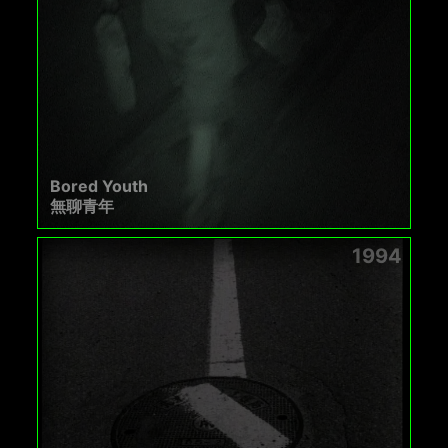
Bored Youth
無聊青年
1994