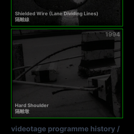
Shielded Wire (Lane Dividing Lines)
隔離線
1994
Hard Shoulder
隔離墩
videotage programme history
/