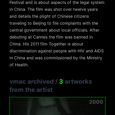
Festival and is about aspects of the legal system
in China. The film was shot over twelve years
and details the plight of Chinese citizens
traveling to Beijing to file complaints with the
central government about local officials. After
debuting at Cannes the film was banned in
China. His 2011 film Together is about
discrimination against people with HIV and AIDS
in China and was commissioned by the Ministry
of Health.
vmac archived
/
3
artworks
from the artist
2000