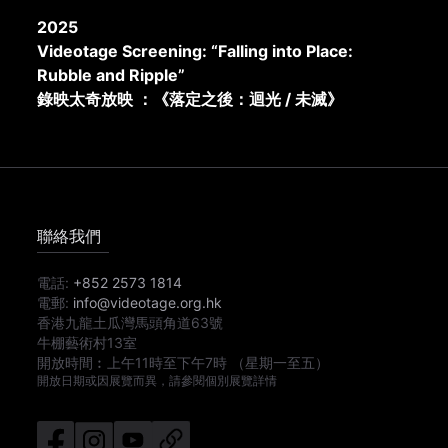
2025
Videotage Screening: “Falling into Place:
Rubble and Ripple”
錄映太奇放映 ：《落定之後：迴光 / 未滅》
聯絡我們
電話:
+852 2573 1814
電郵:
info@videotage.org.hk
香港九龍土瓜灣馬頭角道63號
牛棚藝術村13室
開放時間︰
上午11時
至
下午7時
（星期一至五）
開放日期或因展覽而異，請參閱個別展覽詳情