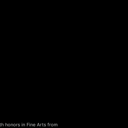
th honors in Fine Arts from