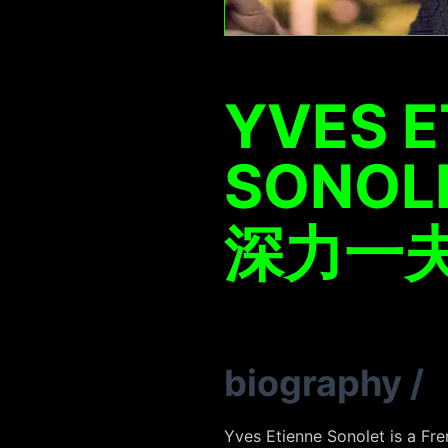
YVES E
SONOL
深力一
biography
/
Yves Etienne
Sonolet
is a Fre