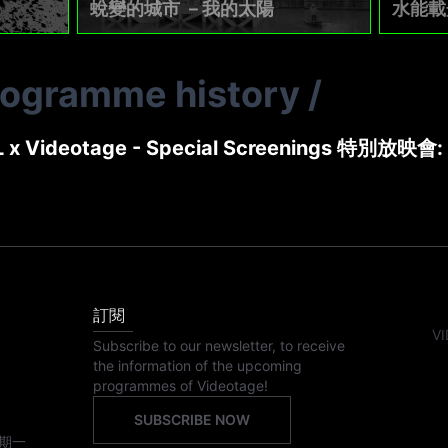
蛻變的城市 －我的太陽
水能載
rogramme history
/
 x Videotage - Special Screenings 特別放映會:
訂閱
VI
Subscribe to our newsletter, to receive
the information of the upcoming
programmes of Videotage!
SUBSCRIBE NOW
期一