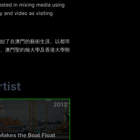
rested in mixing media using
 and video as visiting
始了在澳門的藝術生涯。以都市
、澳門聖約翰大學及香港大學附
tist
2013
akes the Boat Float