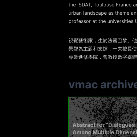
the ISDAT, Toulouse France an
urban landscape as theme and
professor at the universitie
視覺藝術家，生於法國巴黎。他
景觀為主題和支撐，
一
夫擅長使
專業進修學院，曾教授數字媒體
vmac archiv
Abstract for “Dialogues
Among Multiple Dimens