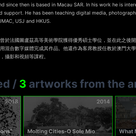
d since then is based in Macau SAR. In his work he is inte
 support. He has been teaching digital media, photography
s UMAC, USJ and HKUS.
曾於法國圖盧茲高等美術學院獲得優秀碩士學位，並在此之後開
用混合數字媒體完成其作品。他還作為客席教授任教於澳門大學
，攝影和視頻等課程。
ed
/
3
artworks from the ar
2018
2014
ions”
Molting Cities-O Sole Mio
What M