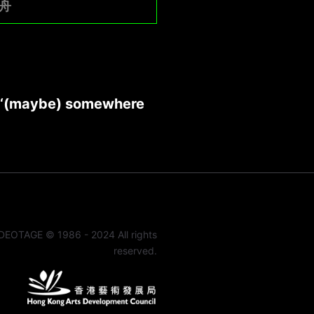
舟
 ‘(maybe) somewhere
DEOTAGE © 1986 - 2024 All rights
reserved.