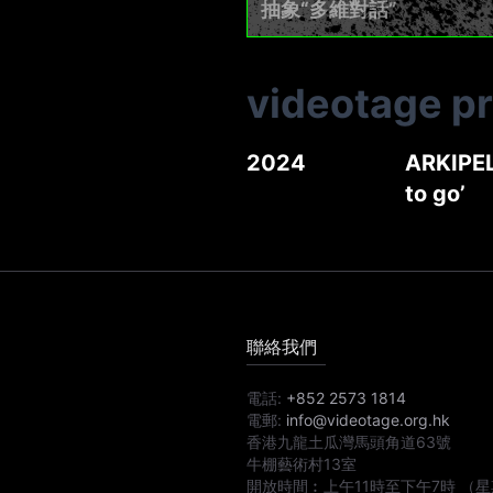
抽象“多維對話”
videotage p
2024
ARKIPEL
to go’
聯絡我們
電話:
+852 2573 1814
電郵:
info@videotage.org.hk
香港九龍土瓜灣馬頭角道63號
牛棚藝術村13室
開放時間︰
上午11時
至
下午7時
（星