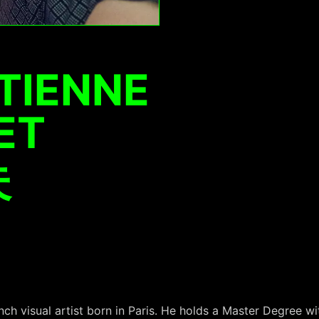
TIENNE
ET
夫
nch visual artist born in Paris. He holds a Master Degree wi