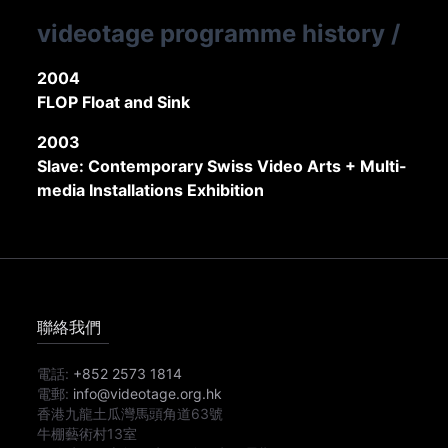
videotage programme history
/
2004
FLOP Float and Sink
2003
Slave: Contemporary Swiss Video Arts + Multi-
media Installations Exhibition
聯絡我們
電話:
+852 2573 1814
電郵:
info@videotage.org.hk
香港九龍土瓜灣馬頭角道63號
牛棚藝術村13室