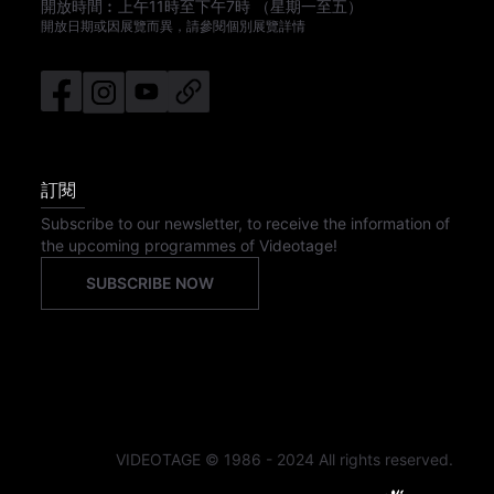
開放時間︰
上午11時
至
下午7時
（星期一至五）
開放日期或因展覽而異，請參閱個別展覽詳情
訂閱
Subscribe to our newsletter, to receive the information of
the upcoming programmes of Videotage!
SUBSCRIBE NOW
VIDEOTAGE © 1986 - 2024 All rights reserved.