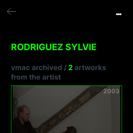
RODRIGUEZ SYLVIE
vmac archived
/
2
artworks
from the artist
2003