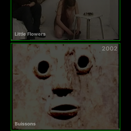
Little Flowers
2002
Buissons