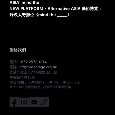
ASIA: mind the _____
NEW PLATFORM - Alternative ASIA 藝術博覽：
錄映太奇攤位《mind the _____》
聯絡我們
電話:
+852 2573 1814
電郵:
info@videotage.org.hk
香港九龍土瓜灣馬頭角道63號
牛棚藝術村13室
開放時間︰
上午11時
至
下午7時
（星期一至五）
開放日期或因展覽而異，請參閱個別展覽詳情