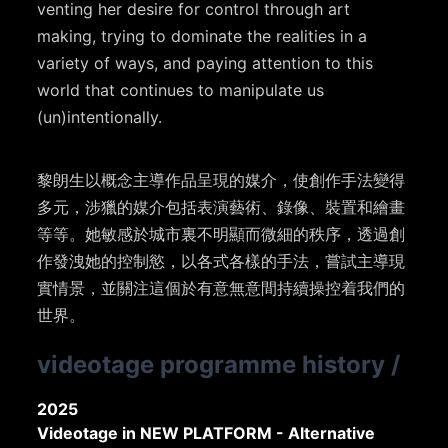
venting her desire for control through art
making, trying to dominate the realities in a
variety of ways, and paying attention to this
world that continues to manipulate us
(un)intentionally.
黎朗生以概念主導作品呈現的媒介，使創作手法變得
多元，涉獵的媒介包括表演藝術、錄像、裝置和繪畫
等等。她敏感於城市裏不明顯而微細的秩序，透過創
作發洩她的控制慾，以各式各樣的手法，嘗試主導現
實情景，並關注這個於有意無意間持續操控着我們的
世界。
videotage programme history
/
2025
Videotage in NEW PLATFORM - Alternative