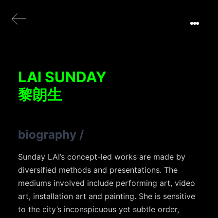
LAI SUNDAY
黎朗生
biography
/
Sunday LAI’s concept-led works are made by
diversified methods and presentations. The
mediums involved include performing art, video
art, installation art and painting. She is sensitive
to the city’s inconspicuous yet subtle order,