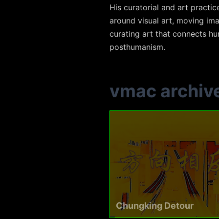
His curatorial and art practi
around visual art, moving ima
curating art that connects hum
posthumanism.
vmac archiv
Chungking Detour