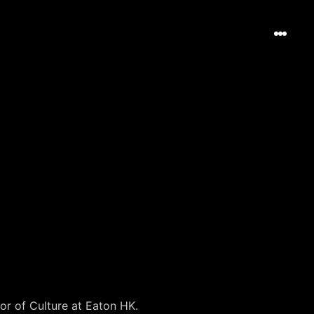
or of Culture at Eaton HK.