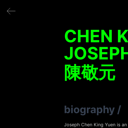
CHEN K
JOSEP
陳敬元
biography
/
Joseph Chen King Yuen is an a