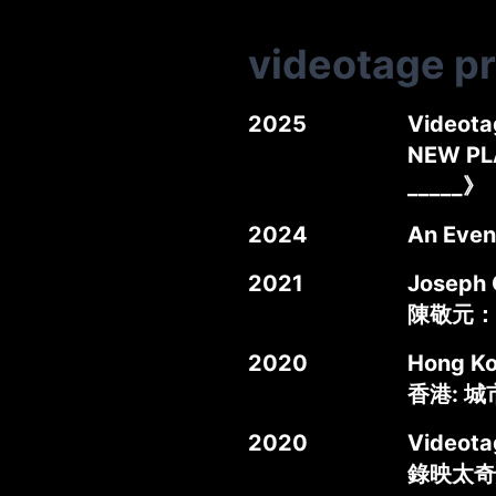
videotage p
2025
Videota
NEW PL
_____》
2024
An Even
2021
Joseph 
陳敬元：
2020
Hong Kon
香港: 
2020
Videota
錄映太奇