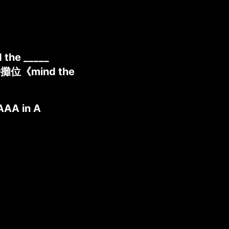
 the _____
奇攤位《mind the
AAA in A