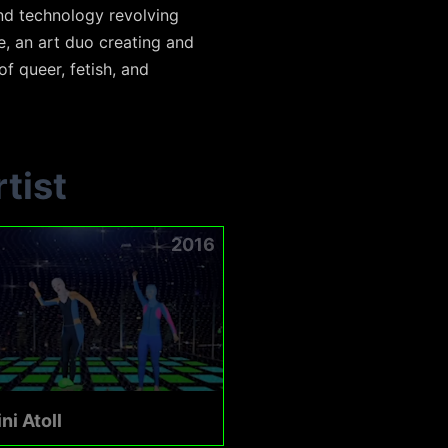
and technology revolving
e, an art duo creating and
f queer, fetish, and
tist
2016
ni Atoll