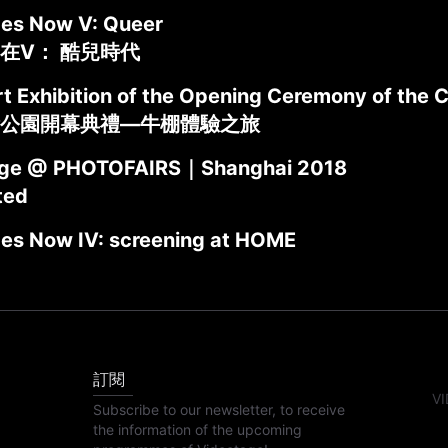
des Now V: Queer
在V： 酷兒時代
t Exhibition of the Opening Ceremony of the C
公園開幕典禮—牛棚體驗之旅
age @ PHOTOFAIRS｜Shanghai 2018
ted
des Now IV: screening at HOME
訂閱
VI
Subscribe to our newsletter, to receive
the information of the upcoming