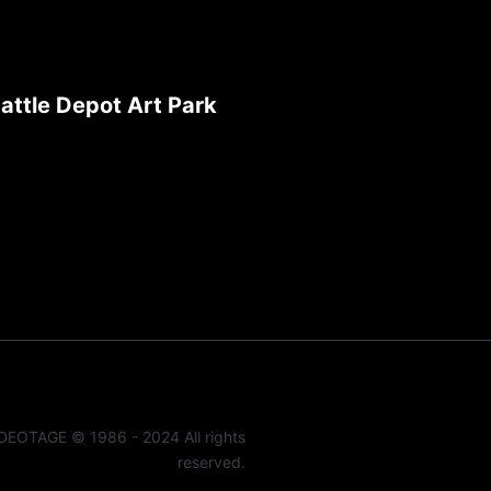
attle Depot Art Park
DEOTAGE © 1986 - 2024 All rights
reserved.