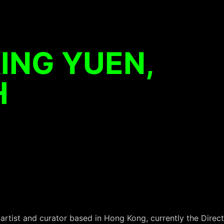
ING YUEN,
H
rtist and curator based in Hong Kong, currently the Direct