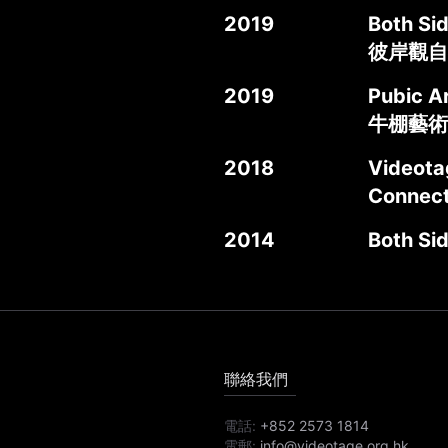
2019
Both Si
彼岸觀自
2019
Pubic Ar
牛棚藝術
2018
Videot
Connec
2014
Both Si
聯絡我們
電話:
+852 2573 1814
電郵:
info@videotage.org.hk