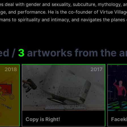
ces deal with gender and sexuality, subculture, mythology, 
ge, and performance. He is the co-founder of Virtue Villag
ans to spirituality and intimacy, and navigates the planes o
ed
/
3
artworks from the ar
2018
2017
Copy is Right!
Faceki