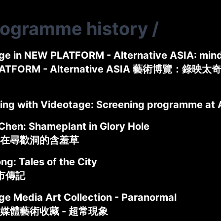
rogramme history
/
ge in NEW PLATFORM - Alternative ASIA: mind
ATFORM - Alternative ASIA 藝術博覽：錄映太
ing with Videotage: Screening programme at 
Chen: Shameplant in Glory Hole
在尋歡洞的含羞草
g: Tales of the City
城市傳記
ge Media Art Collection - Paranormal
媒體藝術收藏 - 超常現象