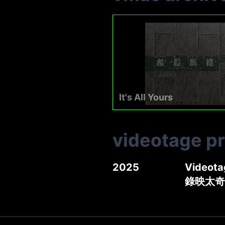
It's All Yours
videotage p
2025
Videota
錄映太奇