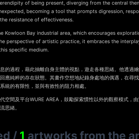
rendipity of being present, diverging from the central the
expected, becoming a tool that prompts digression, respon
the resistance of effectiveness.
Kowloon Bay industrial area, which encourages exploratio
e perspective of artistic practice, it embraces the interpl
this specific medium.
息的過程，藉此抽離自身主體的視點，遊走各種思緒。他透過繪
而回應純粹的存在狀態。其畫作空想地紀錄身處地的偶遇，在尋找
系統的有限性，並與有效性的阻力相處。
代空間及平台WURE AREA，鼓勵探索慣性以外的觀察模式，
流思緒。
ed
/
1
artworks from the ar