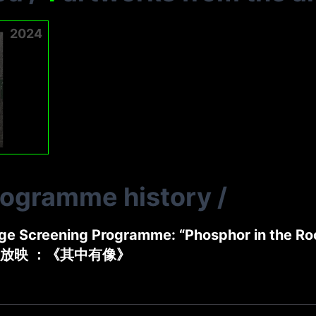
2024
rogramme history
/
ge Screening Programme: “Phosphor in the R
放映 ：《其中有像》