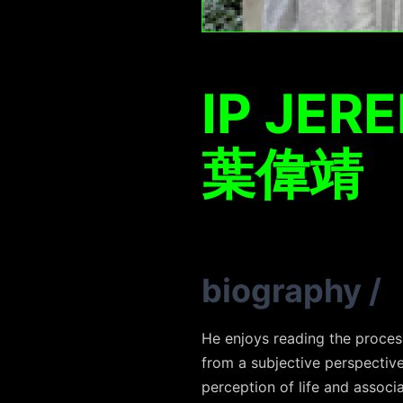
IP JER
葉偉靖
biography
/
He enjoys reading the proces
from a subjective perspectiv
perception of life and assoc