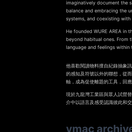
imaginatively document the se
balance and embracing the un
systems, and coexisting with 
He founded WURE AREA in the 
beyond habitual ones. From th
language and feelings within 
他喜歡閱讀物料擅自紀錄抽象訊
的感知及符號以外的聯想，從
軸，成為促使離題的工具，回應
現於九龍灣工業區與眾人試營替
介中以語言及感受認識彼此和交
vmac archiv