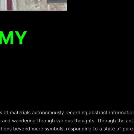
EMY
s of materials autonomously recording abstract information
e and wandering through various thoughts. Through the act 
iations beyond mere symbols, responding to a state of pure