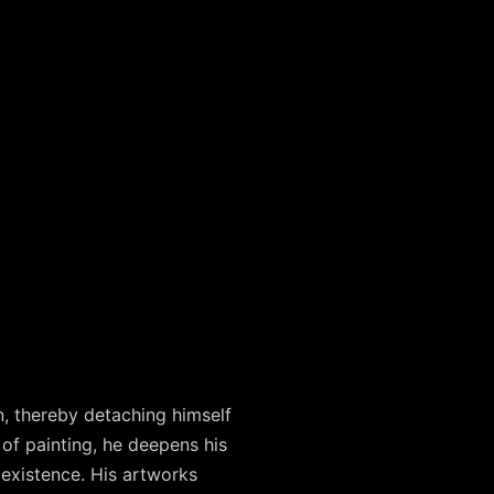
, thereby detaching himself
of painting, he deepens his
 existence. His artworks