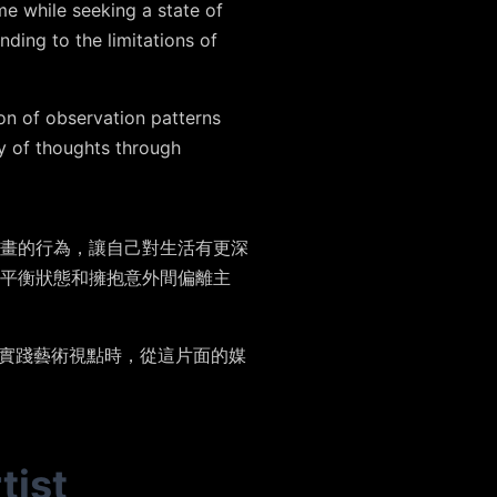
me while seeking a state of
ding to the limitations of
n of observation patterns
ay of thoughts through
畫的行為，讓自己對生活有更深
平衡狀態和擁抱意外間偏離主
由實踐藝術視點時，從這片面的媒
tist