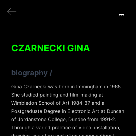
CZARNECKI GINA
biography
/
Gina Czarnecki was born in Immingham in 1965.
She studied painting and film-making at
Wimbledon School of Art 1984-87 and a
Postgraduate Degree in Electronic Art at Duncan
of Jordanstone College, Dundee from 1991-2.
Through a varied practice of video, installation,
drawing, sculpture and often unconventional