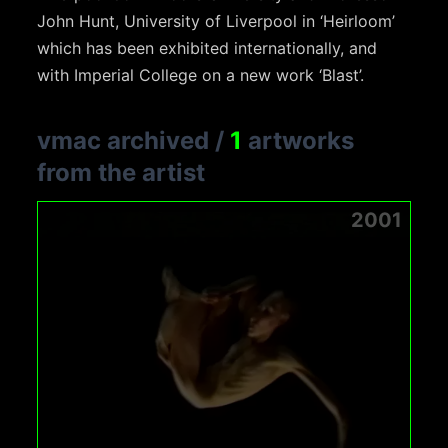
John Hunt, University of Liverpool in ‘Heirloom’
which has been exhibited internationally, and
with Imperial College on a new work ‘Blast’.
vmac archived
/
1
artworks
from the artist
2001