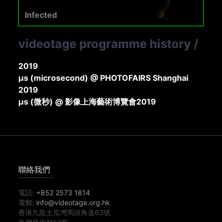
Infected
videotage programme history
/
2019
μs (microsecond) @ PHOTOFAIRS Shanghai
2019
μs (微秒) @ 影像上海藝術博覽會2019
聯絡我們
電話:
+852 2573 1814
電郵:
info@videotage.org.hk
香港九龍土瓜灣馬頭角道63號