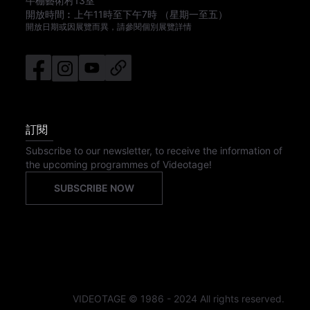
牛棚藝術村13室
開放時間︰
上午11時
至
下午7時
（星期一至五）
開放日期或因展覽而異，請參閱個別展覽詳情
訂閱
Subscribe to our newsletter, to receive the information of
the upcoming programmes of Videotage!
SUBSCRIBE NOW
VIDEOTAGE © 1986 - 2024 All rights reserved.