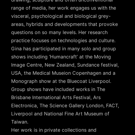
range of media, her work engages us with the
visceral, psychological and biological grey-
areas, hybrids and developments that provoke
questions on so many levels. Her research
practice focuses on technologies and culture.
Gina has participated in many solo and group
shows including ‘Humancraft’ at the Moving
Image Centre, New Zealand, Sundance festival,
USA, the Medical Museion Copenhagen and a
Monograph show at the Bluecoat Liverpool.
Group shows have included works in The
Brisbane International Arts Festival, Ars
Electronica, The Science Gallery London, FACT,
Liverpool and National Fine Art Museum of
Taiwan.
Her work is in private collections and