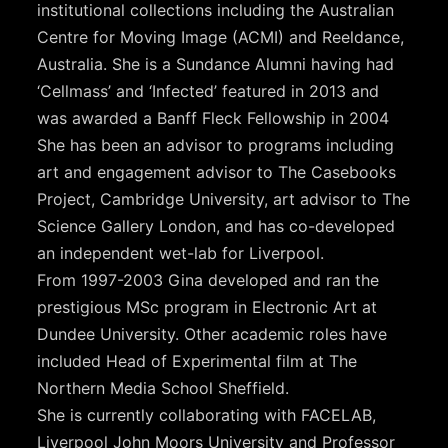
institutional collections including the Australian
Centre for Moving Image (ACMI) and Reeldance,
Australia. She is a Sundance Alumni having had
‘Cellmass’ and ‘Infected’ featured in 2013 and
was awarded a Banff Fleck Fellowship in 2004
She has been an advisor to programs including
art and engagement advisor to The Casebooks
Project, Cambridge University, art advisor to The
Science Gallery London, and has co-developed
an independent wet-lab for Liverpool.
From 1997-2003 Gina developed and ran the
prestigious MSc program in Electronic Art at
Dundee University. Other academic roles have
included Head of Experimental film at The
Northern Media School Sheffield.
She is currently collaborating with FACELAB,
Liverpool John Moors University and Professor