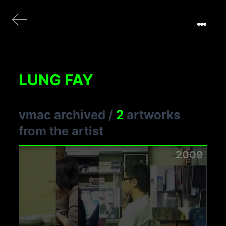
LUNG FAY
vmac archived
/
2
artworks
from the artist
2009