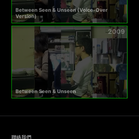
Between Seen & Unseen (Voice-Over
Version)
2009
Between Seen & Unseen
聯絡我們