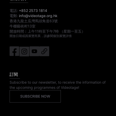
電話:
+852 2573 1814
電郵:
info@videotage.org.hk
香港九龍土瓜灣馬頭角道63號
牛棚藝術村13室
開放時間︰
上午11時
至
下午7時
（星期一至五）
開放日期或因展覽而異，請參閱個別展覽詳情
訂閱
Subscribe to our newsletter, to receive the information of
the upcoming programmes of Videotage!
SUBSCRIBE NOW