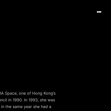
 1A Space, one of Hong Kong’s
ncil in 1990. In 1993, she was
a; in the same year she had a