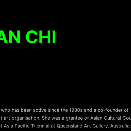
AN CHI
st who has been active since the 1980s and a co-founder of
t art organisation. She was a grantee of Asian Cultural Cou
rst Asia Pacific Triennial at Queensland Art Gallery, Australi