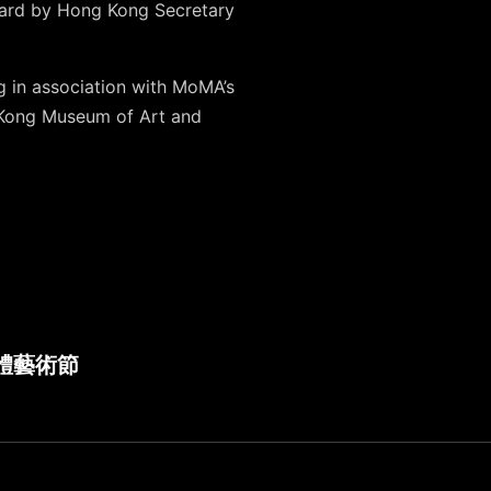
award by Hong Kong Secretary
g in association with MoMA’s
 Kong Museum of Art and
 新媒體藝術節