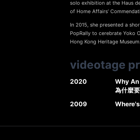
solo exhibition at the Haus 
of Home Affairs’ Commendat
In 2015, she presented a sho
PopRally to cerebrate Yoko 
Hong Kong Heritage Museum. 
videotage p
2020
Why An 
為什麼要
2009
Where's