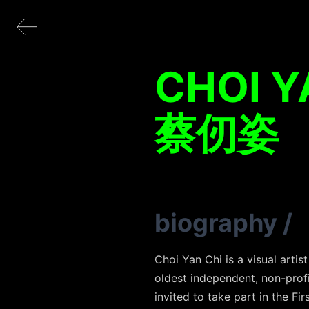
CHOI Y
蔡仞姿
biography
/
Choi Yan Chi is a visual arti
oldest independent, non-profi
invited to take part in the Fi