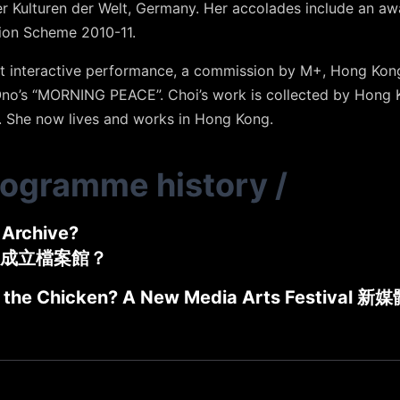
der Kulturen der Welt, Germany. Her accolades include an 
ion Scheme 2010-11.
rt interactive performance, a commission by M+, Hong Kon
Ono’s “MORNING PEACE”. Choi’s work is collected by Hong
She now lives and works in Hong Kong.
rogramme history
/
Archive?
成立檔案館？
 the Chicken? A New Media Arts Festival