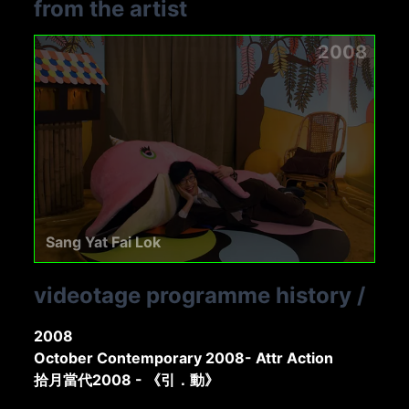
from the artist
2008
Sang Yat Fai Lok
videotage programme history
/
2008
October Contemporary 2008- Attr Action
拾月當代2008 - 《引．動》