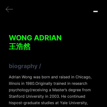
WONG ADRIAN
王浩然
biography
/
Adrian Wong was born and raised in Chicago,
Illinois in 1980.Originally trained in research
psychology(receiving a Master’s degree from
Stanford University in 2003. He continued
hispost-graduate studies at Yale University,