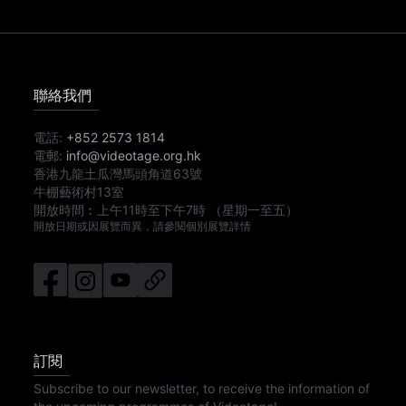
聯絡我們
電話:
+852 2573 1814
電郵:
info@videotage.org.hk
香港九龍土瓜灣馬頭角道63號
牛棚藝術村13室
開放時間︰
上午11時
至
下午7時
（星期一至五）
開放日期或因展覽而異，請參閱個別展覽詳情
訂閱
Subscribe to our newsletter, to receive the information of