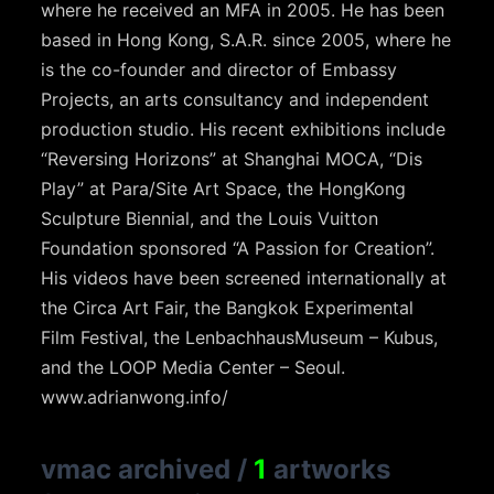
where he received an MFA in 2005. He has been
based in Hong Kong, S.A.R. since 2005, where he
is the co-founder and director of Embassy
Projects, an arts consultancy and independent
production studio. His recent exhibitions include
“Reversing Horizons” at Shanghai MOCA, “Dis
Play” at Para/Site Art Space, the HongKong
Sculpture Biennial, and the Louis Vuitton
Foundation sponsored “A Passion for Creation”.
His videos have been screened internationally at
the Circa Art Fair, the Bangkok Experimental
Film Festival, the LenbachhausMuseum – Kubus,
and the LOOP Media Center – Seoul.
www.adrianwong.info/
vmac archived
/
1
artworks