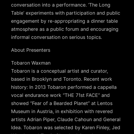
conversation into a performance. ‘The Long
Table’ experiments with participation and public
engagement by re-appropriating a dinner table
atmosphere as a public forum and encouraging
informal conversation on serious topics.
About Presenters
Tobaron Waxman
Tobaron is a conceptual artist and curator,
based in Brooklyn and Toronto. Recent work
history: In 2013 Tobaron performed a cappella
vocal endurance work “THE 71st FACE” and
showed “Fear of a Bearded Planet” at Lentos
Museum in Austria, in exhibition with revered
artists Adrian Piper, Claude Cahoun and General
Idea. Tobaron was selected by Karen Finley, Jed