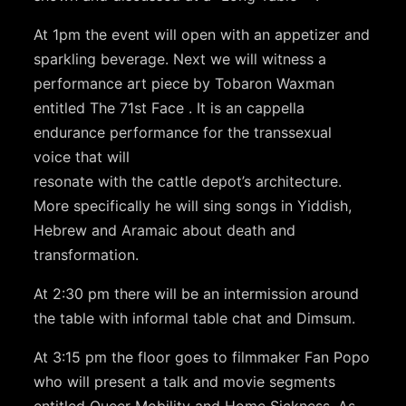
At 1pm the event will open with an appetizer and
sparkling beverage. Next we will witness a
performance art piece by Tobaron Waxman
entitled The 71st Face . It is an cappella
endurance performance for the transsexual
voice that will
resonate with the cattle depot’s architecture.
More specifically he will sing songs in Yiddish,
Hebrew and Aramaic about death and
transformation.
At 2:30 pm there will be an intermission around
the table with informal table chat and Dimsum.
At 3:15 pm the floor goes to filmmaker Fan Popo
who will present a talk and movie segments
entitled Queer Mobility and Home Sickness. As