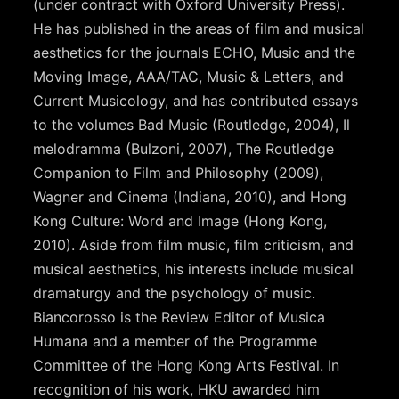
(under contract with Oxford University Press).
He has published in the areas of film and musical
aesthetics for the journals ECHO, Music and the
Moving Image, AAA/TAC, Music & Letters, and
Current Musicology, and has contributed essays
to the volumes Bad Music (Routledge, 2004), Il
melodramma (Bulzoni, 2007), The Routledge
Companion to Film and Philosophy (2009),
Wagner and Cinema (Indiana, 2010), and Hong
Kong Culture: Word and Image (Hong Kong,
2010). Aside from film music, film criticism, and
musical aesthetics, his interests include musical
dramaturgy and the psychology of music.
Biancorosso is the Review Editor of Musica
Humana and a member of the Programme
Committee of the Hong Kong Arts Festival. In
recognition of his work, HKU awarded him