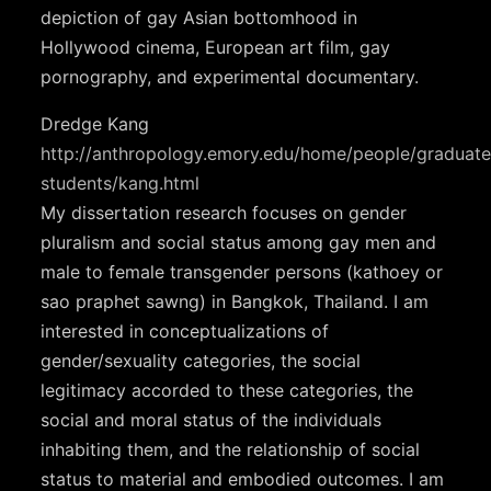
depiction of gay Asian bottomhood in
Hollywood cinema, European art film, gay
pornography, and experimental documentary.
Dredge Kang
http://anthropology.emory.edu/home/people/graduate
students/kang.html
My dissertation research focuses on gender
pluralism and social status among gay men and
male to female transgender persons (kathoey or
sao praphet sawng) in Bangkok, Thailand. I am
interested in conceptualizations of
gender/sexuality categories, the social
legitimacy accorded to these categories, the
social and moral status of the individuals
inhabiting them, and the relationship of social
status to material and embodied outcomes. I am