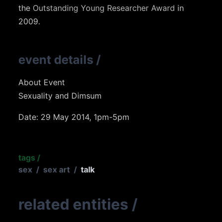
the
Outstanding Young Researcher Award
in
2009.
event details
/
About Event
Sexuality and Dimsum
Date: 29 May 2014, 1pm-5pm
tags
/
sex
/
sex art
/
talk
related entities
/