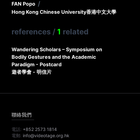
/
FAN Popo
Hong Kong Chinese University
香港中文大學
references
/
1
related
Wandering Scholars – Symposium on
Bodily Gestures and the Academic
Paradigm - Postcard
遊者學會 - 明信片
聯絡我們
電話:
+852 2573 1814
電郵:
info@videotage.org.hk