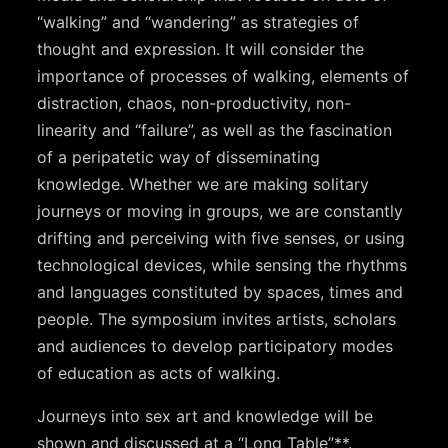
“walking” and “wandering” as strategies of
thought and expression. It will consider the
importance of processes of walking, elements of
distraction, chaos, non-productivity, non-
linearity and “failure”, as well as the fascination
of a peripatetic way of disseminating
knowledge. Whether we are making solitary
journeys or moving in groups, we are constantly
drifting and perceiving with five senses, or using
technological devices, while sensing the rhythms
and languages constituted by spaces, times and
people. The symposium invites artists, scholars
and audiences to develop participatory modes
of education as acts of walking.
Journeys into sex art and knowledge will be
shown and discussed at a “Long Table”**.