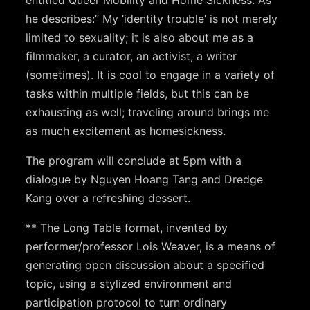
he describes:” My ’identity trouble’ is not merely
limited to sexuality; it is also about me as a
filmmaker, a curator, an activist, a writer
(sometimes).­ It is cool to engage in a variety of
tasks within multiple fields, but this can be
exhausting as well; traveling around brings me
as much excitement as homesickness.
The program will conclude at 5pm with a
dialogue by Nguyen Hoang Tang and Dredge
Kang over a refreshing dessert.
** The Long Table format, invented by
performer/professor Lois Weaver, is a means of
generating open discussion about a specified
topic, using a stylized environment and
participation protocol to turn ordinary