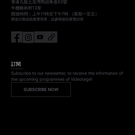
香港九龍土瓜灣馬頭角道63號
牛棚藝術村13室
開放時間︰
上午11時
至
下午7時
（星期一至五）
開放日期或因展覽而異，請參閱個別展覽詳情
訂閱
Subscribe to our newsletter, to receive the information of
the upcoming programmes of Videotage!
SUBSCRIBE NOW