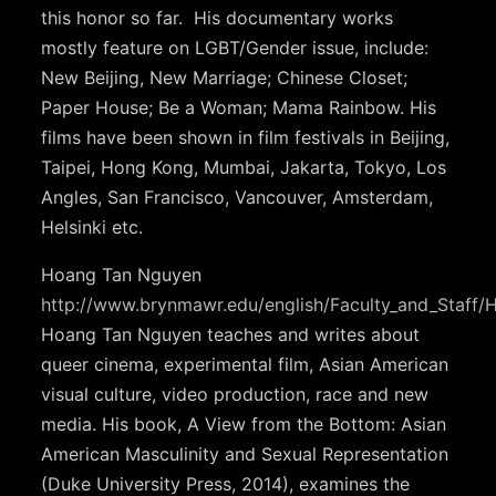
this honor so far. His documentary works
mostly feature on LGBT/Gender issue, include:
New Beijing, New Marriage; Chinese Closet;
Paper House; Be a Woman; Mama Rainbow. His
films have been shown in film festivals in Beijing,
Taipei, Hong Kong, Mumbai, Jakarta, Tokyo, Los
Angles, San Francisco, Vancouver, Amsterdam,
Helsinki etc.
Hoang Tan Nguyen
http://www.brynmawr.edu/english/Faculty_and_Staff
Hoang Tan Nguyen teaches and writes about
queer cinema, experimental film, Asian American
visual culture, video production, race and new
media. His book, A View from the Bottom: Asian
American Masculinity and Sexual Representation
(Duke University Press, 2014), examines the