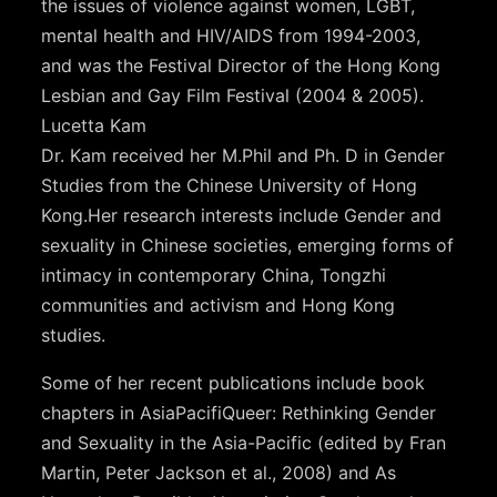
the issues of violence against women, LGBT,
mental health and HIV/AIDS from 1994-2003,
and was the Festival Director of the Hong Kong
Lesbian and Gay Film Festival (2004 & 2005).
Lucetta Kam
Dr. Kam received her M.Phil and Ph. D in Gender
Studies from the Chinese University of Hong
Kong.Her research interests include Gender and
sexuality in Chinese societies, emerging forms of
intimacy in contemporary China, Tongzhi
communities and activism and Hong Kong
studies.
Some of her recent publications include book
chapters in AsiaPacifiQueer: Rethinking Gender
and Sexuality in the Asia-Pacific (edited by Fran
Martin, Peter Jackson et al., 2008) and As