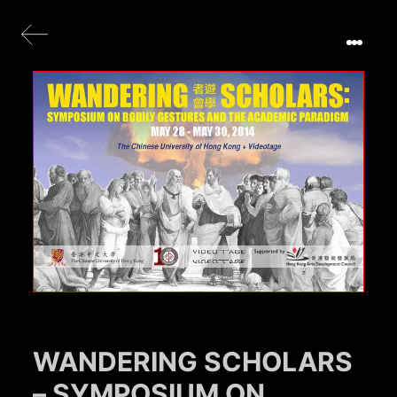
WANDERING SCHOLARS
– SYMPOSIUM ON