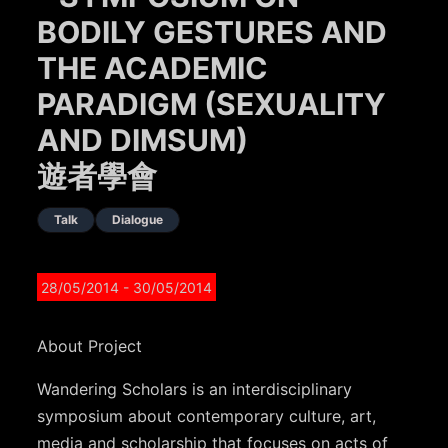
BODILY GESTURES AND
THE ACADEMIC
PARADIGM (SEXUALITY
AND DIMSUM)
遊者學會
Talk
Dialogue
28/05/2014
- 30/05/2014
About Project
Wandering Scholars is an interdisciplinary
symposium about contemporary culture, art,
media and scholarship that focuses on acts of