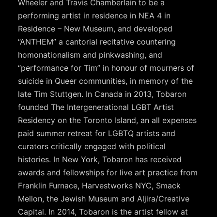
Wheeler and Travis Chamberlain to be a
performing artist in residence in NEA 4 in
Residence – New Museum, and developed
“ANTHEM” a cantorial recitative countering
homonationalism and pinkwashing, and
“performance for Tim” in honour of mourners of
suicide in Queer communities, in memory of the
late Tim Stuttgen. In Canada in 2013, Tobaron
founded The Intergenerational LGBT Artist
Residency on the Toronto Island, an all expenses
paid summer retreat for LGBTQ artists and
curators critically engaged with political
histories. In New York, Tobaron has received
awards and fellowships for live art practice from
Franklin Furnace, Harvestworks NYC, Smack
Mellon, the Jewish Museum and Aljira/Creative
Capital. In 2014, Tobaron is the artist fellow at