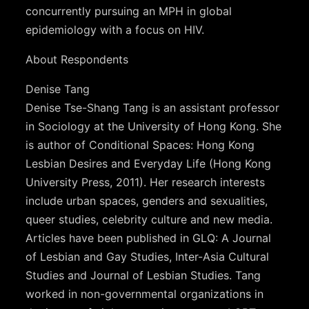
concurrently pursuing an MPH in global
epidemiology with a focus on HIV.
About Respondents
Denise Tang
Denise Tse-Shang Tang is an assistant professor
in Sociology at the University of Hong Kong. She
is author of Conditional Spaces: Hong Kong
Lesbian Desires and Everyday Life (Hong Kong
University Press, 2011). Her research interests
include urban spaces, genders and sexualities,
queer studies, celebrity culture and new media.
Articles have been published in GLQ: A Journal
of Lesbian and Gay Studies, Inter-Asia Cultural
Studies and Journal of Lesbian Studies. Tang
worked in non-governmental organizations in