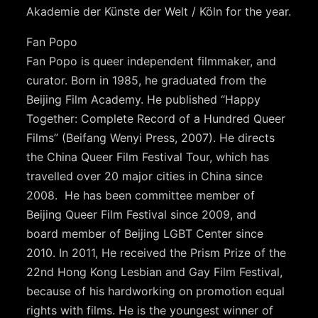
Akademie der Künste der Welt / Köln for the year.
Fan Popo
Fan Popo is queer independent filmmaker, and
curator. Born in 1985, he graduated from the
Beijing Film Academy. He published “Happy
Together: Complete Record of a Hundred Queer
Films” (Beifang Wenyi Press, 2007). He directs
the China Queer Film Festival Tour, which has
travelled over 20 major cities in China since
2008. He has been committee member of
Beijing Queer Film Festival since 2009, and
board member of Beijing LGBT Center since
2010. In 2011, He received the Prism Prize of the
22nd Hong Kong Lesbian and Gay Film Festival,
because of his hardworking on promotion equal
rights with films. He is the youngest winner of