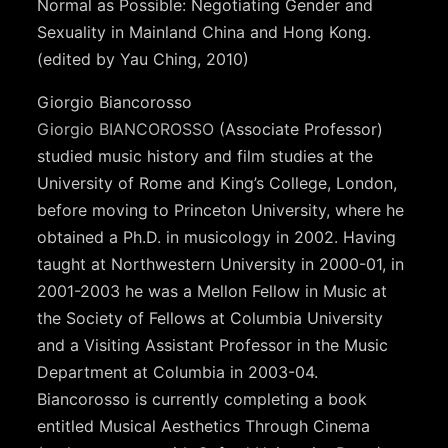
Normal as Possible: Negotiating Gender and
Sexuality in Mainland China and Hong Kong.
(edited by Yau Ching, 2010)
Giorgio Biancorosso
Giorgio BIANCOROSSO
(Associate Professor)
studied music history and film studies at the
University of Rome and King’s College, London,
before moving to Princeton University, where he
obtained a Ph.D. in musicology in 2002. Having
taught at Northwestern University in 2000-01, in
2001-2003 he was a Mellon Fellow in Music at
the Society of Fellows at Columbia University
and a Visiting Assistant Professor in the Music
Department at Columbia in 2003-04.
Biancorosso is currently completing a book
entitled Musical Aesthetics Through Cinema