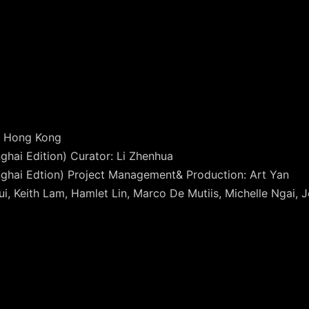
of Hong Kong
hai Edition) Curator: Li Zhenhua
hai Edtion) Project Management& Production: Art Yan
i, Keith Lam, Hamlet Lin, Marco De Mutiis, Michelle Ngai, 