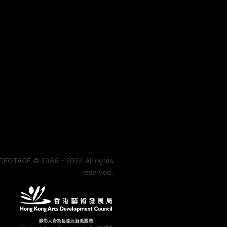
DEOTAGE © 1986 - 2024 All rights
reserved.