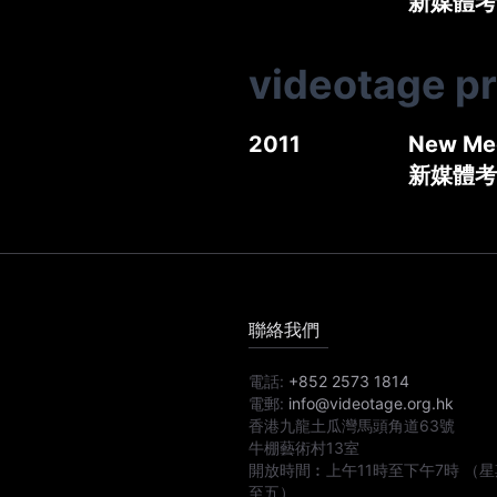
新媒體考古
videotage p
2011
New Med
新媒體考
聯絡我們
電話:
+852 2573 1814
電郵:
info@videotage.org.hk
香港九龍土瓜灣馬頭角道63號
牛棚藝術村13室
開放時間︰
上午11時
至
下午7時
（星
至五）