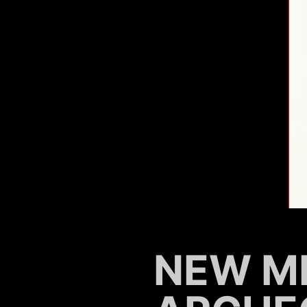
NEW M