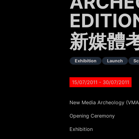
ARCHE
EDITIO
新媒體考
Exhibition
Launch
Sc
15/07/2011
- 30/07/2011
New Media Archeology (VMAC
Opening Ceremony
Exhibition