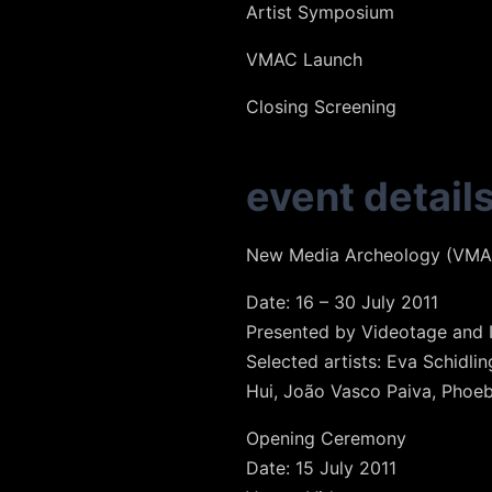
Artist Symposium
VMAC Launch
Closing Screening
event detail
New Media Archeology (VMAC
Date: 16 – 30 July 2011
Presented by Videotage and I
Selected artists: Eva Schidl
Hui, João Vasco Paiva, Phoeb
Opening Ceremony
Date: 15 July 2011