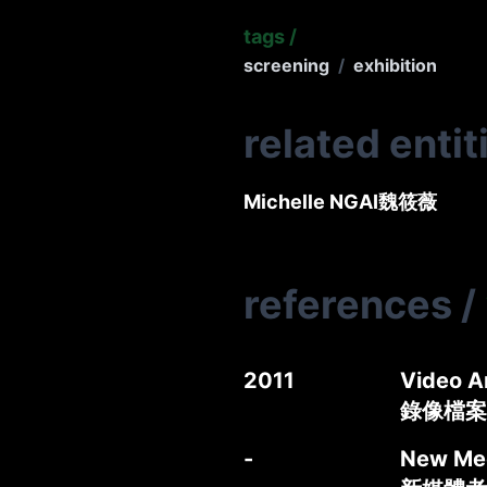
tags
/
screening
/
exhibition
related entit
Michelle NGAI
魏筱薇
references
/
2011
Video A
錄像檔案
-
New Med