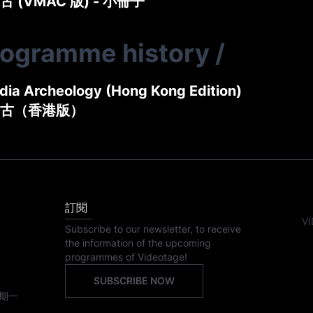
 (VMAC 版) - 小冊子
rogramme history
/
ia Archeology (Hong Kong Edition)
古（香港版）
訂閱
VI
Subscribe to our newsletter, to receive
the information of the upcoming
programmes of Videotage!
SUBSCRIBE NOW
期一