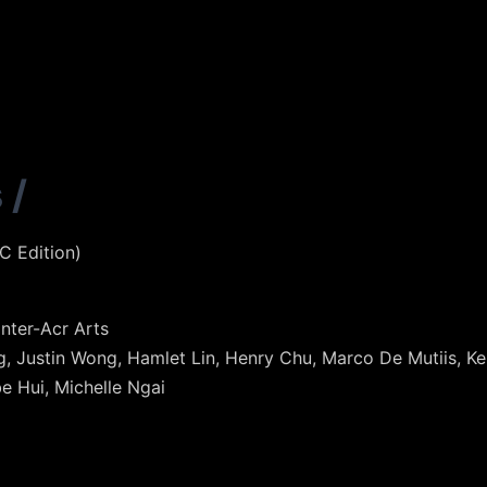
s
/
 Edition)
nter-Acr Arts
ing, Justin Wong, Hamlet Lin, Henry Chu, Marco De Mutiis, 
e Hui, Michelle Ngai