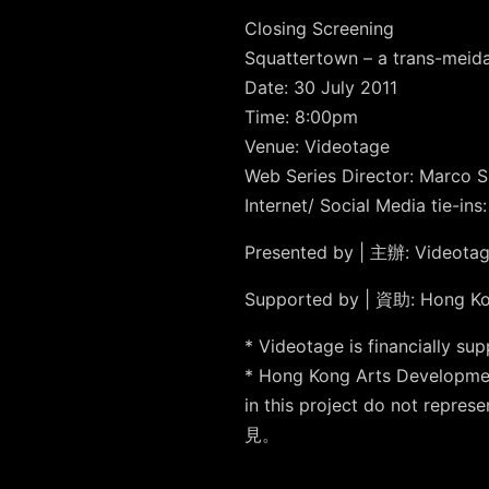
Closing Screening
Squattertown – a trans-meid
Date: 30 July 2011
Time: 8:00pm
Venue: Videotage
Web Series Director: Marco 
Internet/ Social Media tie-in
Presented by | 主辦: Video
Supported by | 資助: Hong 
* Videotage is financia
* Hong Kong Arts Developmen
in this project do not
見。