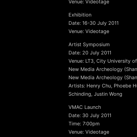
Venue: Videotage
Exhibition
Date: 16-30 July 2011
Venue: Videotage
Artist Symposium
Date: 20 July 2011
Venue: LT3, City University 
New Media Archeology (Shang
New Media Archeology (Shang
Artists: Henry Chu, Phoebe Hu
Schinding, Justin Wong
VMAC Launch
Date: 30 July 2011
Time: 7:00pm
Venue: Videotage