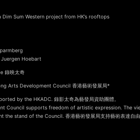
a Dim Sum Western project from HK’s rooftops
Sparmberg
s: Juergen Hoebart
tage 錄映太奇
Kong Arts Development Council 香港藝術發展局*
lly supported by the HKADC. 錄影太奇為藝發局資助團體。
t Council supports freedom of artistic expression. The vi
 represent the stand of the Council. 香港藝術發展局