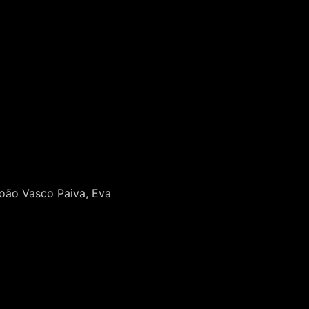
João Vasco Paiva, Eva