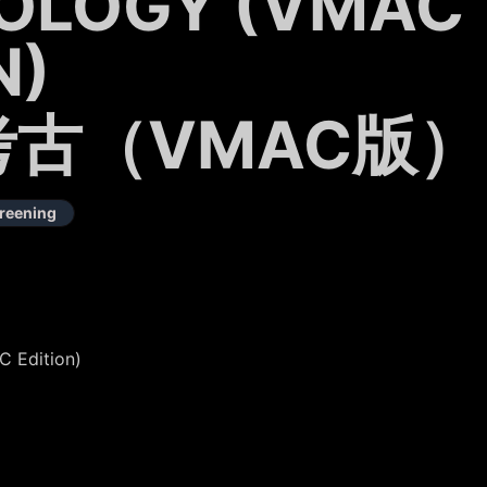
OLOGY (VMAC
N)
古（VMAC版）
reening
 Edition)