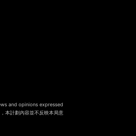
ews and opinions expressed
支持藝術表達自由，本計劃內容並不反映本局意