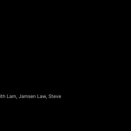
Keith Lam, Jamsen Law, Steve