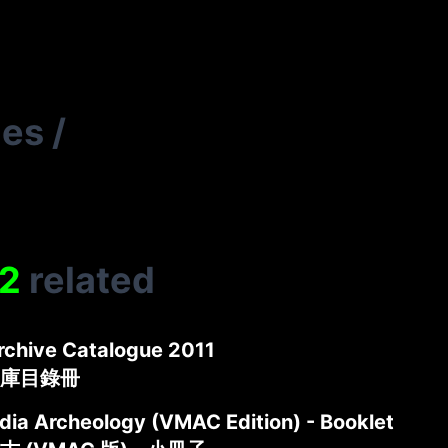
ies
/
2
related
rchive Catalogue 2011
庫目錄冊
ia Archeology (VMAC Edition) - Booklet