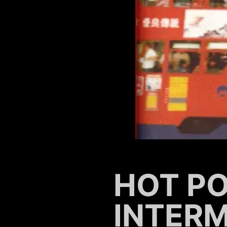
HOT PO
INTER