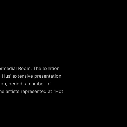
ermedial Room. The exhition
 Hus’ extensive presentation
ion, period, a number of
he artists represented at “Hot