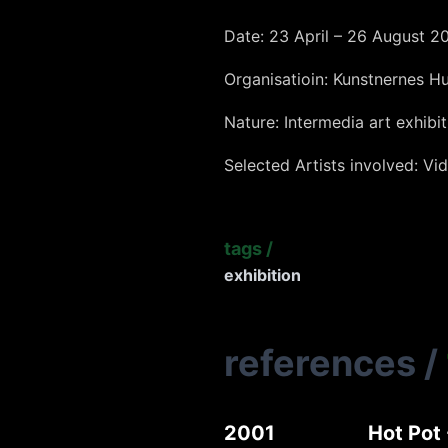
Date: 23 April – 26 August 2
Organisatioin: Kunstnernes H
Nature: Intermedia art exhibit
Selected Artists involved: Vid
tags
/
exhibition
references
/
2001
Hot Pot 