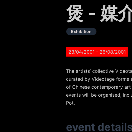
煲 - 媒
Exhibition
23/04/2001
- 26/08/2001
The artists’ collective Vide
curated by Videotage forms a
of Chinese contemporary art t
events will be organised, inc
Pot.
event detail