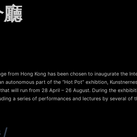
介廳
otage from Hong Kong has been chosen to inaugurate the Int
n autonomous part of the “Hot Pot” exhibtion, Kunstnernes
hat will run from 28 April – 26 August. During the exhbibit
luding a series of performances and lectures by several of t
s
/