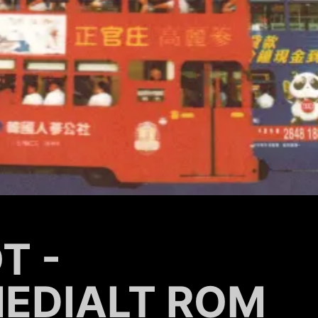
T -
MEDIALT ROM