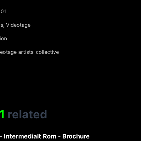
001
us, Videotage
ion
eotage artists’ collective
1
related
- Intermedialt Rom - Brochure