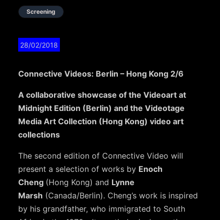
Screening
28/02/2018
Connective Videos: Berlin – Hong Kong 2/6
A collaborative showcase of the Videoart at
Midnight Edition (Berlin) and the Videotage
Media Art Collection (Hong Kong) video art
collections
The second edition of Connective Video will
present a selection of works by
Enoch
Cheng
(Hong Kong) and
Lynne
Marsh
(Canada/Berlin). Cheng’s work is inspired
by his grandfather, who immigrated to South