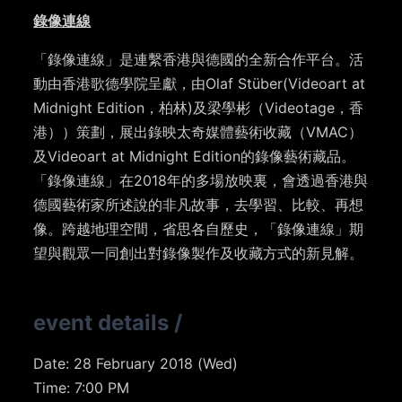
錄像連線
「錄像連線」是連繫香港與德國的全新合作平台。活
動由香港歌德學院呈獻，由Olaf Stüber(Videoart at
Midnight Edition，柏林)及梁學彬（Videotage，香
港））策劃，展出錄映太奇媒體藝術收藏（VMAC）
及Videoart at Midnight Edition的錄像藝術藏品。
「錄像連線」在2018年的多場放映裏，會透過香港與
德國藝術家所述說的非凡故事，去學習、比較、再想
像。跨越地理空間，省思各自歷史，「錄像連線」期
望與觀眾一同創出對錄像製作及收藏方式的新見解。
event details
/
Date:
28 February 2018 (Wed)
Time: 7:00 PM