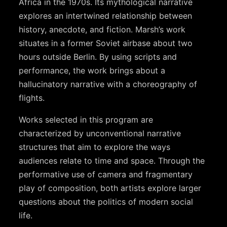
Africa in the 1970s. Its mythological narrative
explores an intertwined relationship between
history, anecdote, and fiction. Marsh’s work
situates in a former Soviet airbase about two
hours outside Berlin. By using scripts and
performance, the work brings about a
hallucinatory narrative with a choreography of
flights.
Works selected in this program are
characterized by unconventional narrative
structures that aim to explore the ways
audiences relate to time and space. Through the
performative use of camera and fragmentary
play of composition, both artists explore larger
questions about the politics of modern social
life.