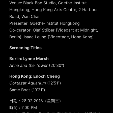
Venue: Black Box Studio, Goethe-Institut
Hongkong, Hong Kong Arts Centre, 2 Harbour
Road, Wan Chai
Presenter: Goethe-Institut Hongkong
Co-curator: Olaf Stüber (Videoart at Midnight,
Berlin), Isaac Leung (Videotage, Hong Kong)
Screening Titles
Berlin: Lynne Marsh
Anna and the Tower
(20’30”)
Hong Kong: Enoch Cheng
Cortazar Aquarium
(12’51”)
Same Boat (19’31”)
日期：
28.02.2018（星期三）
時間：7:00 PM