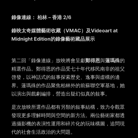
錄像連線： 柏林 – 香港 2/6
錄映太奇媒體藝術收藏（VMAC）及Videoart at
Midnight Edition的錄像藝術藏品展示
第二回「錄像連線」放映將會呈獻
鄭得恩
與
蓮瑪殊
的
精選作品。鄭得恩的作品受七十年代移民南非的祖父
啓發，以神話式的敍事探索歷史、逸事與虛構的邊
界。蓮瑪殊的作品聚焦柏林外的前蘇聯空軍基地，她
以演出與戲劇編排，營造出疑幻似真的敍事。
是次放映所選作品都有另類的敍事結構，致力令觀眾
發現更多理解時間與空間的新方法。兩位藝術家都透
過攝影機的表演性運用和碎片化的玩味構圖，追問現
代的社會生活政治的大問題。