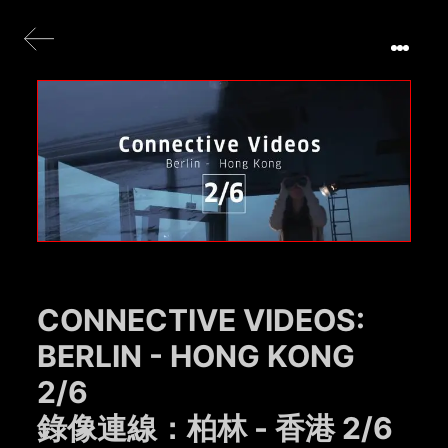
CONNECTIVE VIDEOS:
BERLIN - HONG KONG
2/6
錄像連線：柏林 - 香港 2/6