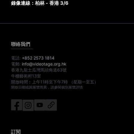
錄像連線：柏林 - 香港 3/6
聯絡我們
電話:
+852 2573 1814
電郵:
info@videotage.org.hk
香港九龍土瓜灣馬頭角道63號
牛棚藝術村13室
開放時間︰
上午11時
至
下午7時
（星期一至五）
開放日期或因展覽而異，請參閱個別展覽詳情
訂閱