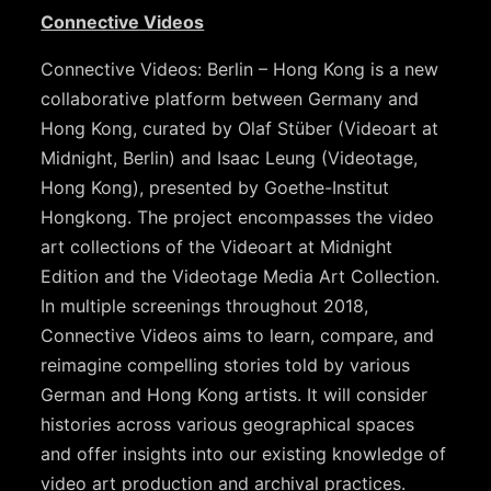
Connective Videos
Connective Videos: Berlin – Hong Kong is a new
collaborative platform between Germany and
Hong Kong, curated by Olaf Stüber (Videoart at
Midnight, Berlin) and Isaac Leung (Videotage,
Hong Kong), presented by Goethe-Institut
Hongkong. The project encompasses the video
art collections of the Videoart at Midnight
Edition and the Videotage Media Art Collection.
In multiple screenings throughout 2018,
Connective Videos aims to learn, compare, and
reimagine compelling stories told by various
German and Hong Kong artists. It will consider
histories across various geographical spaces
and offer insights into our existing knowledge of
video art production and archival practices.