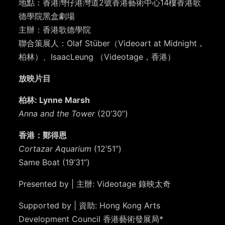
地點：香港灣仔港灣道2號香港藝術中心14樓香港歌
德學院黑盒劇場
主辦：香港歌德學院
聯合策展人：Olaf Stüber（Videoart at Midnight，
柏林）、IsaacLeung （Videotage，香港）
放映片目
柏林: Lynne Marsh
Anna and the Tower
(20’30”)
香港：鄭得恩
Cortazar Aquarium
(12’51”)
Same Boat (19’31”)
Presented by | 主辦: Videotage 錄映太奇
Supported by | 資助: Hong Kong Arts
Development Council 香港藝術發展局*