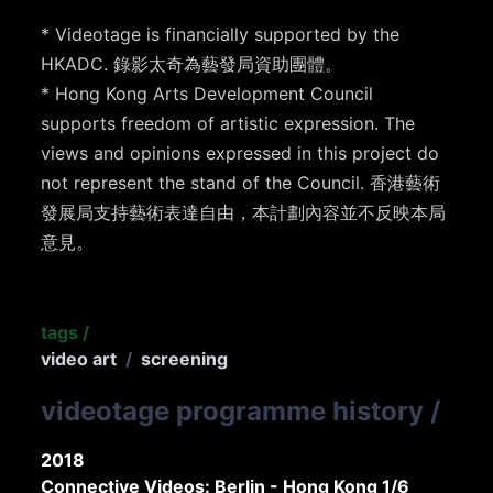
* Videotage is financially supported by the
HKADC. 錄影太奇為藝發局資助團體。
* Hong Kong Arts Development Council
supports freedom of artistic expression. The
views and opinions expressed in this project do
not represent the stand of the Council. 香港藝術
發展局支持藝術表達自由，本計劃內容並不反映本局
意見。
tags
/
video art
/
screening
videotage programme history
/
2018
Connective Videos: Berlin - Hong Kong 1/6