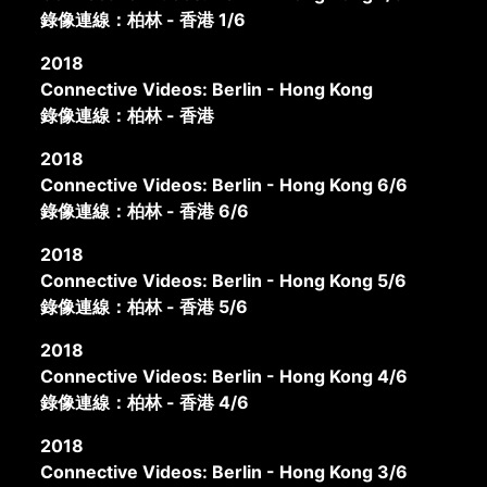
錄像連線：柏林 - 香港 1/6
2018
Connective Videos: Berlin - Hong Kong
錄像連線：柏林 - 香港
2018
Connective Videos: Berlin - Hong Kong 6/6
錄像連線：柏林 - 香港 6/6
2018
Connective Videos: Berlin - Hong Kong 5/6
錄像連線：柏林 - 香港 5/6
2018
Connective Videos: Berlin - Hong Kong 4/6
錄像連線：柏林 - 香港 4/6
2018
Connective Videos: Berlin - Hong Kong 3/6