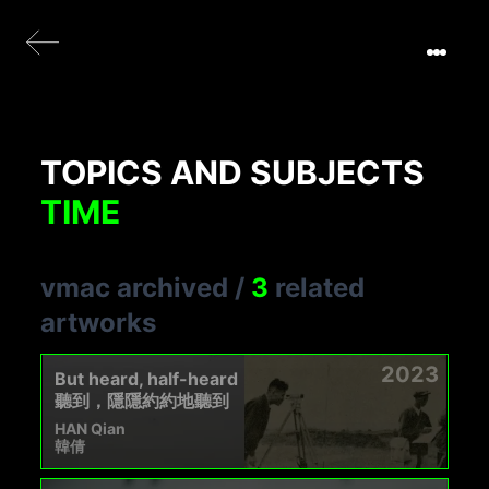
TOPICS AND SUBJECTS
TIME
vmac archived
/
3
related
artworks
2023
But heard, half-heard
聽到，隱隱約約地聽到
HAN Qian
韓倩