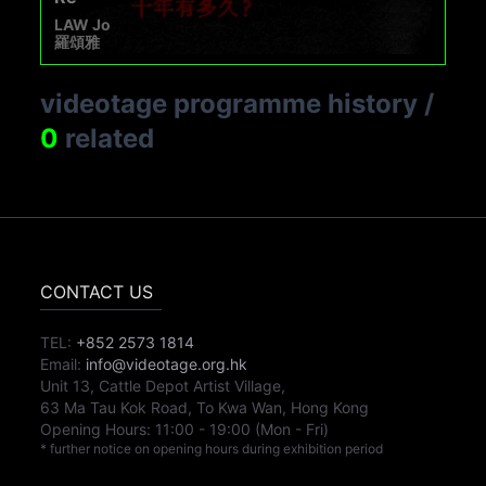
LAW Jo
羅頌雅
videotage programme history
/
0
related
CONTACT US
TEL:
+852 2573 1814
Email:
info@videotage.org.hk
Unit 13, Cattle Depot Artist Village,
63 Ma Tau Kok Road, To Kwa Wan, Hong Kong
Opening Hours:
11:00
-
19:00
(Mon - Fri)
* further notice on opening hours during exhibition period