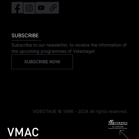
SUBSCRIBE
Subscribe to our newsletter, to receive the information of
the upcoming programmes of Videotage!
SUBSCRIBE NOW
VIDEOTAGE © 1986 - 2024 All rights reserved.