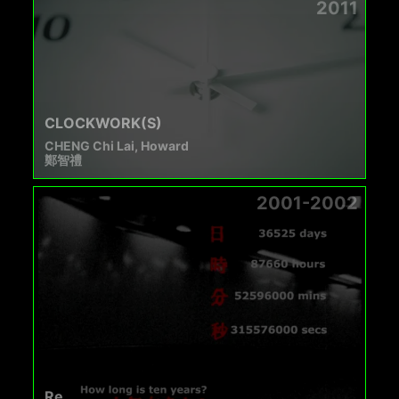
2011
CLOCKWORK(S)
CHENG Chi Lai, Howard
鄭智禮
2001-2002
Re